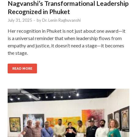
Nagvanshi’s Transformational Leadership
Recognized in Phuket
July 31, 2025
-
by
Dr. Lenin Raghuvanshi
Her recognition in Phuket is not just about one award—it
is a universal reminder that when leadership flows from
empathy and justice, it doesn’t need a stage—it becomes
the stage.
READ MORE