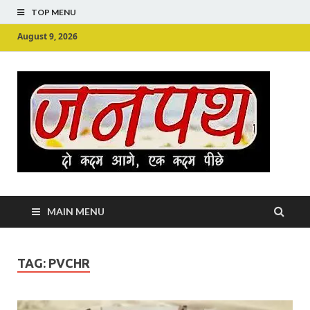
TOP MENU
August 9, 2026
Ju
Junpu
MAIN MENU
TAG:
PVCHR