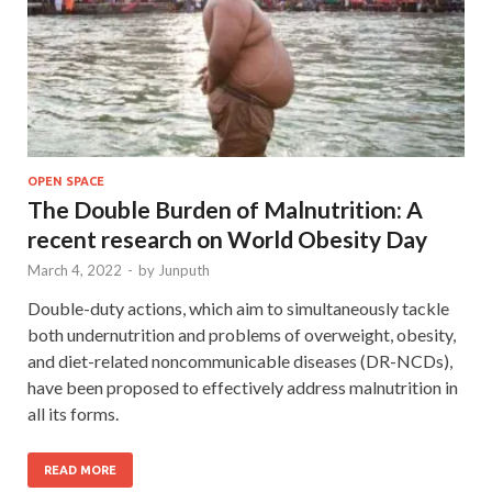
OPEN SPACE
The Double Burden of Malnutrition: A
recent research on World Obesity Day
March 4, 2022
-
by
Junputh
Double-duty actions, which aim to simultaneously tackle
both undernutrition and problems of overweight, obesity,
and diet-related noncommunicable diseases (DR-NCDs),
have been proposed to effectively address malnutrition in
all its forms.
READ MORE