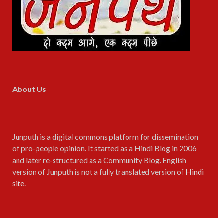
About Us
Junputh is a digital commons platform for dissemination
of pro-people opinion. It started as a Hindi Blog in 2006
and later re-structured as a Community Blog. English
version of Junputh is not a fully translated version of
Hindi
site
.