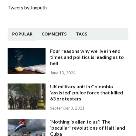
Tweets by Junputh
POPULAR
COMMENTS
TAGS
Four reasons why we live in end
times and politics is leading us to
hell
June 13, 2024
UK military unit in Colombia
‘assisted’ police force that killed
63 protesters
September 3, 2021
‘Nothing is alien to us’! The
‘peculiar’ revolutions of Haiti and
Cuba