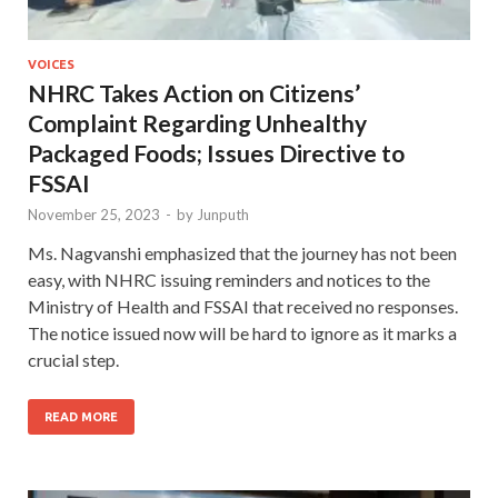
VOICES
NHRC Takes Action on Citizens’
Complaint Regarding Unhealthy
Packaged Foods; Issues Directive to
FSSAI
November 25, 2023
-
by
Junputh
Ms. Nagvanshi emphasized that the journey has not been
easy, with NHRC issuing reminders and notices to the
Ministry of Health and FSSAI that received no responses.
The notice issued now will be hard to ignore as it marks a
crucial step.
READ MORE