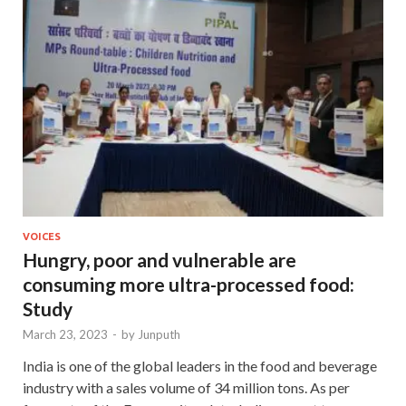
VOICES
Hungry, poor and vulnerable are
consuming more ultra-processed food:
Study
March 23, 2023
-
by
Junputh
India is one of the global leaders in the food and beverage
industry with a sales volume of 34 million tons. As per