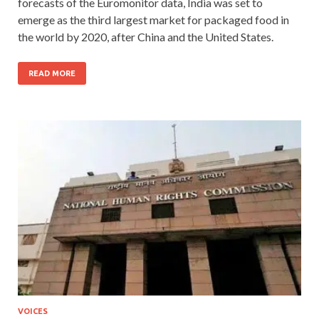
forecasts of the Euromonitor data, India was set to
emerge as the third largest market for packaged food in
the world by 2020, after China and the United States.
READ MORE
VOICES