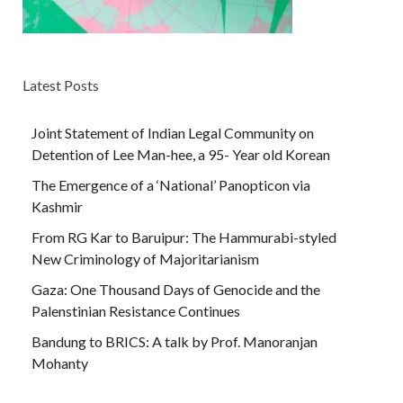
Latest Posts
Joint Statement of Indian Legal Community on
Detention of Lee Man-hee, a 95- Year old Korean
The Emergence of a ‘National’ Panopticon via
Kashmir
From RG Kar to Baruipur: The Hammurabi-styled
New Criminology of Majoritarianism
Gaza: One Thousand Days of Genocide and the
Palenstinian Resistance Continues
Bandung to BRICS: A talk by Prof. Manoranjan
Mohanty