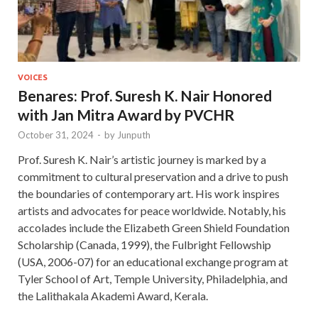
VOICES
Benares: Prof. Suresh K. Nair Honored
with Jan Mitra Award by PVCHR
October 31, 2024
-
by
Junputh
Prof. Suresh K. Nair’s artistic journey is marked by a
commitment to cultural preservation and a drive to push
the boundaries of contemporary art. His work inspires
artists and advocates for peace worldwide. Notably, his
accolades include the Elizabeth Green Shield Foundation
Scholarship (Canada, 1999), the Fulbright Fellowship
(USA, 2006-07) for an educational exchange program at
Tyler School of Art, Temple University, Philadelphia, and
the Lalithakala Akademi Award, Kerala.