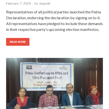
February 7, 2024
-
by
Junputh
Representatives of all political parties launched the Patna
Declaration, endorsing the declaration by signing on to it.
All representatives have pledged to include these demands
in their respective party’s upcoming election manifestos.
READ MORE