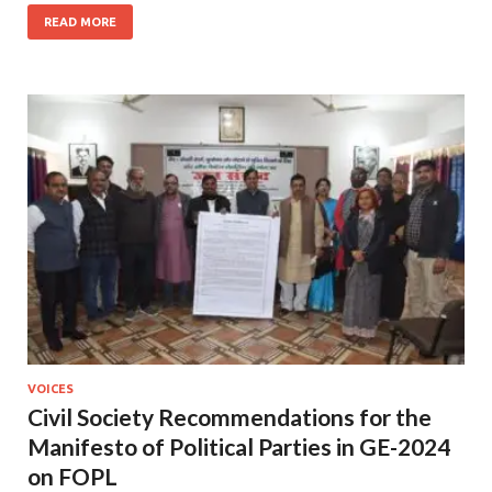
READ MORE
VOICES
Civil Society Recommendations for the
Manifesto of Political Parties in GE-2024
on FOPL