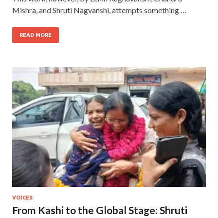
Mishra, and Shruti Nagvanshi, attempts something …
READ MORE
VOICES
From Kashi to the Global Stage: Shruti