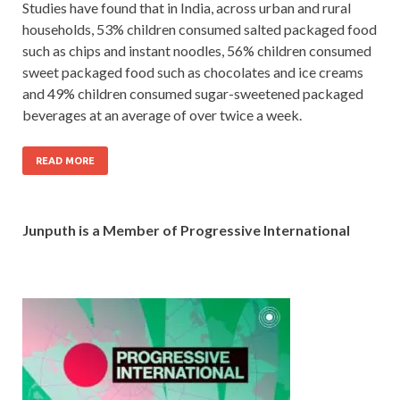
Studies have found that in India, across urban and rural
households, 53% children consumed salted packaged food
such as chips and instant noodles, 56% children consumed
sweet packaged food such as chocolates and ice creams
and 49% children consumed sugar-sweetened packaged
beverages at an average of over twice a week.
READ MORE
Junputh is a Member of Progressive International