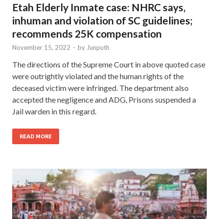
Etah Elderly Inmate case: NHRC says,
inhuman and violation of SC guidelines;
recommends 25K compensation
November 15, 2022
-
by
Junputh
The directions of the Supreme Court in above quoted case
were outrightly violated and the human rights of the
deceased victim were infringed. The department also
accepted the negligence and ADG, Prisons suspended a
Jail warden in this regard.
READ MORE