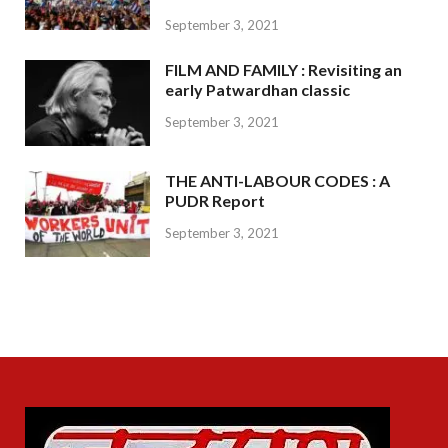
September 3, 2021
FILM AND FAMILY : Revisiting an
early Patwardhan classic
September 3, 2021
THE ANTI-LABOUR CODES : A
PUDR Report
September 3, 2021