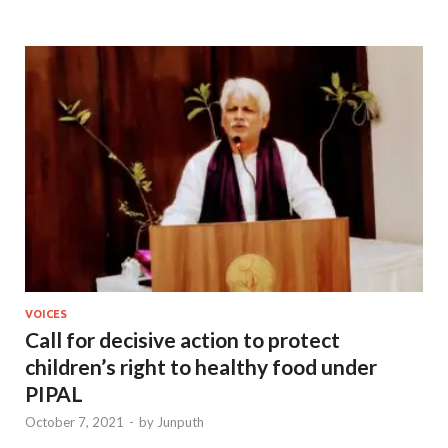
VOICES
Call for decisive action to protect
children’s right to healthy food under
PIPAL
October 7, 2021
-
by
Junputh