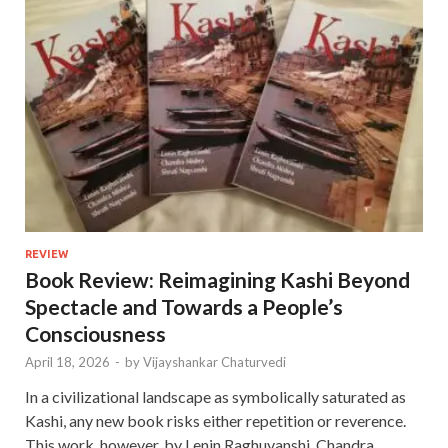
REVIEW
Book Review: Reimagining Kashi Beyond
Spectacle and Towards a People’s
Consciousness
April 18, 2026
-
by
Vijayshankar Chaturvedi
In a civilizational landscape as symbolically saturated as
Kashi, any new book risks either repetition or reverence.
This work, however, by Lenin Raghuvanshi, Chandra