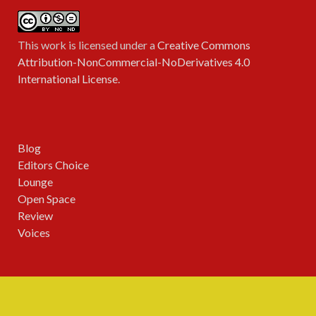
This work is licensed under a
Creative Commons
Attribution-NonCommercial-NoDerivatives 4.0
International License
.
Blog
Editors Choice
Lounge
Open Space
Review
Voices