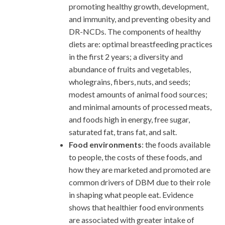
promoting healthy growth, development,
and immunity, and preventing obesity and
DR-NCDs. The components of healthy
diets are: optimal breastfeeding practices
in the first 2 years; a diversity and
abundance of fruits and vegetables,
wholegrains, fibers, nuts, and seeds;
modest amounts of animal food sources;
and minimal amounts of processed meats,
and foods high in energy, free sugar,
saturated fat, trans fat, and salt.
Food environments
: the foods available
to people, the costs of these foods, and
how they are marketed and promoted are
common drivers of DBM due to their role
in shaping what people eat. Evidence
shows that healthier food environments
are associated with greater intake of