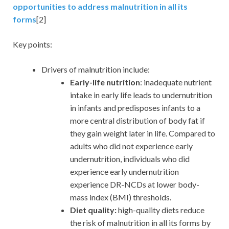
opportunities to address malnutrition in all its
forms
[2]
Key points:
Drivers of malnutrition include:
Early-life nutrition
: inadequate nutrient
intake in early life leads to undernutrition
in infants and predisposes infants to a
more central distribution of body fat if
they gain weight later in life. Compared to
adults who did not experience early
undernutrition, individuals who did
experience early undernutrition
experience DR-NCDs at lower body-
mass index (BMI) thresholds.
Diet quality:
high-quality diets reduce
the risk of malnutrition in all its forms by