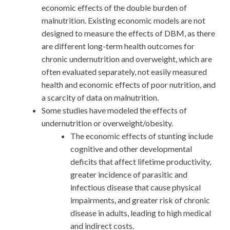
economic effects of the double burden of
malnutrition. Existing economic models are not
designed to measure the effects of DBM, as there
are different long-term health outcomes for
chronic undernutrition and overweight, which are
often evaluated separately, not easily measured
health and economic effects of poor nutrition, and
a scarcity of data on malnutrition.
Some studies have modeled the effects of
undernutrition or overweight/obesity.
The economic effects of stunting include
cognitive and other developmental
deficits that affect lifetime productivity,
greater incidence of parasitic and
infectious disease that cause physical
impairments, and greater risk of chronic
disease in adults, leading to high medical
and indirect costs.