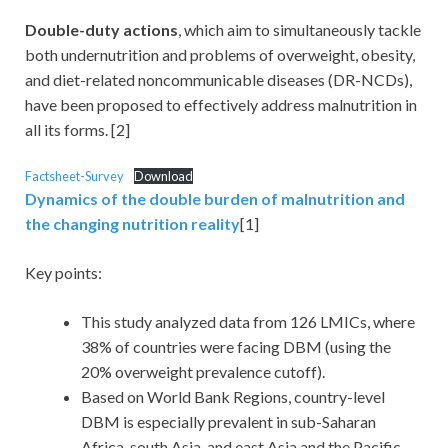
Double-duty actions
, which aim to simultaneously tackle
both undernutrition and problems of overweight, obesity,
and diet-related noncommunicable diseases (DR-NCDs),
have been proposed to effectively address malnutrition in
all its forms. [2]
Factsheet-Survey
Download
Dynamics of the double burden of malnutrition and
the changing nutrition reality
[1]
Key points:
This study analyzed data from 126 LMICs, where
38% of countries were facing DBM (using the
20% overweight prevalence cutoff).
Based on World Bank Regions, country-level
DBM is especially prevalent in sub-Saharan
Africa, south Asia, and east Asia and the Pacific.