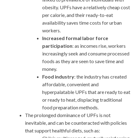
obesity. UPFs have a relatively cheap cost
per calorie, and their ready-to-eat
availability saves time costs for urban
workers.
Increased formal labor force
participation
: as incomes rise, workers
increasingly seek and consume processed
foods as they are seen to save time and
money.
Food industry
: the industry has created
affordable, convenient and
hyperpalatable UPFs that are ready to eat
or ready to heat, displacing traditional
food preparation methods.
The prolonged dominance of UPFs is not
inevitable, and can be counteracted with policies
that support healthful diets, such as: