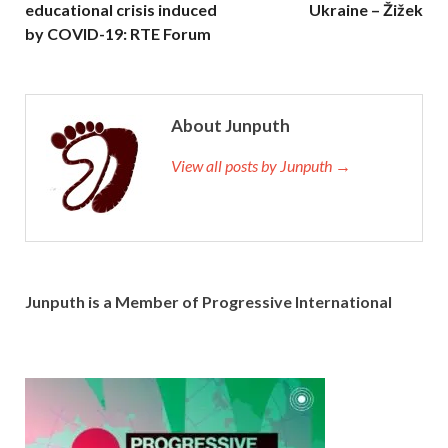
educational crisis induced
Ukraine – Žižek
by COVID-19: RTE Forum
About Junputh
View all posts by Junputh →
Junputh is a Member of Progressive International