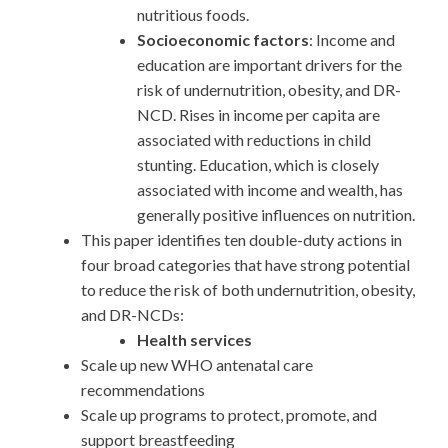
nutritious foods.
Socioeconomic factors
: Income and
education are important drivers for the
risk of undernutrition, obesity, and DR-
NCD. Rises in income per capita are
associated with reductions in child
stunting. Education, which is closely
associated with income and wealth, has
generally positive influences on nutrition.
This paper identifies ten double-duty actions in
four broad categories that have strong potential
to reduce the risk of both undernutrition, obesity,
and DR-NCDs:
Health services
Scale up new WHO antenatal care
recommendations
Scale up programs to protect, promote, and
support breastfeeding