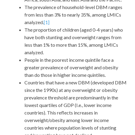
The prevalence of household-level DBM ranges
from less than 3% to nearly 35%, among LMICs
analyzed.
[1]
The proportion of children (aged 0-4 years) who
have both stunting and overweight ranges from
less than 1% to more than 15%, among LMICs
analyzed.
People in the poorest income quintile face a
greater prevalence of overweight and obesity
than do those in higher income quintiles.
Countries that have a new DBM (developed DBM
since the 1990s) at any overweight or obesity
prevalence threshold are predominantly in the
lowest quartiles of GDP (I.e., lower income
countries). This reflects increases in
overweight/obesity among lower income
countries where population levels of stunting