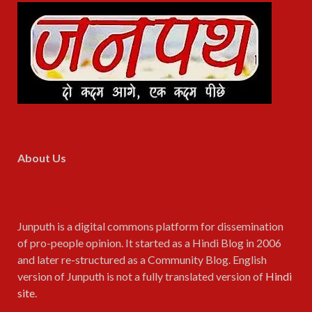
About Us
Junputh is a digital commons platform for dissemination
of pro-people opinion. It started as a Hindi Blog in 2006
and later re-structured as a Community Blog. English
version of Junputh is not a fully translated version of
Hindi
site
.