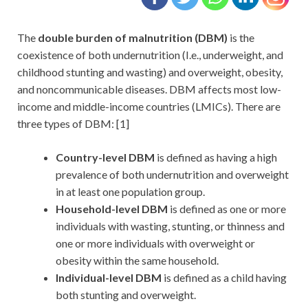
The
double burden of malnutrition (DBM)
is the
coexistence of both undernutrition (I.e., underweight, and
childhood stunting and wasting) and overweight, obesity,
and noncommunicable diseases. DBM affects most low-
income and middle-income countries (LMICs). There are
three types of DBM: [1]
Country-level DBM
is defined as having a high
prevalence of both undernutrition and overweight
in at least one population group.
Household-level DBM
is defined as one or more
individuals with wasting, stunting, or thinness and
one or more individuals with overweight or
obesity within the same household.
Individual-level DBM
is defined as a child having
both stunting and overweight.