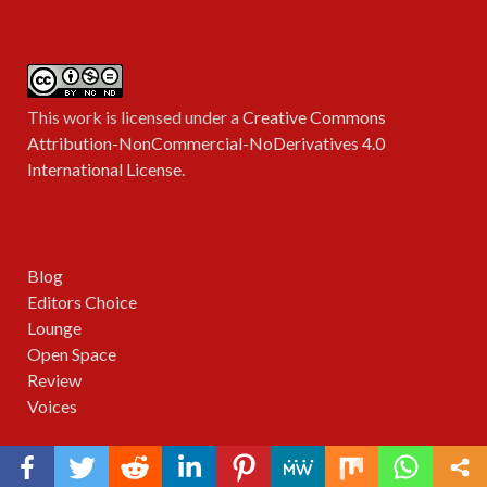
This work is licensed under a
Creative Commons
Attribution-NonCommercial-NoDerivatives 4.0
International License
.
Blog
Editors Choice
Lounge
Open Space
Review
Voices