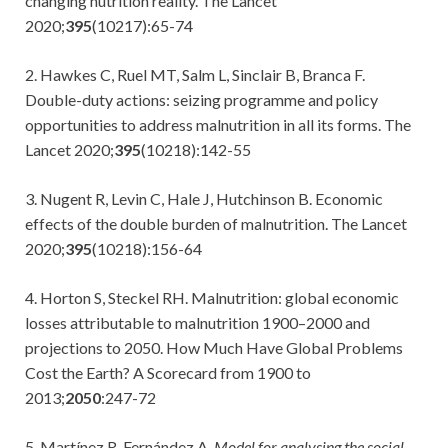
changing nutrition reality. The Lancet
2020;
395
(10217):65-74
2. Hawkes C, Ruel MT, Salm L, Sinclair B, Branca F.
Double-duty actions: seizing programme and policy
opportunities to address malnutrition in all its forms. The
Lancet 2020;
395
(10218):142-55
3. Nugent R, Levin C, Hale J, Hutchinson B. Economic
effects of the double burden of malnutrition. The Lancet
2020;
395
(10218):156-64
4. Horton S, Steckel RH. Malnutrition: global economic
losses attributable to malnutrition 1900–2000 and
projections to 2050. How Much Have Global Problems
Cost the Earth? A Scorecard from 1900 to
2013;
2050
:247-72
5. Martínez R, Fernández A.
Model for analysing the social