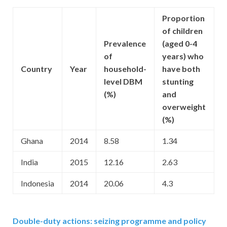
Proportion
of children
Prevalence
(aged 0-4
of
years) who
Country
Year
household-
have both
level DBM
stunting
(%)
and
overweight
(%)
Ghana
2014
8.58
1.34
India
2015
12.16
2.63
Indonesia
2014
20.06
4.3
Double-duty actions: seizing programme and policy