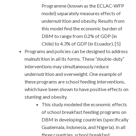
Programme (known as the ECLAC-WFP
model) separately measures effects of
undernutrition and obesity. Results from
this model find the economic burden of
DBM to range from 0.2% of GDP (in
Chile) to 4.3% of GDP (in Ecuador). [5]
Programs and policies can be designed to address
malnutrition in all its forms. These “double-duty”
interventions may simultaneously reduce
undernutrition and overweight. One example of
these programs are school feeding interventions,
which have been shown to have positive effects on
stunting and obesity.
This study modeled the economic effects
of school breakfast feeding programs on
DBM in developing countries (specifically
Guatemala, Indonesia, and Nigeria). In all
three countries, school breakfast