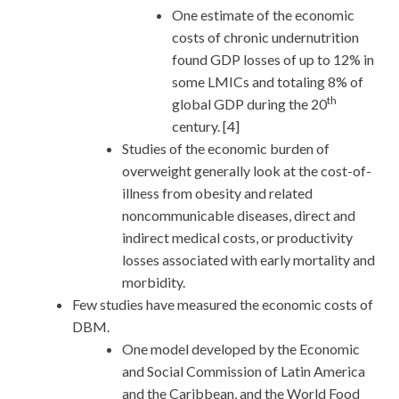
One estimate of the economic
costs of chronic undernutrition
found GDP losses of up to 12% in
some LMICs and totaling 8% of
th
global GDP during the 20
century. [4]
Studies of the economic burden of
overweight generally look at the cost-of-
illness from obesity and related
noncommunicable diseases, direct and
indirect medical costs, or productivity
losses associated with early mortality and
morbidity.
Few studies have measured the economic costs of
DBM.
One model developed by the Economic
and Social Commission of Latin America
and the Caribbean, and the World Food