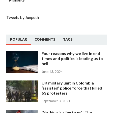
Tweets by Junputh
POPULAR
COMMENTS
TAGS
Four reasons why we live in end
times and politics is leading us to
hell
June 13, 2024
UK military unit in Colombia
‘assisted’ police force that killed
63 protesters
September 3, 2021
‘Nothing is alien to us’! The