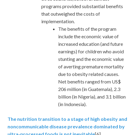
programs provided substantial benefits
that outweighed the costs of
implementation.
The benefits of the program
include the economic value of
increased education (and future
earnings) for children who avoid
stunting and the economic value
of averting premature mortality
due to obesity related causes.
Net benefits ranged from US$
206 million (in Guatemala), 2.3
billion (in Nigeria), and 3.1 billion
(in Indonesia).
The nutrition transition to a stage of high obesity and
noncommunicable disease prevalence dominated by
ultra-processed foods is not inevitable
[6]