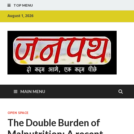
TOP MENU
August 1, 2026
Ju
Junpu
MAIN MENU
OPEN SPACE
The Double Burden of
Malnutrition: A recent