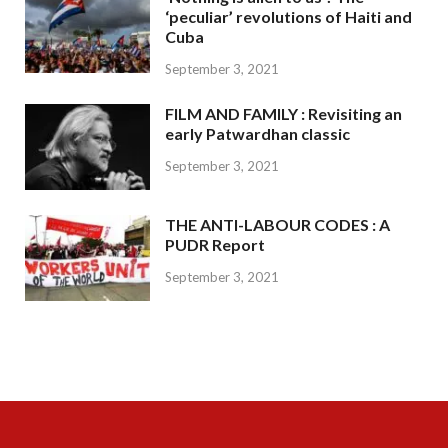
‘peculiar’ revolutions of Haiti and
Cuba
September 3, 2021
FILM AND FAMILY : Revisiting an
early Patwardhan classic
September 3, 2021
THE ANTI-LABOUR CODES : A
PUDR Report
September 3, 2021