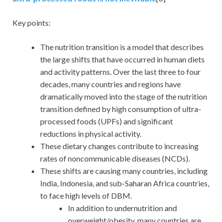
Key points:
The nutrition transition is a model that describes
the large shifts that have occurred in human diets
and activity patterns. Over the last three to four
decades, many countries and regions have
dramatically moved into the stage of the nutrition
transition defined by high consumption of ultra-
processed foods (UPFs) and significant
reductions in physical activity.
These dietary changes contribute to increasing
rates of noncommunicable diseases (NCDs).
These shifts are causing many countries, including
India, Indonesia, and sub-Saharan Africa countries,
to face high levels of DBM.
In addition to undernutrition and
overweight/obesity, many countries are