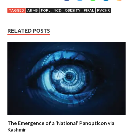
TAGGED
AIIMS
FOPL
NCD
OBESITY
PIPAL
PVCHR
RELATED POSTS
The Emergence of a ‘National’ Panopticon via
Kashmir