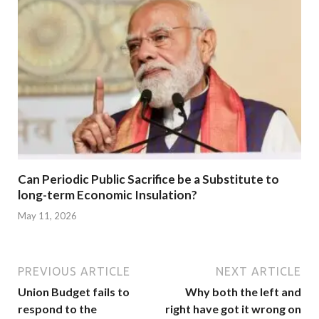
Can Periodic Public Sacrifice be a Substitute to
long-term Economic Insulation?
May 11, 2026
PREVIOUS ARTICLE
NEXT ARTICLE
Union Budget fails to
Why both the left and
respond to the
right have got it wrong on