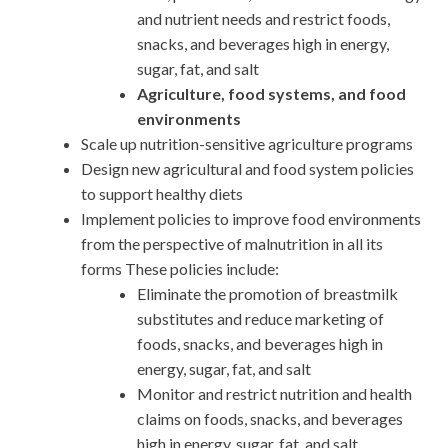
and nutrient needs and restrict foods,
snacks, and beverages high in energy,
sugar, fat, and salt
Agriculture, food systems, and food
environments
Scale up nutrition-sensitive agriculture programs
Design new agricultural and food system policies
to support healthy diets
Implement policies to improve food environments
from the perspective of malnutrition in all its
forms These policies include:
Eliminate the promotion of breastmilk
substitutes and reduce marketing of
foods, snacks, and beverages high in
energy, sugar, fat, and salt
Monitor and restrict nutrition and health
claims on foods, snacks, and beverages
high in energy, sugar, fat, and salt