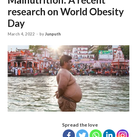
research on World Obesity
Day
March 4, 2022
-
by
Junputh
Spread the love