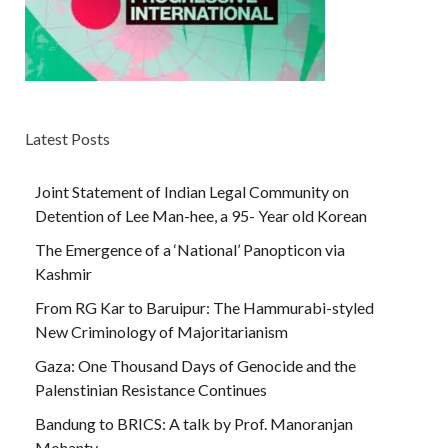
Latest Posts
Joint Statement of Indian Legal Community on
Detention of Lee Man-hee, a 95- Year old Korean
The Emergence of a ‘National’ Panopticon via
Kashmir
From RG Kar to Baruipur: The Hammurabi-styled
New Criminology of Majoritarianism
Gaza: One Thousand Days of Genocide and the
Palenstinian Resistance Continues
Bandung to BRICS: A talk by Prof. Manoranjan
Mohanty