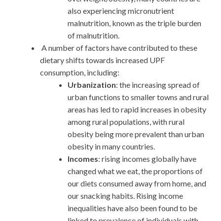
also experiencing micronutrient
malnutrition, known as the triple burden
of malnutrition.
A number of factors have contributed to these
dietary shifts towards increased UPF
consumption, including:
Urbanization
: the increasing spread of
urban functions to smaller towns and rural
areas has led to rapid increases in obesity
among rural populations, with rural
obesity being more prevalent than urban
obesity in many countries.
Incomes
: rising incomes globally have
changed what we eat, the proportions of
our diets consumed away from home, and
our snacking habits. Rising income
inequalities have also been found to be
linked to prevalence of individuals with