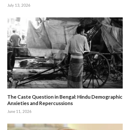
July 13, 2026
The Caste Question in Bengal: Hindu Demographic
Anxieties and Repercussions
June 11, 2026