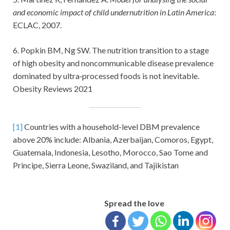
and economic impact of child undernutrition in Latin America
:
ECLAC, 2007.
6. Popkin BM, Ng SW. The nutrition transition to a stage
of high obesity and noncommunicable disease prevalence
dominated by ultra‐processed foods is not inevitable.
Obesity Reviews 2021
[1]
Countries with a household-level DBM prevalence
above 20% include: Albania, Azerbaijan, Comoros, Egypt,
Guatemala, Indonesia, Lesotho, Morocco, Sao Tome and
Principe, Sierra Leone, Swaziland, and Tajikistan
Spread the love