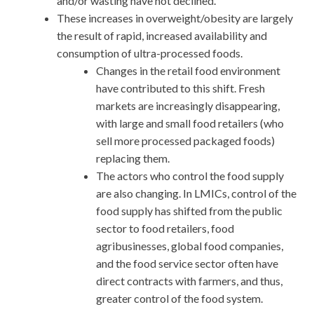
and/or wasting have not declined.
These increases in overweight/obesity are largely
the result of rapid, increased availability and
consumption of ultra-processed foods.
Changes in the retail food environment
have contributed to this shift. Fresh
markets are increasingly disappearing,
with large and small food retailers (who
sell more processed packaged foods)
replacing them.
The actors who control the food supply
are also changing. In LMICs, control of the
food supply has shifted from the public
sector to food retailers, food
agribusinesses, global food companies,
and the food service sector often have
direct contracts with farmers, and thus,
greater control of the food system.