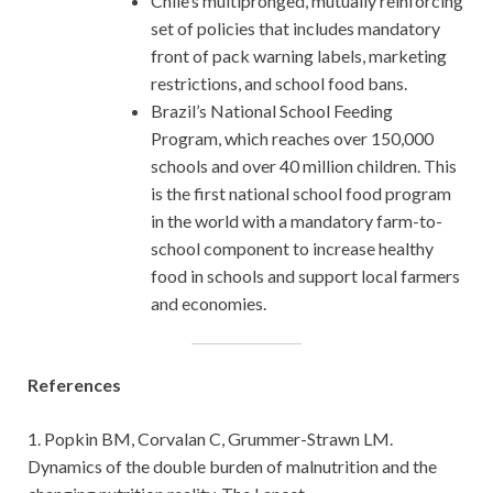
Chile’s multipronged, mutually reinforcing
set of policies that includes mandatory
front of pack warning labels, marketing
restrictions, and school food bans.
Brazil’s National School Feeding
Program, which reaches over 150,000
schools and over 40 million children. This
is the first national school food program
in the world with a mandatory farm-to-
school component to increase healthy
food in schools and support local farmers
and economies.
References
1. Popkin BM, Corvalan C, Grummer-Strawn LM.
Dynamics of the double burden of malnutrition and the