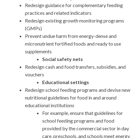
Redesign guidance for complementary feeding
practices and related indicators
Redesign existing growth monitoring programs
(GMPs)
Prevent undue harm from energy-dense and
micronutrient fortified foods and ready to use
supplements
Social safety nets
Redesign cash and food transfers, subsidies, and
vouchers
Educational settings
Redesign school feeding programs and devise new
nutritional guidelines for food in and around
educational institutions
For example, ensure that guidelines for
school feeding programs and food
provided by the commercial sector in day
care, preschools, and schools meet energy