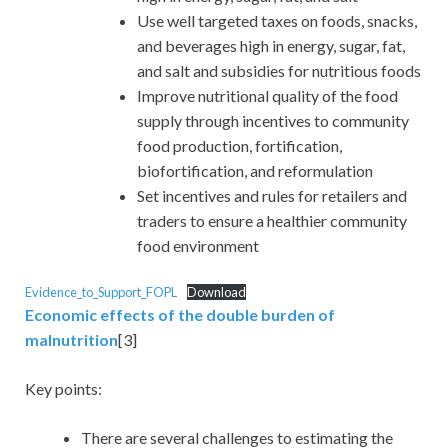
Use well targeted taxes on foods, snacks,
and beverages high in energy, sugar, fat,
and salt and subsidies for nutritious foods
Improve nutritional quality of the food
supply through incentives to community
food production, fortification,
biofortification, and reformulation
Set incentives and rules for retailers and
traders to ensure a healthier community
food environment
Evidence_to_Support_FOPL
Download
Economic effects of the double burden of
malnutrition
[3]
Key points:
There are several challenges to estimating the