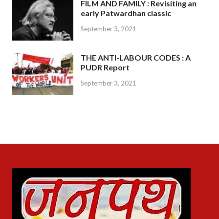
FILM AND FAMILY : Revisiting an
early Patwardhan classic
September 3, 2021
THE ANTI-LABOUR CODES : A
PUDR Report
September 3, 2021