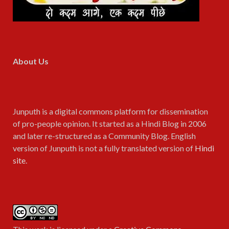
About Us
Junputh is a digital commons platform for dissemination
of pro-people opinion. It started as a Hindi Blog in 2006
and later re-structured as a Community Blog. English
version of Junputh is not a fully translated version of
Hindi
site
.