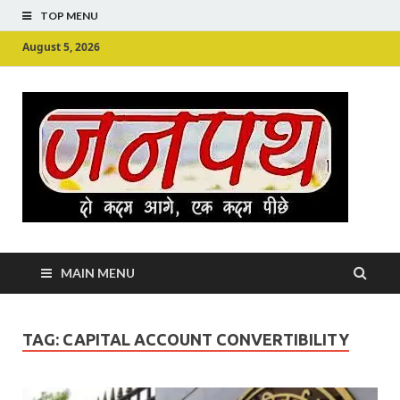
TOP MENU
August 5, 2026
Ju
Junpu
MAIN MENU
TAG:
CAPITAL ACCOUNT CONVERTIBILITY