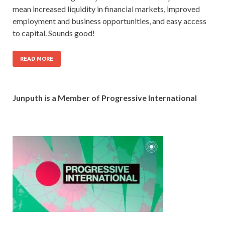
mean increased liquidity in financial markets, improved
employment and business opportunities, and easy access
to capital. Sounds good!
READ MORE
Junputh is a Member of Progressive International