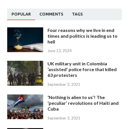
POPULAR
COMMENTS
TAGS
Four reasons why we live in end
times and politics is leading us to
hell
June 13, 2024
UK military unit in Colombia
‘assisted’ police force that killed
63 protesters
September 3, 2021
‘Nothing is alien to us’! The
‘peculiar’ revolutions of Haiti and
Cuba
September 3, 2021