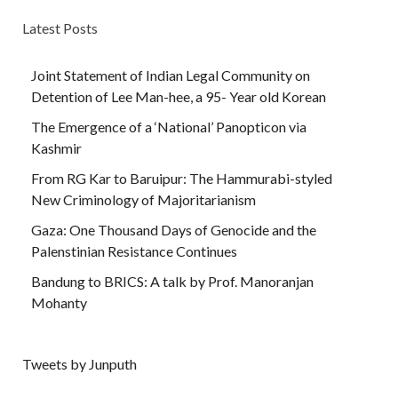
Latest Posts
Joint Statement of Indian Legal Community on
Detention of Lee Man-hee, a 95- Year old Korean
The Emergence of a ‘National’ Panopticon via
Kashmir
From RG Kar to Baruipur: The Hammurabi-styled
New Criminology of Majoritarianism
Gaza: One Thousand Days of Genocide and the
Palenstinian Resistance Continues
Bandung to BRICS: A talk by Prof. Manoranjan
Mohanty
Tweets by Junputh