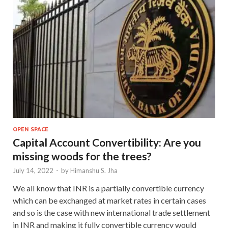
OPEN SPACE
Capital Account Convertibility: Are you
missing woods for the trees?
July 14, 2022
-
by
Himanshu S. Jha
We all know that INR is a partially convertible currency
which can be exchanged at market rates in certain cases
and so is the case with new international trade settlement
in INR and making it fully convertible currency would