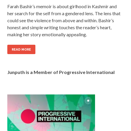
Farah Bashir’s memoir is about girlhood in Kashmir and
her search for the self from a gendered lens. The lens that
could see the violence from above and within. Bashir’s
honest and simple writing touches the reader’s heart,
making her story emotionally appealing.
READ MORE
Junputh is a Member of Progressive International