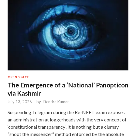
OPEN SPACE
The Emergence of a ‘National’ Panopticon
via Kashmir
July 13, 2026
-
by
Jitendra Kumar
Suspending Telegram during the Re-NEET exam exposes
an administration at loggerheads with the very concept of
‘constitutional transparency’. It is nothing but a clumsy
“shoot the messenger” method enforced by the absolute