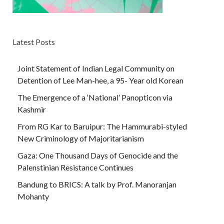
Latest Posts
Joint Statement of Indian Legal Community on
Detention of Lee Man-hee, a 95- Year old Korean
The Emergence of a ‘National’ Panopticon via
Kashmir
From RG Kar to Baruipur: The Hammurabi-styled
New Criminology of Majoritarianism
Gaza: One Thousand Days of Genocide and the
Palenstinian Resistance Continues
Bandung to BRICS: A talk by Prof. Manoranjan
Mohanty