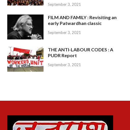
September 3, 2021
FILM AND FAMILY : Revisiting an
early Patwardhan classic
September 3, 2021
THE ANTI-LABOUR CODES : A
PUDR Report
September 3, 2021