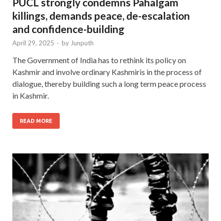
PUCL strongly condemns Pahalgam
killings, demands peace, de-escalation
and confidence-building
April 29, 2025
-
by
Junputh
The Government of India has to rethink its policy on
Kashmir and involve ordinary Kashmiris in the process of
dialogue, thereby building such a long term peace process
in Kashmir.
READ MORE