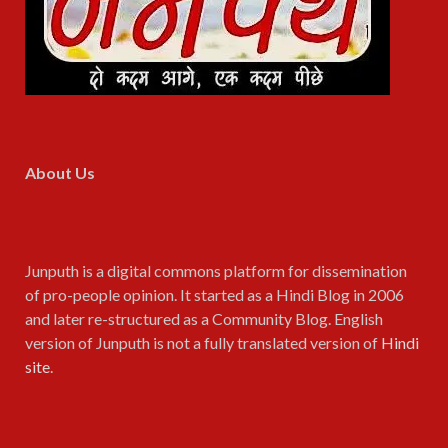
About Us
Junputh is a digital commons platform for dissemination
of pro-people opinion. It started as a Hindi Blog in 2006
and later re-structured as a Community Blog. English
version of Junputh is not a fully translated version of
Hindi
site
.