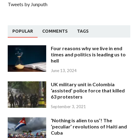
Tweets by Junputh
POPULAR
COMMENTS
TAGS
Four reasons why we live in end
times and politics is leading us to
hell
June 13, 2024
UK military unit in Colombia
‘assisted’ police force that killed
63 protesters
September 3, 2021
‘Nothing is alien to us’! The
‘peculiar’ revolutions of Haiti and
Cuba