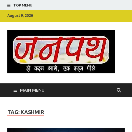
TOP MENU
August 9, 2026
Ju
Junpu
MAIN MENU
TAG:
KASHMIR