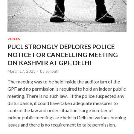
VOICES
PUCL STRONGLY DEPLORES POLICE
NOTICE FOR CANCELLING MEETING
ON KASHMIR AT GPF, DELHI
March 17, 2023
-
by
Junputh
The meeting was to be held inside the auditorium of the
GPF and no permission is required to hold an indoor public
meeting. There is no such law. If the police suspected any
disturbance, it could have taken adequate measures to
control the law and order situation. Large number of
indoor public meetings are held in Delhi on various burning
issues and there is no requirement to take permission.