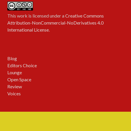
This work is licensed under a
Creative Commons
Attribution-NonCommercial-NoDerivatives 4.0
International License
.
Blog
Editors Choice
Lounge
Open Space
Review
Voices