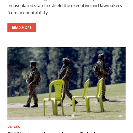
emasculated state to shield the executive and lawmakers
from accountability.
READ MORE
VOICES