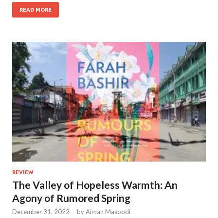
READ MORE
REVIEW
The Valley of Hopeless Warmth: An
Agony of Rumored Spring
December 31, 2022
-
by
Aiman Masoodi