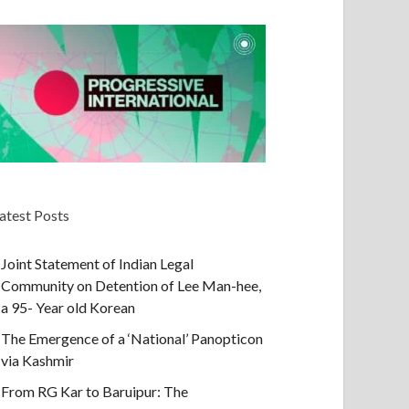
atest Posts
Joint Statement of Indian Legal
Community on Detention of Lee Man-hee,
a 95- Year old Korean
The Emergence of a ‘National’ Panopticon
via Kashmir
From RG Kar to Baruipur: The