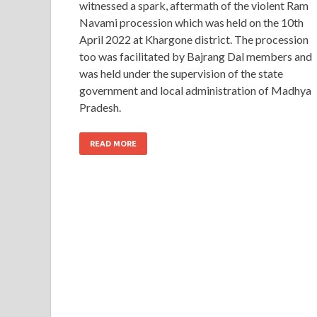
witnessed a spark, aftermath of the violent Ram
Navami procession which was held on the 10th
April 2022 at Khargone district. The procession
too was facilitated by Bajrang Dal members and
was held under the supervision of the state
government and local administration of Madhya
Pradesh.
READ MORE