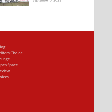
September 3, 2021
log
ditors Choice
ounge
pen Space
eview
oices