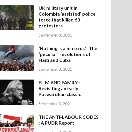
UK military unit in
Colombia ‘assisted’ police
force that killed 63
protesters
September 3, 2021
‘Nothing is alien to us’! The
‘peculiar’ revolutions of
Haiti and Cuba
September 3, 2021
FILM AND FAMILY :
Revisiting an early
Patwardhan classic
September 3, 2021
THE ANTI-LABOUR CODES
: A PUDR Report