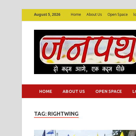
August 5, 2026
Home
About Us
Open Space
l
HOME
ABOUT US
OPEN SPACE
L
TAG:
RIGHTWING