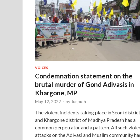
VOICES
Condemnation statement on the
brutal murder of Gond Adivasis in
Khargone, MP
May 12, 2022
-
by
Junputh
The violent incidents taking place in Seoni distric
and Khargone district of Madhya Pradesh has a
common perpetrator and a pattern. All such viole
attacks on the Adivasi and Muslim community ha