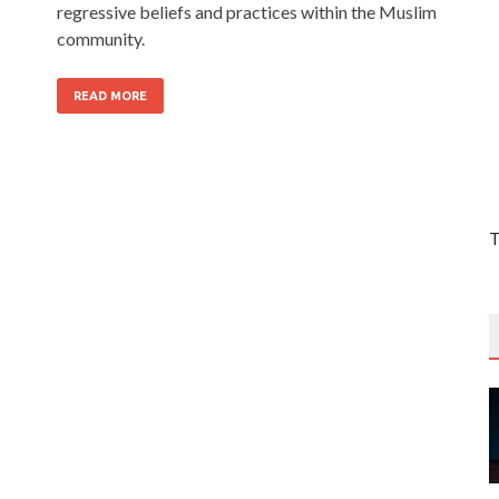
regressive beliefs and practices within the Muslim
community.
READ MORE
T