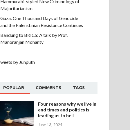
Hammurabi-styled New Criminology of
Majoritarianism
Gaza: One Thousand Days of Genocide
and the Palenstinian Resistance Continues
Bandung to BRICS: A talk by Prof.
Manoranjan Mohanty
weets by Junputh
POPULAR
COMMENTS
TAGS
Four reasons why we live in
end times and politics is
leading us to hell
June 13, 2024