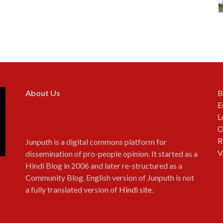
About Us
B
E
L
O
R
Junputh is a digital commons platform for
V
dissemination of pro-people opinion. It started as a
Hindi Blog in 2006 and later re-structured as a
Community Blog. English version of Junputh is not
a fully translated version of
Hindi site
.