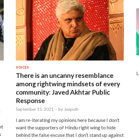
VOICES
L
There is an uncanny resemblance
among rightwing mindsets of every
community: Javed Akhtar Public
Response
September 15, 2021
-
by
Junputh
t
I am re-iterating my opinions here because I don’t
nt
want the supporters of Hindu right wing to hide
s
behind the false excuse that I don’t stand up against