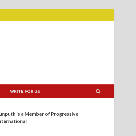
WRITE FOR US
unputh is a Member of Progressive
nternational