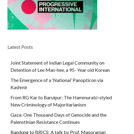
Latest Posts
Joint Statement of Indian Legal Community on
Detention of Lee Man-hee, a 95- Year old Korean
The Emergence of a ‘National’ Panopticon via
Kashmir
From RG Kar to Baruipur: The Hammurabi-styled
New Criminology of Majoritarianism
Gaza: One Thousand Days of Genocide and the
Palenstinian Resistance Continues
Bandung to BRICS: A talk by Prof. Manoranjan