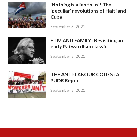
‘Nothing is alien to us’! The
‘peculiar’ revolutions of Haiti and
Cuba
September 3, 2021
FILM AND FAMILY : Revisiting an
early Patwardhan classic
September 3, 2021
THE ANTI-LABOUR CODES : A
PUDR Report
September 3, 2021