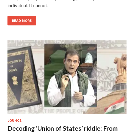
individual. It cannot.
READ MORE
LOUNGE
Decoding ‘Union of States’ riddle: From