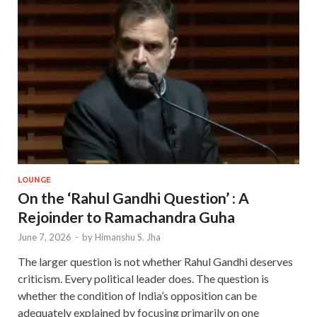
LOUNGE
On the ‘Rahul Gandhi Question’ : A
Rejoinder to Ramachandra Guha
June 7, 2026
-
by
Himanshu S. Jha
The larger question is not whether Rahul Gandhi deserves
criticism. Every political leader does. The question is
whether the condition of India’s opposition can be
adequately explained by focusing primarily on one