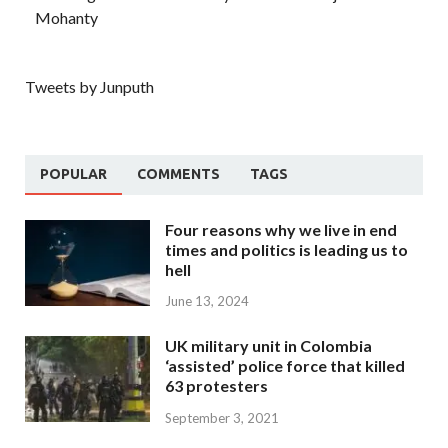
Mohanty
Tweets by Junputh
POPULAR
COMMENTS
TAGS
Four reasons why we live in end
times and politics is leading us to
hell
June 13, 2024
UK military unit in Colombia
‘assisted’ police force that killed
63 protesters
September 3, 2021