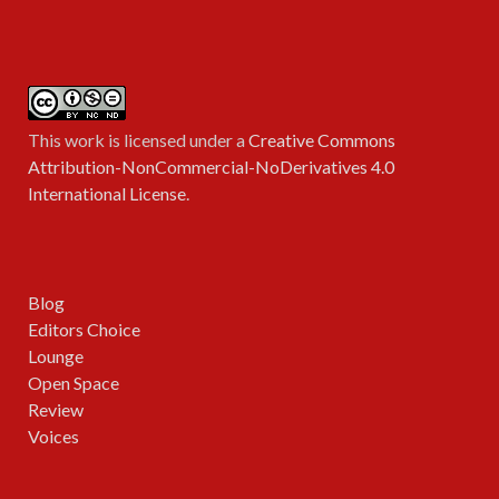
This work is licensed under a
Creative Commons
Attribution-NonCommercial-NoDerivatives 4.0
International License
.
Blog
Editors Choice
Lounge
Open Space
Review
Voices