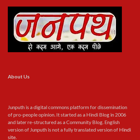
About Us
Junputh is a digital commons platform for dissemination
of pro-people opinion. It started as a Hindi Blog in 2006
and later re-structured as a Community Blog. English
version of Junputh is not a fully translated version of
Hindi
site
.