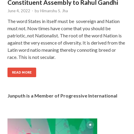
Constituent Assembly to Rahul Gandhi
June 4, 2022
-
by
Himanshu S. Jha
The word States in itself must be sovereign and Nation
must not. Now times have come that you should be
patriotic, not Nationalist. The root of the word Nation is
against the very essence of diversity. It is derived from the
Latin word natio meaning thereby connoting breed or
race. This is not secular.
READ MORE
Junputh is a Member of Progressive International