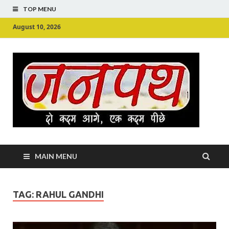
TOP MENU
August 10, 2026
Ju
Junpu
MAIN MENU
TAG:
RAHUL GANDHI