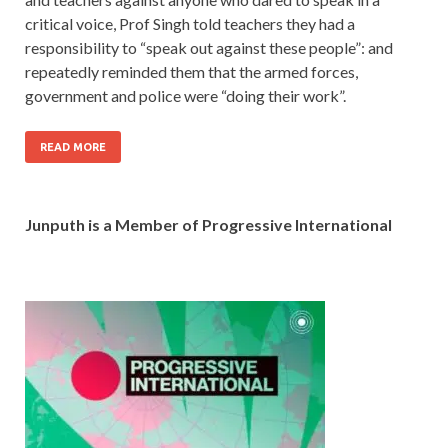
critical voice, Prof Singh told teachers they had a
responsibility to “speak out against these people”: and
repeatedly reminded them that the armed forces,
government and police were “doing their work”.
READ MORE
Junputh is a Member of Progressive International