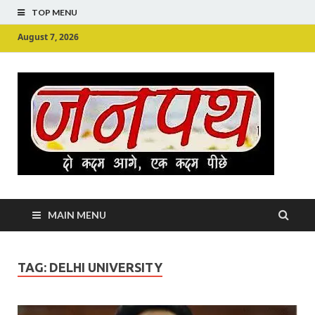
TOP MENU
August 7, 2026
Ju
Junpu
MAIN MENU
TAG:
DELHI UNIVERSITY