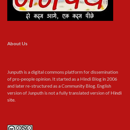
About Us
Junputh is a digital commons platform for dissemination
of pro-people opinion. It started as a Hindi Blog in 2006
and later re-structured as a Community Blog. English
version of Junputh is not a fully translated version of
Hindi
site
.