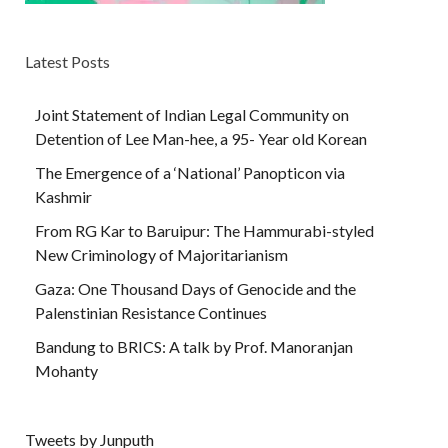
Latest Posts
Joint Statement of Indian Legal Community on
Detention of Lee Man-hee, a 95- Year old Korean
The Emergence of a ‘National’ Panopticon via
Kashmir
From RG Kar to Baruipur: The Hammurabi-styled
New Criminology of Majoritarianism
Gaza: One Thousand Days of Genocide and the
Palenstinian Resistance Continues
Bandung to BRICS: A talk by Prof. Manoranjan
Mohanty
Tweets by Junputh