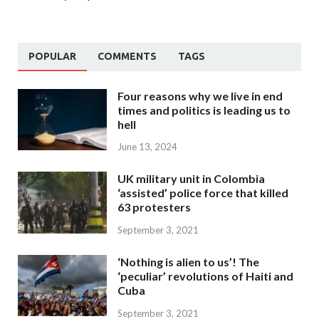
POPULAR
COMMENTS
TAGS
Four reasons why we live in end
times and politics is leading us to
hell
June 13, 2024
UK military unit in Colombia
‘assisted’ police force that killed
63 protesters
September 3, 2021
‘Nothing is alien to us’! The
‘peculiar’ revolutions of Haiti and
Cuba
September 3, 2021