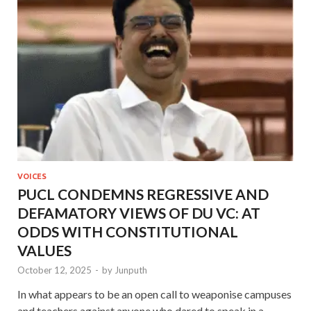
VOICES
PUCL CONDEMNS REGRESSIVE AND
DEFAMATORY VIEWS OF DU VC: AT
ODDS WITH CONSTITUTIONAL
VALUES
October 12, 2025
-
by
Junputh
In what appears to be an open call to weaponise campuses
and teachers against anyone who dared to speak in a