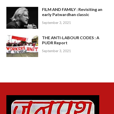
FILM AND FAMILY : Revisiting an
early Patwardhan classic
September 3, 2021
THE ANTI-LABOUR CODES : A
PUDR Report
September 3, 2021