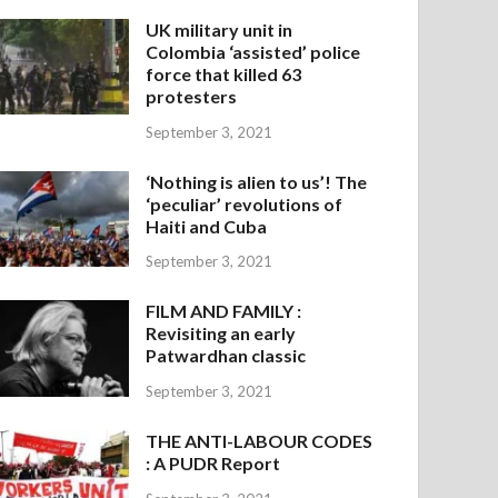
UK military unit in
Colombia ‘assisted’ police
force that killed 63
protesters
September 3, 2021
‘Nothing is alien to us’! The
‘peculiar’ revolutions of
Haiti and Cuba
September 3, 2021
FILM AND FAMILY :
Revisiting an early
Patwardhan classic
September 3, 2021
THE ANTI-LABOUR CODES
: A PUDR Report