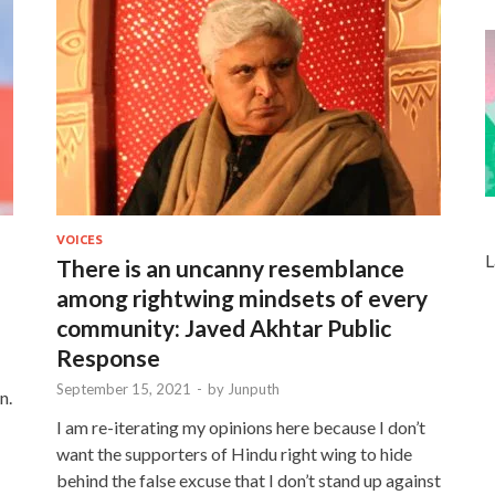
VOICES
L
There is an uncanny resemblance
among rightwing mindsets of every
community: Javed Akhtar Public
Response
September 15, 2021
-
by
Junputh
n.
I am re-iterating my opinions here because I don’t
want the supporters of Hindu right wing to hide
behind the false excuse that I don’t stand up against