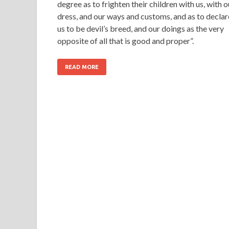
degree as to frighten their children with us, with o
dress, and our ways and customs, and as to declar
us to be devil’s breed, and our doings as the very
opposite of all that is good and proper”.
READ MORE