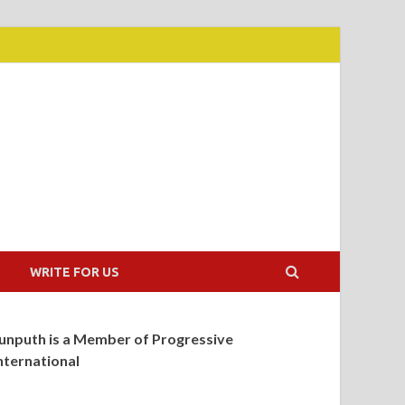
WRITE FOR US
unputh is a Member of Progressive
nternational