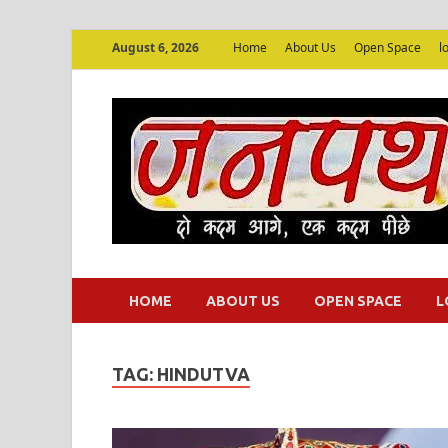
August 6, 2026
Home
About Us
Open Space
l
HOME
ABOUT US
OPEN SPACE
L
TAG:
HINDUTVA