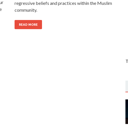
ur
regressive beliefs and practices within the Muslim
e
community.
READ MORE
T