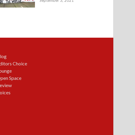
September 3, 2021
log
ditors Choice
ounge
pen Space
eview
oices