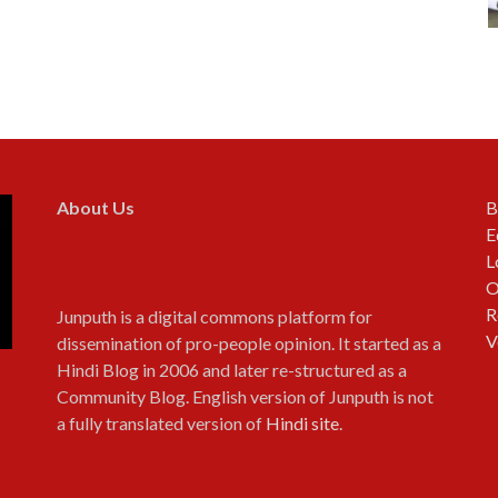
About Us
B
E
L
O
R
Junputh is a digital commons platform for
V
dissemination of pro-people opinion. It started as a
Hindi Blog in 2006 and later re-structured as a
Community Blog. English version of Junputh is not
a fully translated version of
Hindi site
.