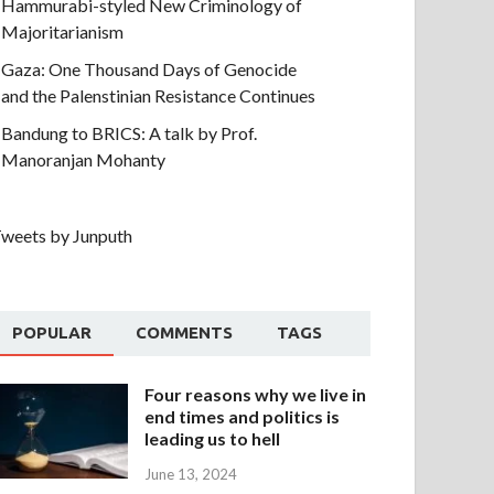
Hammurabi-styled New Criminology of
Majoritarianism
Gaza: One Thousand Days of Genocide
and the Palenstinian Resistance Continues
Bandung to BRICS: A talk by Prof.
Manoranjan Mohanty
weets by Junputh
POPULAR
COMMENTS
TAGS
Four reasons why we live in
end times and politics is
leading us to hell
June 13, 2024