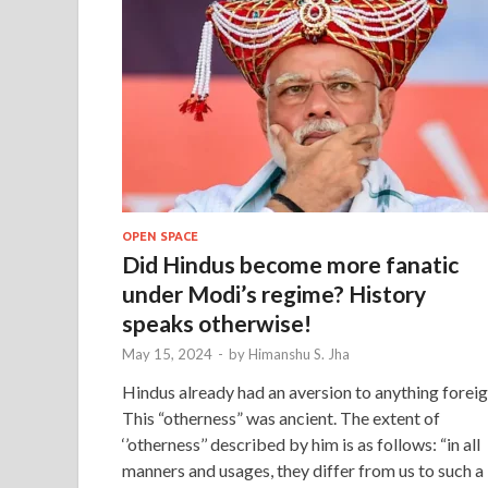
OPEN SPACE
Did Hindus become more fanatic
under Modi’s regime? History
speaks otherwise!
May 15, 2024
-
by
Himanshu S. Jha
Hindus already had an aversion to anything foreig
This “otherness” was ancient. The extent of
‘’otherness’’ described by him is as follows: “in all
manners and usages, they differ from us to such a