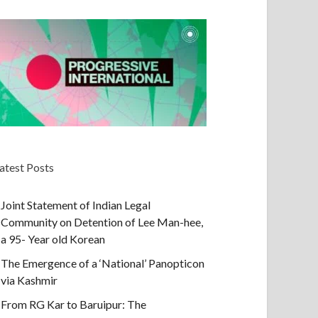
atest Posts
Joint Statement of Indian Legal
Community on Detention of Lee Man-hee,
a 95- Year old Korean
The Emergence of a ‘National’ Panopticon
via Kashmir
From RG Kar to Baruipur: The