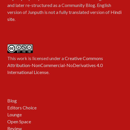
and later re-structured as a Community Blog. English
version of Junputh is not a fully translated version of
Hindi
site
.
This work is licensed under a
Creative Commons
Attribution-NonCommercial-NoDerivatives 4.0
International License
.
Blog
Editors Choice
Lounge
Open Space
Review