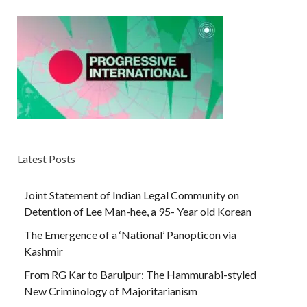
Latest Posts
Joint Statement of Indian Legal Community on
Detention of Lee Man-hee, a 95- Year old Korean
The Emergence of a ‘National’ Panopticon via
Kashmir
From RG Kar to Baruipur: The Hammurabi-styled
New Criminology of Majoritarianism