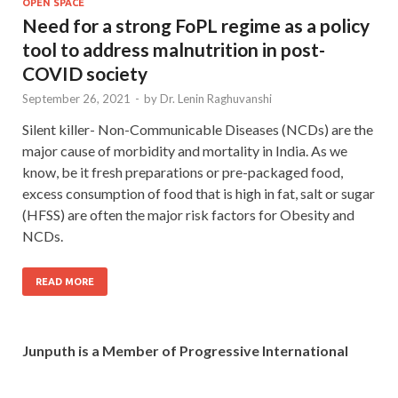
OPEN SPACE
Need for a strong FoPL regime as a policy
tool to address malnutrition in post-
COVID society
September 26, 2021
-
by
Dr. Lenin Raghuvanshi
Silent killer- Non-Communicable Diseases (NCDs) are the
major cause of morbidity and mortality in India. As we
know, be it fresh preparations or pre-packaged food,
excess consumption of food that is high in fat, salt or sugar
(HFSS) are often the major risk factors for Obesity and
NCDs.
READ MORE
Junputh is a Member of Progressive International