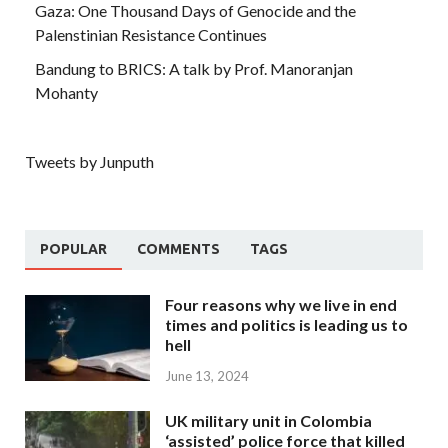
Gaza: One Thousand Days of Genocide and the
Palenstinian Resistance Continues
Bandung to BRICS: A talk by Prof. Manoranjan
Mohanty
Tweets by Junputh
POPULAR
COMMENTS
TAGS
Four reasons why we live in end
times and politics is leading us to
hell
June 13, 2024
UK military unit in Colombia
‘assisted’ police force that killed