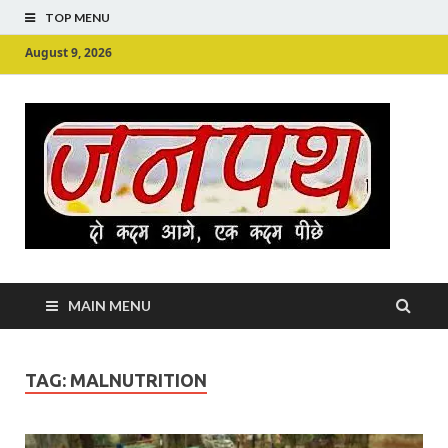
TOP MENU
August 9, 2026
Ju
Junpu
MAIN MENU
TAG:
MALNUTRITION