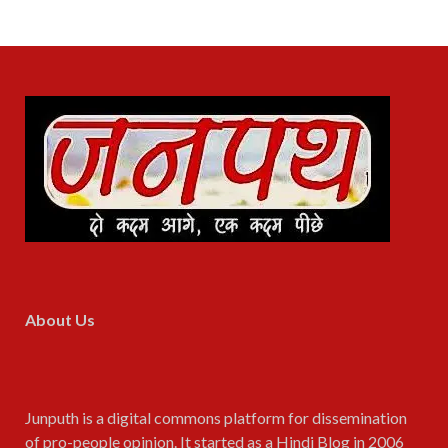
About Us
Junputh is a digital commons platform for dissemination
of pro-people opinion. It started as a Hindi Blog in 2006