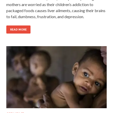
mothers are worried as their children’s addiction to
packaged foods causes liver ailments, causing their brains
to fail, dumbness, frustration, and depression.
READ MORE