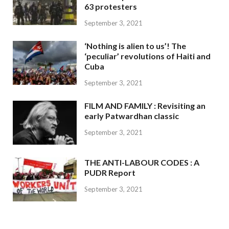
63 protesters
September 3, 2021
‘Nothing is alien to us’! The
‘peculiar’ revolutions of Haiti and
Cuba
September 3, 2021
FILM AND FAMILY : Revisiting an
early Patwardhan classic
September 3, 2021
THE ANTI-LABOUR CODES : A
PUDR Report
September 3, 2021