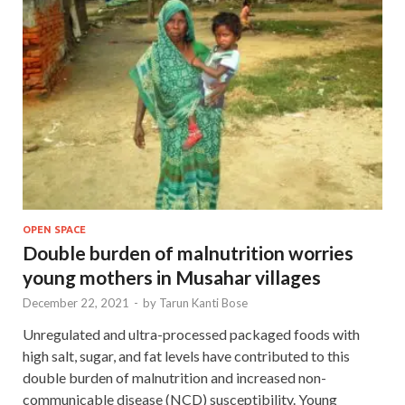
OPEN SPACE
Double burden of malnutrition worries
young mothers in Musahar villages
December 22, 2021
-
by
Tarun Kanti Bose
Unregulated and ultra-processed packaged foods with
high salt, sugar, and fat levels have contributed to this
double burden of malnutrition and increased non-
communicable disease (NCD) susceptibility. Young