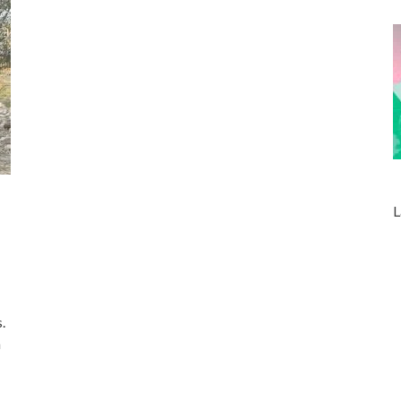
L
d
.
n