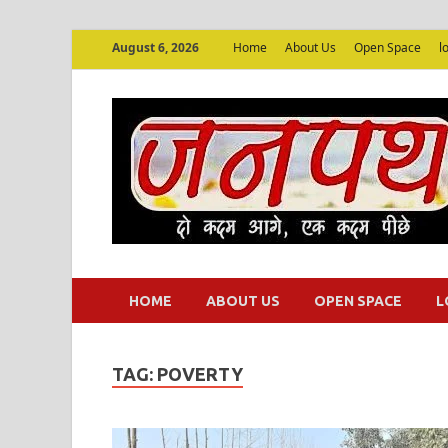
August 6, 2026
Home
About Us
Open Space
l
HOME
ABOUT US
OPEN SPACE
L
TAG:
POVERTY