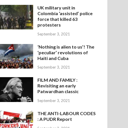
UK military unit in
Colombia ‘assisted’ police
force that killed 63
protesters
September 3, 2021
‘Nothing is alien to us’! The
‘peculiar’ revolutions of
Haiti and Cuba
September 3, 2021
FILM AND FAMILY :
Revisiting an early
Patwardhan classic
September 3, 2021
THE ANTI-LABOUR CODES
: A PUDR Report