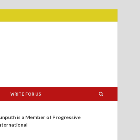
WRITE FOR US
unputh is a Member of Progressive
nternational