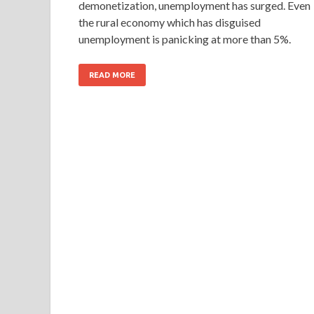
demonetization, unemployment has surged. Even
the rural economy which has disguised
unemployment is panicking at more than 5%.
READ MORE