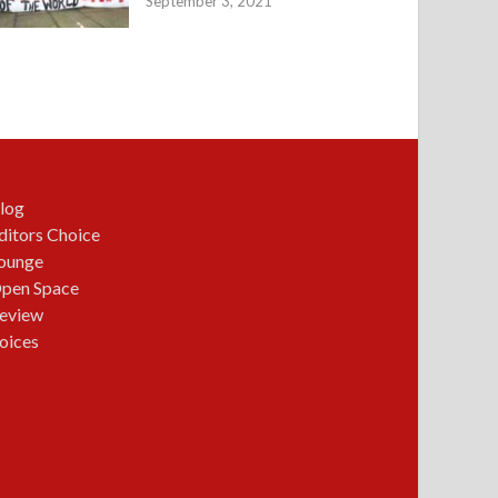
September 3, 2021
log
ditors Choice
ounge
pen Space
eview
oices