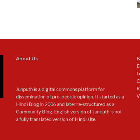
About Us
B
E
L
O
R
Junputh is a digital commons platform for
V
dissemination of pro-people opinion. It started as a
Hindi Blog in 2006 and later re-structured as a
Community Blog. English version of Junputh is not
a fully translated version of
Hindi site
.