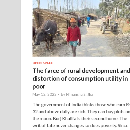
OPEN SPACE
The farce of rural development an
distortion of consumption utility in
poor
May 12, 2022
-
by
Himanshu S. Jha
The government of India thinks those who earn Rs
32 and above daily are rich. They can buy plots o
the moon. Burj Khalifa is their second home. The
writ of fate never changes so does poverty. Since