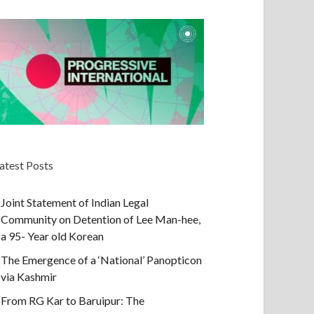
atest Posts
Joint Statement of Indian Legal
Community on Detention of Lee Man-hee,
a 95- Year old Korean
The Emergence of a ‘National’ Panopticon
via Kashmir
From RG Kar to Baruipur: The