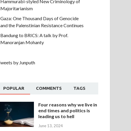
Hammurabi-styled New Criminology of
Majoritarianism
Gaza: One Thousand Days of Genocide
and the Palenstinian Resistance Continues
Bandung to BRICS: A talk by Prof.
Manoranjan Mohanty
weets by Junputh
POPULAR
COMMENTS
TAGS
Four reasons why we live in
end times and politics is
leading us to hell
June 13, 2024