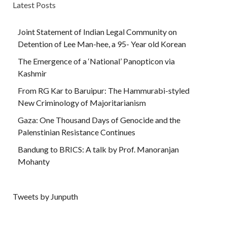
Latest Posts
Joint Statement of Indian Legal Community on
Detention of Lee Man-hee, a 95- Year old Korean
The Emergence of a ‘National’ Panopticon via
Kashmir
From RG Kar to Baruipur: The Hammurabi-styled
New Criminology of Majoritarianism
Gaza: One Thousand Days of Genocide and the
Palenstinian Resistance Continues
Bandung to BRICS: A talk by Prof. Manoranjan
Mohanty
Tweets by Junputh