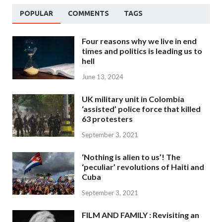
POPULAR
COMMENTS
TAGS
Four reasons why we live in end
times and politics is leading us to
hell
June 13, 2024
UK military unit in Colombia
‘assisted’ police force that killed
63 protesters
September 3, 2021
‘Nothing is alien to us’! The
‘peculiar’ revolutions of Haiti and
Cuba
September 3, 2021
FILM AND FAMILY : Revisiting an