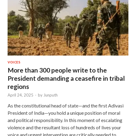
VOICES
More than 300 people write to the
President demanding a ceasefire in tribal
regions
April 24, 2025
-
by
Junputh
As the constitutional head of state—and the first Adivasi
President of India—you hold a unique position of moral
and political responsibility. In this moment of escalating
violence and the resultant loss of hundreds of lives your
voice and urgent intervention are critically needed to