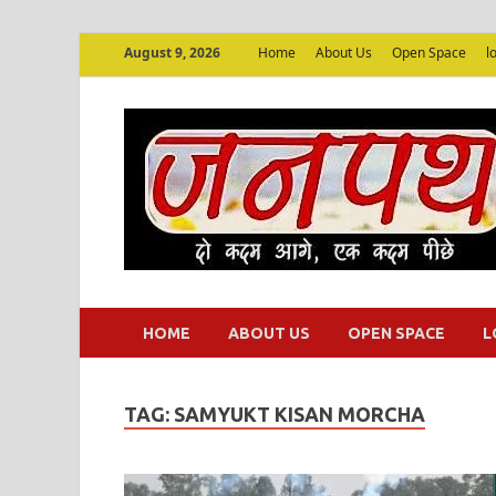
August 9, 2026
Home
About Us
Open Space
l
HOME
ABOUT US
OPEN SPACE
L
TAG:
SAMYUKT KISAN MORCHA