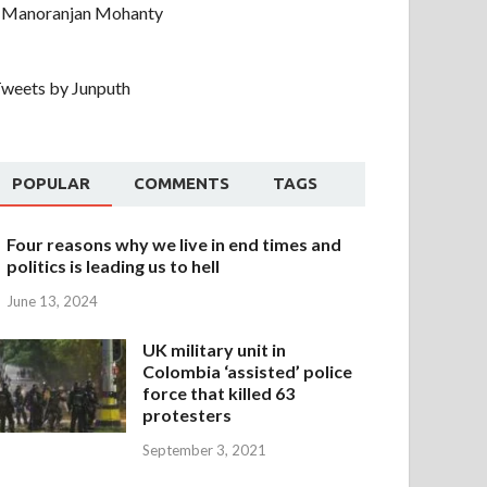
Manoranjan Mohanty
weets by Junputh
POPULAR
COMMENTS
TAGS
Four reasons why we live in end times and
politics is leading us to hell
June 13, 2024
UK military unit in
Colombia ‘assisted’ police
force that killed 63
protesters
September 3, 2021