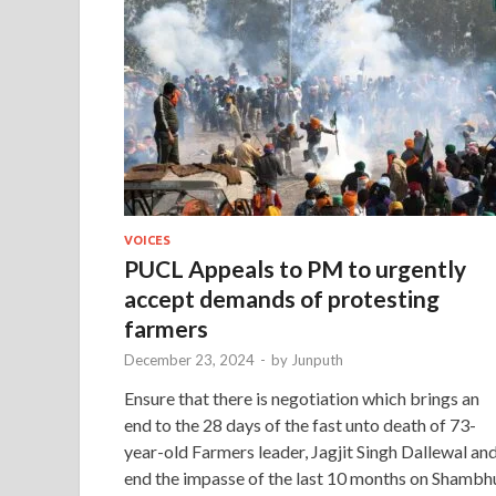
VOICES
PUCL Appeals to PM to urgently
accept demands of protesting
farmers
December 23, 2024
-
by
Junputh
Ensure that there is negotiation which brings an
end to the 28 days of the fast unto death of 73-
year-old Farmers leader, Jagjit Singh Dallewal an
end the impasse of the last 10 months on Shambh