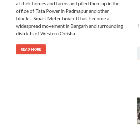
at their homes and farms and piled them up in the
office of Tata Power in Padmapur and other
blocks. Smart Meter boycott has become a
T
widespread movement in Bargarh and surrounding
districts of Western Odisha.
READ MORE