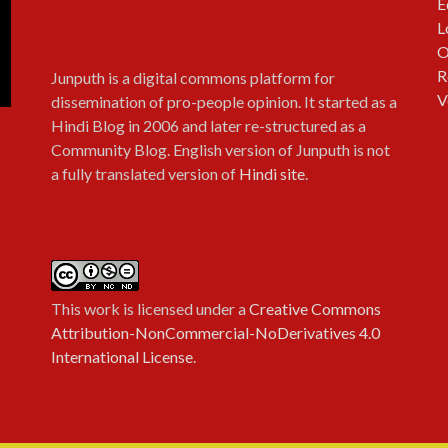
E
L
O
R
Junputh is a digital commons platform for
V
dissemination of pro-people opinion. It started as a
Hindi Blog in 2006 and later re-structured as a
Community Blog. English version of Junputh is not
a fully translated version of
Hindi site
.
This work is licensed under a
Creative Commons
Attribution-NonCommercial-NoDerivatives 4.0
International License
.