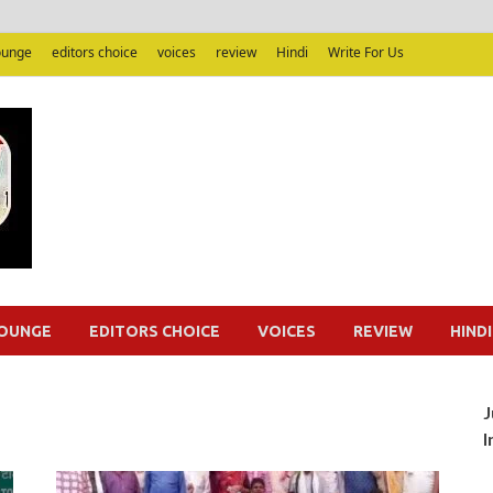
ounge
editors choice
voices
review
Hindi
Write For Us
Junputh
Junputh
OUNGE
EDITORS CHOICE
VOICES
REVIEW
HINDI
J
I