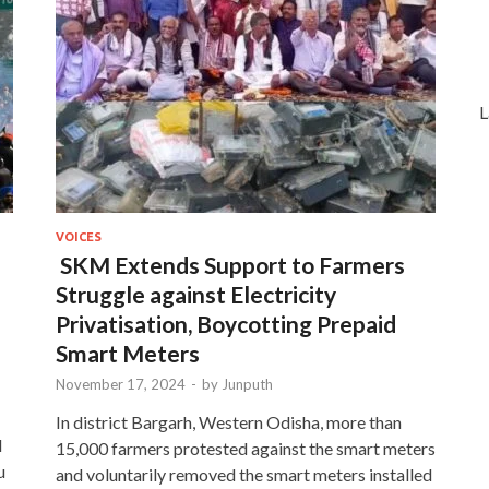
L
VOICES
SKM Extends Support to Farmers
Struggle against Electricity
Privatisation, Boycotting Prepaid
Smart Meters
November 17, 2024
-
by
Junputh
In district Bargarh, Western Odisha, more than
d
15,000 farmers protested against the smart meters
u
and voluntarily removed the smart meters installed