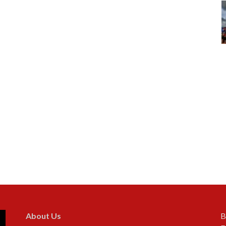
About Us
B