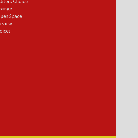
ditors Choice
ounge
pen Space
eview
oices