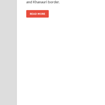
and Khanauri border.
READ MORE