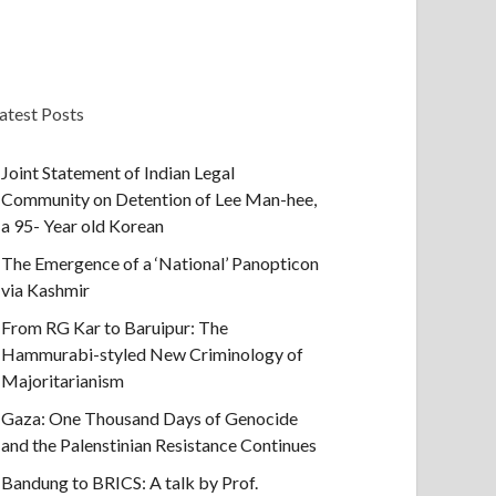
atest Posts
Joint Statement of Indian Legal
Community on Detention of Lee Man-hee,
a 95- Year old Korean
The Emergence of a ‘National’ Panopticon
via Kashmir
From RG Kar to Baruipur: The
Hammurabi-styled New Criminology of
Majoritarianism
Gaza: One Thousand Days of Genocide
and the Palenstinian Resistance Continues
Bandung to BRICS: A talk by Prof.