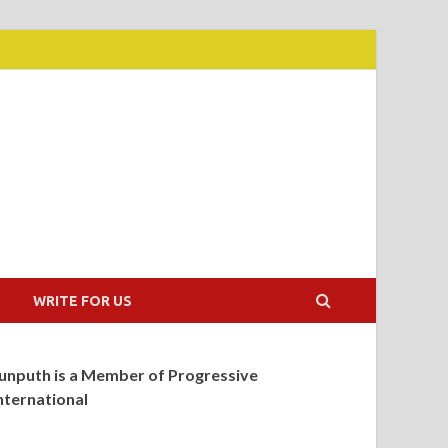
WRITE FOR US
unputh is a Member of Progressive
nternational