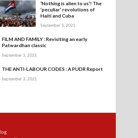
‘Nothing is alien to us’! The
‘peculiar’ revolutions of
Haiti and Cuba
September 3, 2021
FILM AND FAMILY : Revisiting an early
Patwardhan classic
September 3, 2021
THE ANTI-LABOUR CODES : A PUDR Report
September 3, 2021
log