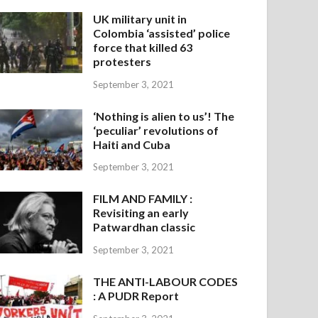
UK military unit in
Colombia ‘assisted’ police
force that killed 63
protesters
September 3, 2021
‘Nothing is alien to us’! The
‘peculiar’ revolutions of
Haiti and Cuba
September 3, 2021
FILM AND FAMILY :
Revisiting an early
Patwardhan classic
September 3, 2021
THE ANTI-LABOUR CODES
: A PUDR Report