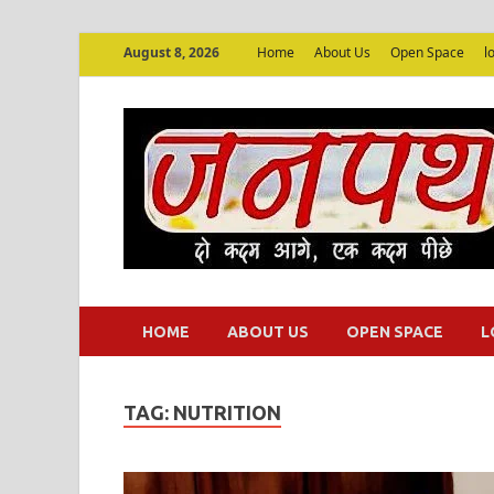
August 8, 2026
Home
About Us
Open Space
l
HOME
ABOUT US
OPEN SPACE
L
TAG:
NUTRITION