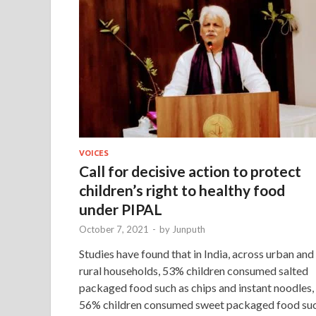
VOICES
Call for decisive action to protect
children’s right to healthy food
under PIPAL
October 7, 2021
-
by
Junputh
Studies have found that in India, across urban and
rural households, 53% children consumed salted
packaged food such as chips and instant noodles,
56% children consumed sweet packaged food su