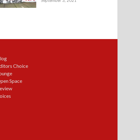
September 3, 2021
log
ditors Choice
ounge
pen Space
eview
oices