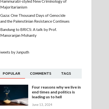
Hammurabi-styled New Criminology of
Majoritarianism
Gaza: One Thousand Days of Genocide
and the Palenstinian Resistance Continues
Bandung to BRICS: A talk by Prof.
Manoranjan Mohanty
weets by Junputh
POPULAR
COMMENTS
TAGS
Four reasons why we live in
end times and politics is
leading us to hell
June 13, 2024