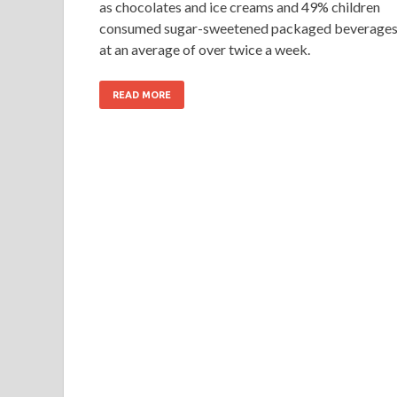
as chocolates and ice creams and 49% children
consumed sugar-sweetened packaged beverage
at an average of over twice a week.
READ MORE