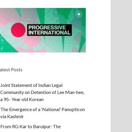
atest Posts
Joint Statement of Indian Legal
Community on Detention of Lee Man-hee,
a 95- Year old Korean
The Emergence of a ‘National’ Panopticon
via Kashmir
From RG Kar to Baruipur: The