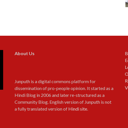
About Us
B
E
L
O
R
Junputh is a digital commons platform for
V
dissemination of pro-people opinion. It started as a
Hindi Blog in 2006 and later re-structured as a
Community Blog. English version of Junputh is not
a fully translated version of
Hindi site
.