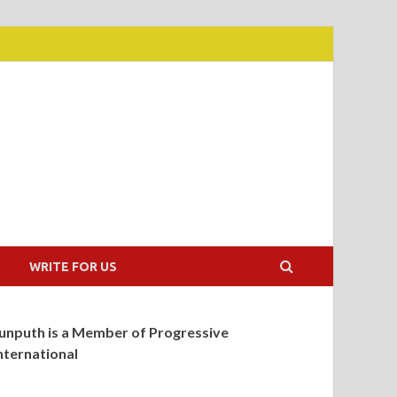
WRITE FOR US
unputh is a Member of Progressive
nternational