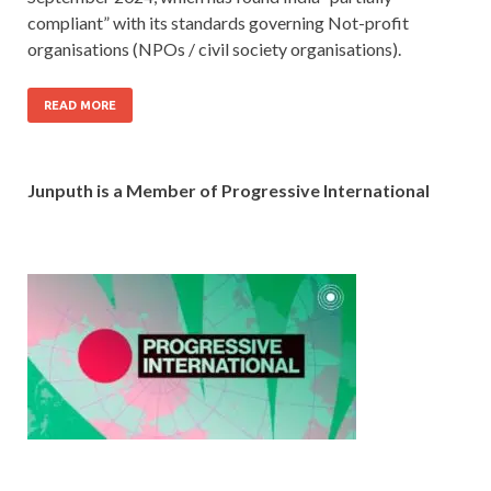
compliant” with its standards governing Not-profit
organisations (NPOs / civil society organisations).
READ MORE
Junputh is a Member of Progressive International