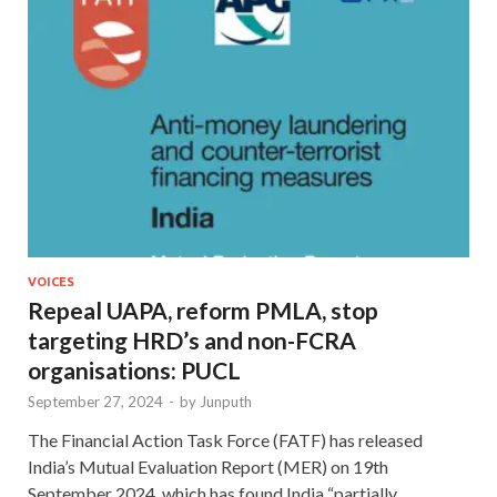
VOICES
Repeal UAPA, reform PMLA, stop
targeting HRD’s and non-FCRA
organisations: PUCL
September 27, 2024
-
by
Junputh
The Financial Action Task Force (FATF) has released
India’s Mutual Evaluation Report (MER) on 19th
September 2024, which has found India “partially