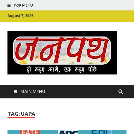
TOP MENU
August 7, 2026
Ju
Junpu
MAIN MENU
TAG:
UAPA