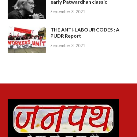
early Patwardhan classic
September 3, 2021
THE ANTI-LABOUR CODES : A
PUDR Report
September 3, 2021