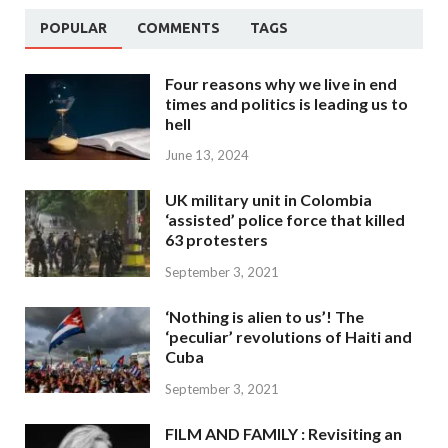
POPULAR
COMMENTS
TAGS
Four reasons why we live in end
times and politics is leading us to
hell
June 13, 2024
UK military unit in Colombia
‘assisted’ police force that killed
63 protesters
September 3, 2021
‘Nothing is alien to us’! The
‘peculiar’ revolutions of Haiti and
Cuba
September 3, 2021
FILM AND FAMILY : Revisiting an