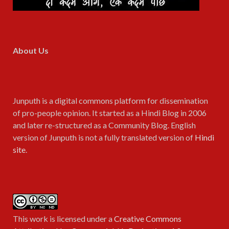
About Us
Junputh is a digital commons platform for dissemination
of pro-people opinion. It started as a Hindi Blog in 2006
and later re-structured as a Community Blog. English
version of Junputh is not a fully translated version of
Hindi
site
.
This work is licensed under a
Creative Commons