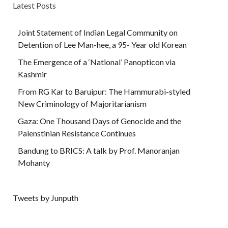
Latest Posts
Joint Statement of Indian Legal Community on
Detention of Lee Man-hee, a 95- Year old Korean
The Emergence of a ‘National’ Panopticon via
Kashmir
From RG Kar to Baruipur: The Hammurabi-styled
New Criminology of Majoritarianism
Gaza: One Thousand Days of Genocide and the
Palenstinian Resistance Continues
Bandung to BRICS: A talk by Prof. Manoranjan
Mohanty
Tweets by Junputh