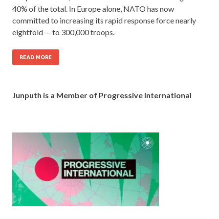
40% of the total. In Europe alone, NATO has now
committed to increasing its rapid response force nearly
eightfold — to 300,000 troops.
READ MORE
Junputh is a Member of Progressive International