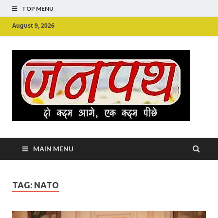
TOP MENU
August 9, 2026
Ju
Junpu
MAIN MENU
TAG:
NATO