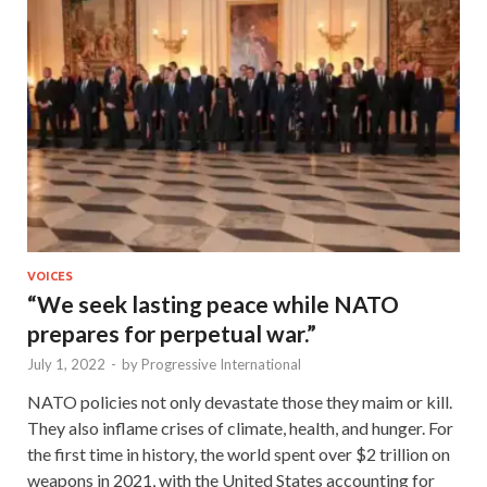
VOICES
“We seek lasting peace while NATO
prepares for perpetual war.”
July 1, 2022
-
by
Progressive International
NATO policies not only devastate those they maim or kill.
They also inflame crises of climate, health, and hunger. For
the first time in history, the world spent over $2 trillion on
weapons in 2021, with the United States accounting for