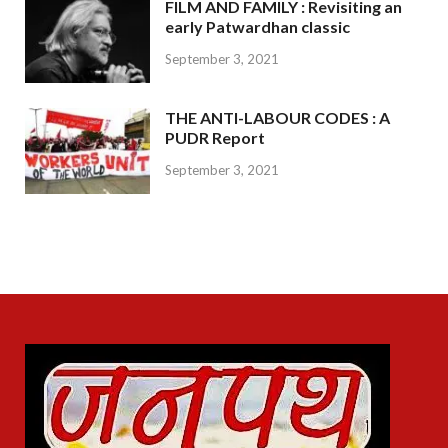
FILM AND FAMILY : Revisiting an
early Patwardhan classic
September 3, 2021
THE ANTI-LABOUR CODES : A
PUDR Report
September 3, 2021