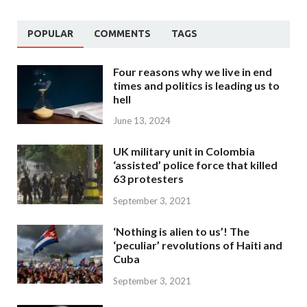
POPULAR
COMMENTS
TAGS
Four reasons why we live in end
times and politics is leading us to
hell
June 13, 2024
UK military unit in Colombia
‘assisted’ police force that killed
63 protesters
September 3, 2021
‘Nothing is alien to us’! The
‘peculiar’ revolutions of Haiti and
Cuba
September 3, 2021