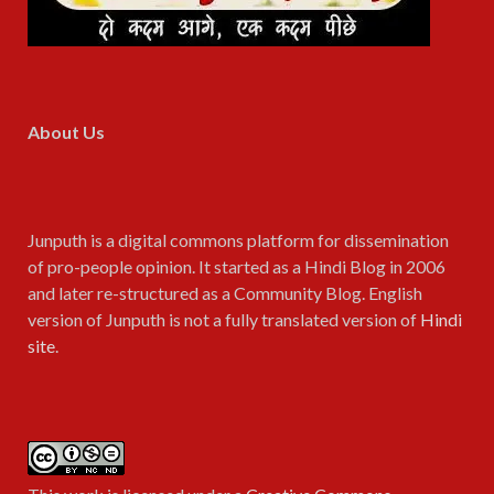
About Us
Junputh is a digital commons platform for dissemination
of pro-people opinion. It started as a Hindi Blog in 2006
and later re-structured as a Community Blog. English
version of Junputh is not a fully translated version of
Hindi
site
.