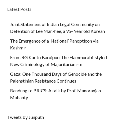
Latest Posts
Joint Statement of Indian Legal Community on
Detention of Lee Man-hee, a 95- Year old Korean
The Emergence of a ‘National’ Panopticon via
Kashmir
From RG Kar to Baruipur: The Hammurabi-styled
New Criminology of Majoritarianism
Gaza: One Thousand Days of Genocide and the
Palenstinian Resistance Continues
Bandung to BRICS: A talk by Prof. Manoranjan
Mohanty
Tweets by Junputh