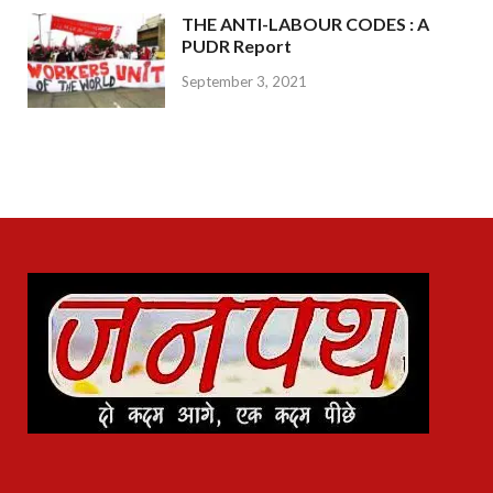
THE ANTI-LABOUR CODES : A
PUDR Report
September 3, 2021