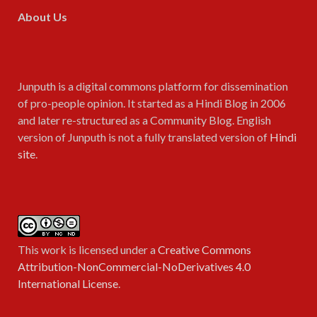
About Us
Junputh is a digital commons platform for dissemination
of pro-people opinion. It started as a Hindi Blog in 2006
and later re-structured as a Community Blog. English
version of Junputh is not a fully translated version of
Hindi
site
.
This work is licensed under a
Creative Commons
Attribution-NonCommercial-NoDerivatives 4.0
International License
.