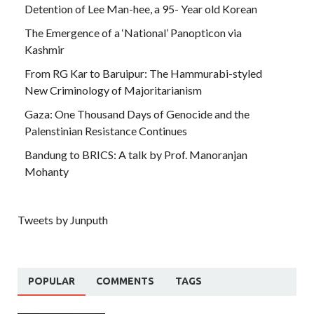
Detention of Lee Man-hee, a 95- Year old Korean
The Emergence of a ‘National’ Panopticon via
Kashmir
From RG Kar to Baruipur: The Hammurabi-styled
New Criminology of Majoritarianism
Gaza: One Thousand Days of Genocide and the
Palenstinian Resistance Continues
Bandung to BRICS: A talk by Prof. Manoranjan
Mohanty
Tweets by Junputh
POPULAR
COMMENTS
TAGS