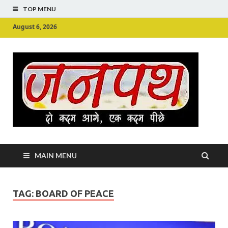
TOP MENU
August 6, 2026
Ju
Junpu
MAIN MENU
TAG:
BOARD OF PEACE