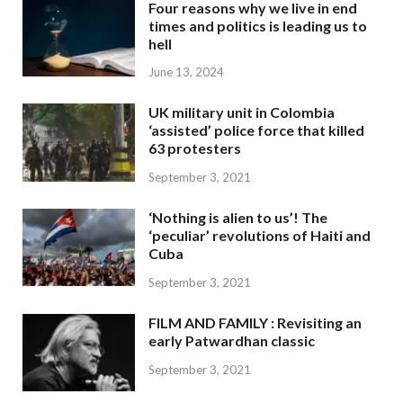
Four reasons why we live in end
times and politics is leading us to
hell
June 13, 2024
UK military unit in Colombia
‘assisted’ police force that killed
63 protesters
September 3, 2021
‘Nothing is alien to us’! The
‘peculiar’ revolutions of Haiti and
Cuba
September 3, 2021
FILM AND FAMILY : Revisiting an
early Patwardhan classic
September 3, 2021