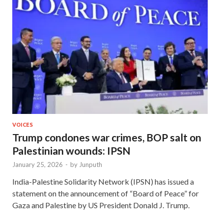
VOICES
Trump condones war crimes, BOP salt on
Palestinian wounds: IPSN
January 25, 2026
-
by
Junputh
India-Palestine Solidarity Network (IPSN) has issued a
statement on the announcement of “Board of Peace” for
Gaza and Palestine by US President Donald J. Trump.