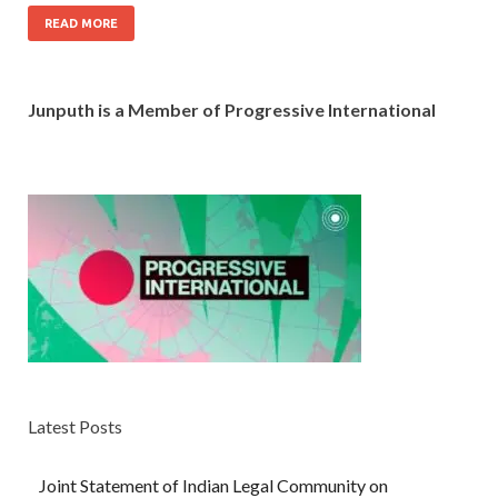
READ MORE
Junputh is a Member of Progressive International
Latest Posts
Joint Statement of Indian Legal Community on