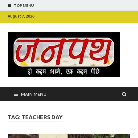
TOP MENU
August 7, 2026
Ju
Junpu
MAIN MENU
TAG:
TEACHERS DAY