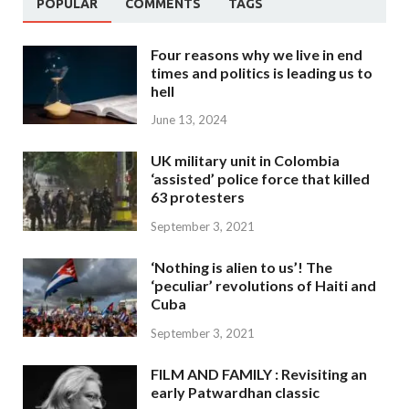
POPULAR
COMMENTS
TAGS
Four reasons why we live in end
times and politics is leading us to
hell
June 13, 2024
UK military unit in Colombia
‘assisted’ police force that killed
63 protesters
September 3, 2021
‘Nothing is alien to us’! The
‘peculiar’ revolutions of Haiti and
Cuba
September 3, 2021
FILM AND FAMILY : Revisiting an
early Patwardhan classic