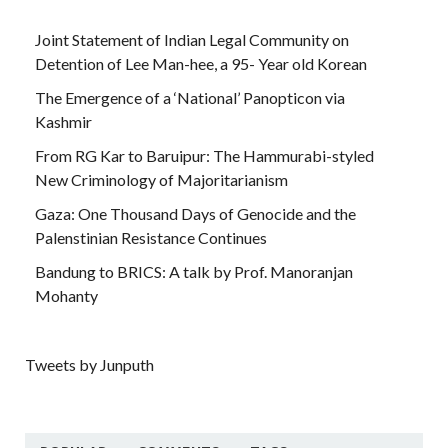
Joint Statement of Indian Legal Community on
Detention of Lee Man-hee, a 95- Year old Korean
The Emergence of a ‘National’ Panopticon via
Kashmir
From RG Kar to Baruipur: The Hammurabi-styled
New Criminology of Majoritarianism
Gaza: One Thousand Days of Genocide and the
Palenstinian Resistance Continues
Bandung to BRICS: A talk by Prof. Manoranjan
Mohanty
Tweets by Junputh