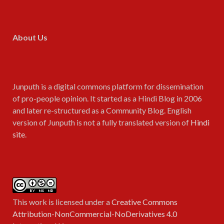
About Us
Junputh is a digital commons platform for dissemination
of pro-people opinion. It started as a Hindi Blog in 2006
and later re-structured as a Community Blog. English
version of Junputh is not a fully translated version of
Hindi
site
.
This work is licensed under a
Creative Commons
Attribution-NonCommercial-NoDerivatives 4.0