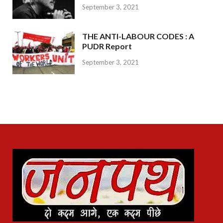
September 3, 2021
THE ANTI-LABOUR CODES : A
PUDR Report
September 3, 2021