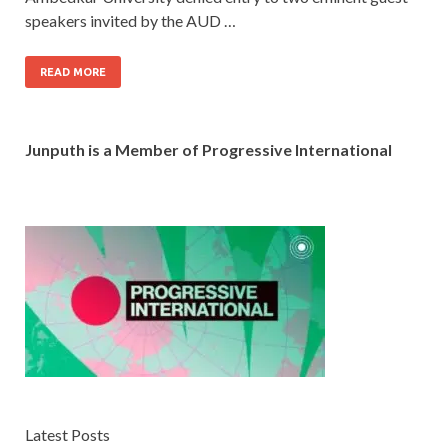
speakers invited by the AUD …
READ MORE
Junputh is a Member of Progressive International
Latest Posts