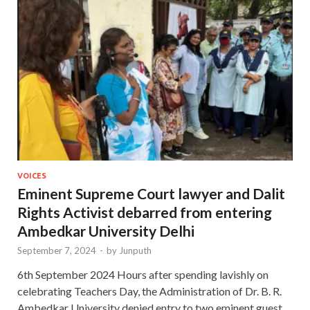
VOICES
Eminent Supreme Court lawyer and Dalit
Rights Activist debarred from entering
Ambedkar University Delhi
September 7, 2024
-
by
Junputh
6th September 2024 Hours after spending lavishly on
celebrating Teachers Day, the Administration of Dr. B. R.
Ambedkar University denied entry to two eminent guest