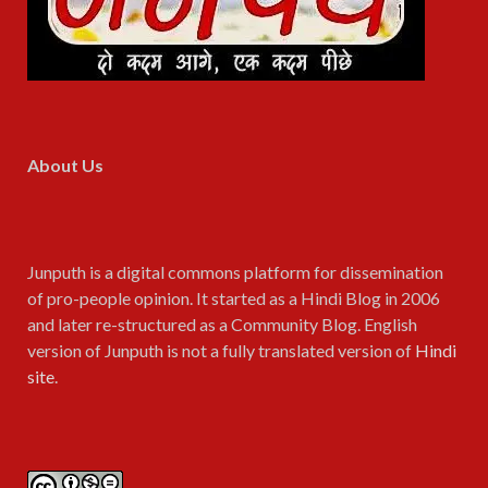
About Us
Junputh is a digital commons platform for dissemination
of pro-people opinion. It started as a Hindi Blog in 2006
and later re-structured as a Community Blog. English
version of Junputh is not a fully translated version of
Hindi
site
.