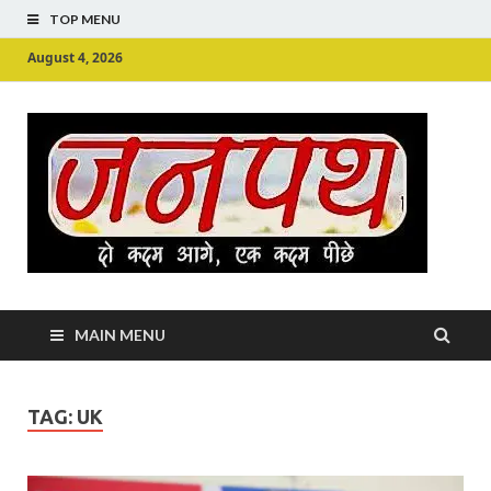
TOP MENU
August 4, 2026
Ju
Junpu
MAIN MENU
TAG:
UK