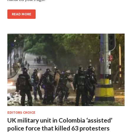
READ MORE
EDITORS CHOICE
UK military unit in Colombia ‘assisted’
police force that killed 63 protesters