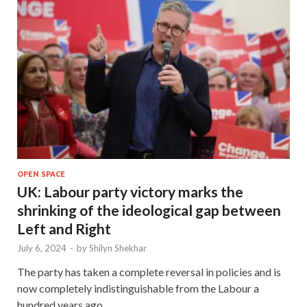
OPEN SPACE
UK: Labour party victory marks the
shrinking of the ideological gap between
Left and Right
July 6, 2024
-
by
Shilyn Shekhar
The party has taken a complete reversal in policies and is
now completely indistinguishable from the Labour a
hundred years ago.