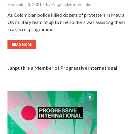
September 3, 2021
-
by
Progressive International
As Colombian police killed dozens of protesters in May, a
UK military team of up to nine soldiers was assisting them
in a secret programme.
READ MORE
Junputh is a Member of Progressive International