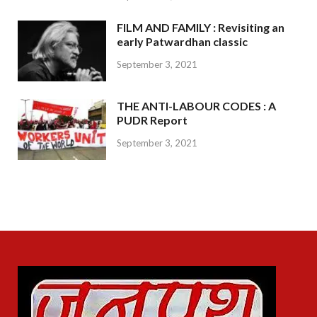
FILM AND FAMILY : Revisiting an
early Patwardhan classic
September 3, 2021
THE ANTI-LABOUR CODES : A
PUDR Report
September 3, 2021