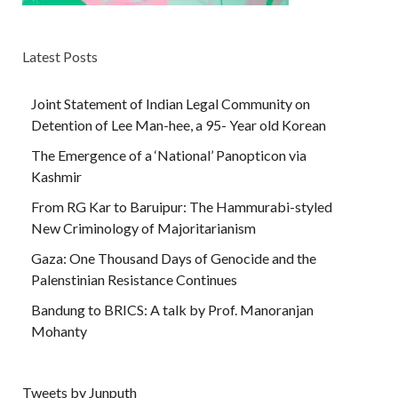
Latest Posts
Joint Statement of Indian Legal Community on
Detention of Lee Man-hee, a 95- Year old Korean
The Emergence of a ‘National’ Panopticon via
Kashmir
From RG Kar to Baruipur: The Hammurabi-styled
New Criminology of Majoritarianism
Gaza: One Thousand Days of Genocide and the
Palenstinian Resistance Continues
Bandung to BRICS: A talk by Prof. Manoranjan
Mohanty
Tweets by Junputh