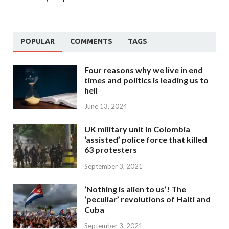
POPULAR
COMMENTS
TAGS
Four reasons why we live in end
times and politics is leading us to
hell
June 13, 2024
UK military unit in Colombia
‘assisted’ police force that killed
63 protesters
September 3, 2021
‘Nothing is alien to us’! The
‘peculiar’ revolutions of Haiti and
Cuba
September 3, 2021