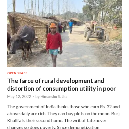
OPEN SPACE
The farce of rural development and
distortion of consumption utility in poor
May 12, 2022
-
by
Himanshu S. Jha
The government of India thinks those who earn Rs. 32 and
above daily are rich. They can buy plots on the moon. Burj
Khalifa is their second home. The writ of fate never
changes so does poverty. Since demonetization,