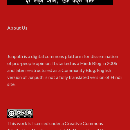
About Us
Junputh is a digital commons platform for dissemination
of pro-people opinion. It started as a Hindi Blog in 2006
and later re-structured as a Community Blog. English
version of Junputh is not a fully translated version of
Hindi
site
.
This work is licensed under a
Creative Commons