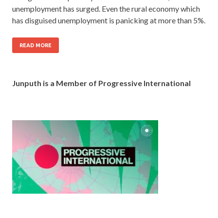
unemployment has surged. Even the rural economy which
has disguised unemployment is panicking at more than 5%.
READ MORE
Junputh is a Member of Progressive International