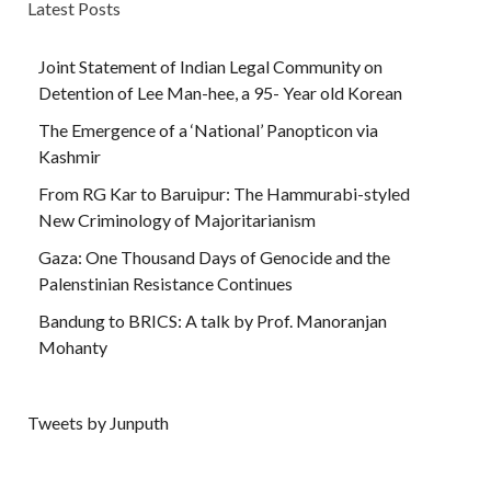
Latest Posts
Joint Statement of Indian Legal Community on
Detention of Lee Man-hee, a 95- Year old Korean
The Emergence of a ‘National’ Panopticon via
Kashmir
From RG Kar to Baruipur: The Hammurabi-styled
New Criminology of Majoritarianism
Gaza: One Thousand Days of Genocide and the
Palenstinian Resistance Continues
Bandung to BRICS: A talk by Prof. Manoranjan
Mohanty
Tweets by Junputh