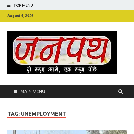
TOP MENU
August 6, 2026
Ju
Junpu
MAIN MENU
TAG:
UNEMPLOYMENT