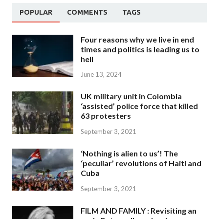
POPULAR
COMMENTS
TAGS
Four reasons why we live in end
times and politics is leading us to
hell
June 13, 2024
UK military unit in Colombia
‘assisted’ police force that killed
63 protesters
September 3, 2021
‘Nothing is alien to us’! The
‘peculiar’ revolutions of Haiti and
Cuba
September 3, 2021
FILM AND FAMILY : Revisiting an