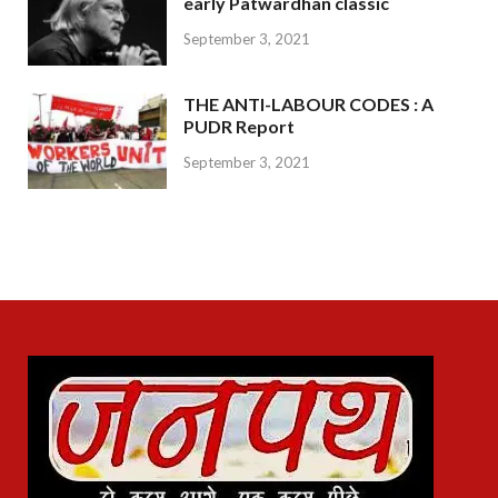
early Patwardhan classic
September 3, 2021
THE ANTI-LABOUR CODES : A
PUDR Report
September 3, 2021