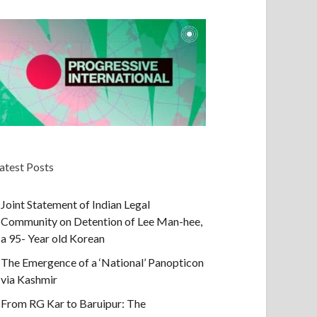
atest Posts
Joint Statement of Indian Legal
Community on Detention of Lee Man-hee,
a 95- Year old Korean
The Emergence of a ‘National’ Panopticon
via Kashmir
From RG Kar to Baruipur: The