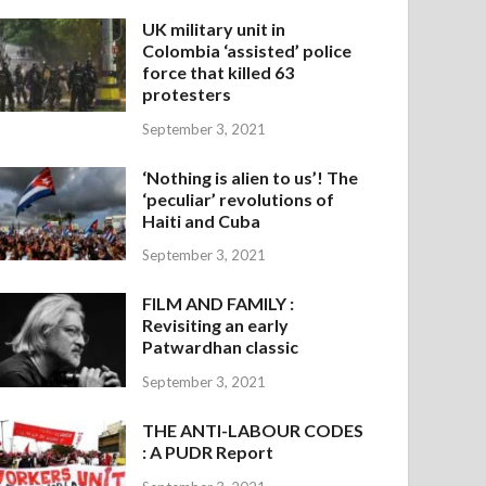
UK military unit in
Colombia ‘assisted’ police
force that killed 63
protesters
September 3, 2021
‘Nothing is alien to us’! The
‘peculiar’ revolutions of
Haiti and Cuba
September 3, 2021
FILM AND FAMILY :
Revisiting an early
Patwardhan classic
September 3, 2021
THE ANTI-LABOUR CODES
: A PUDR Report