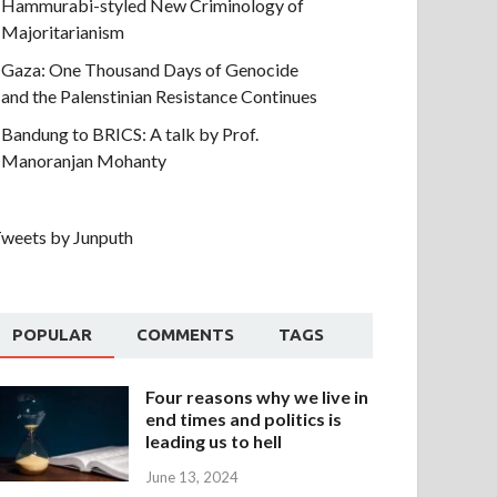
Hammurabi-styled New Criminology of
Majoritarianism
Gaza: One Thousand Days of Genocide
and the Palenstinian Resistance Continues
Bandung to BRICS: A talk by Prof.
Manoranjan Mohanty
weets by Junputh
POPULAR
COMMENTS
TAGS
Four reasons why we live in
end times and politics is
leading us to hell
June 13, 2024