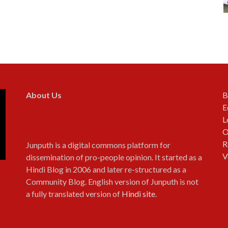
About Us
B
E
L
O
R
Junputh is a digital commons platform for
V
dissemination of pro-people opinion. It started as a
Hindi Blog in 2006 and later re-structured as a
Community Blog. English version of Junputh is not
a fully translated version of
Hindi site
.