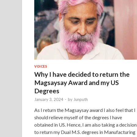
VOICES
Why I have decided to return the
Magsaysay Award and my US
Degrees
January 3, 2024
-
by
Junputh
As I return the Magsaysay award I also feel that I
should relieve myself of the degrees I have
obtained in US. Hence, I am also taking a decision
to return my Dual M.S. degrees in Manufacturing