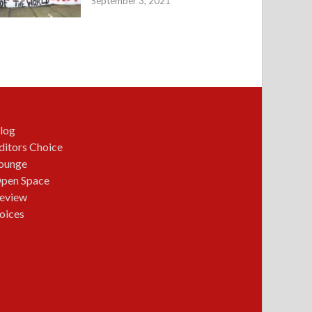
September 3, 2021
log
ditors Choice
ounge
pen Space
eview
oices