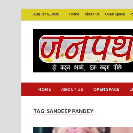
August 6, 2026
Home
About Us
Open Space
l
HOME
ABOUT US
OPEN SPACE
L
TAG:
SANDEEP PANDEY