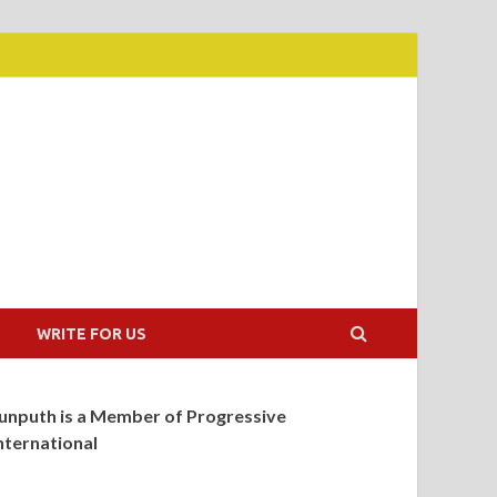
WRITE FOR US
unputh is a Member of Progressive
nternational