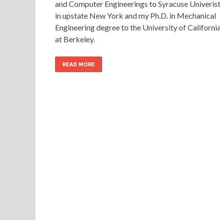
and Computer Engineerings to Syracuse Univeris
in upstate New York and my Ph.D. in Mechanical
Engineering degree to the University of Californi
at Berkeley.
READ MORE