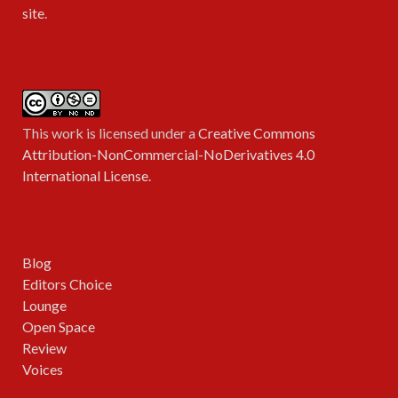
site
.
This work is licensed under a
Creative Commons
Attribution-NonCommercial-NoDerivatives 4.0
International License
.
Blog
Editors Choice
Lounge
Open Space
Review
Voices