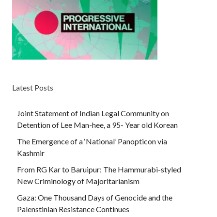
Latest Posts
Joint Statement of Indian Legal Community on
Detention of Lee Man-hee, a 95- Year old Korean
The Emergence of a ‘National’ Panopticon via
Kashmir
From RG Kar to Baruipur: The Hammurabi-styled
New Criminology of Majoritarianism
Gaza: One Thousand Days of Genocide and the
Palenstinian Resistance Continues