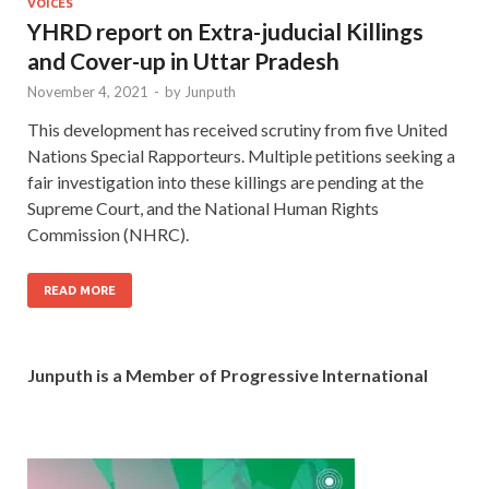
VOICES
YHRD report on Extra-juducial Killings
and Cover-up in Uttar Pradesh
November 4, 2021
-
by
Junputh
This development has received scrutiny from five United
Nations Special Rapporteurs. Multiple petitions seeking a
fair investigation into these killings are pending at the
Supreme Court, and the National Human Rights
Commission (NHRC).
READ MORE
Junputh is a Member of Progressive International