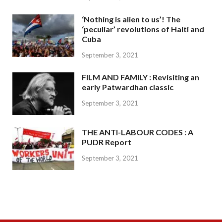
‘Nothing is alien to us’! The
‘peculiar’ revolutions of Haiti and
Cuba
September 3, 2021
FILM AND FAMILY : Revisiting an
early Patwardhan classic
September 3, 2021
THE ANTI-LABOUR CODES : A
PUDR Report
September 3, 2021