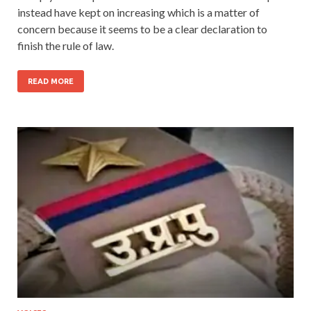
instead have kept on increasing which is a matter of
concern because it seems to be a clear declaration to
finish the rule of law.
READ MORE