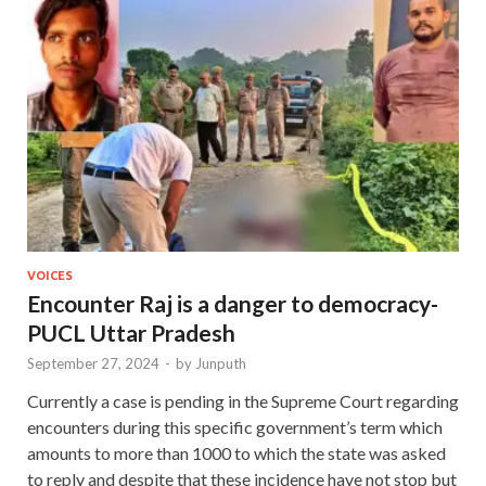
VOICES
Encounter Raj is a danger to democracy-
PUCL Uttar Pradesh
September 27, 2024
-
by
Junputh
Currently a case is pending in the Supreme Court regarding
encounters during this specific government’s term which
amounts to more than 1000 to which the state was asked
to reply and despite that these incidence have not stop but