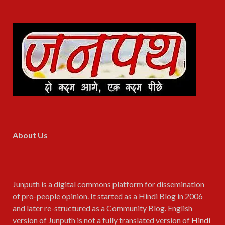
About Us
Junputh is a digital commons platform for dissemination
of pro-people opinion. It started as a Hindi Blog in 2006
and later re-structured as a Community Blog. English
version of Junputh is not a fully translated version of
Hindi