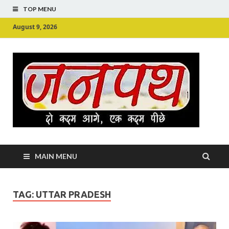
TOP MENU
August 9, 2026
Ju
Junpu
MAIN MENU
TAG:
UTTAR PRADESH