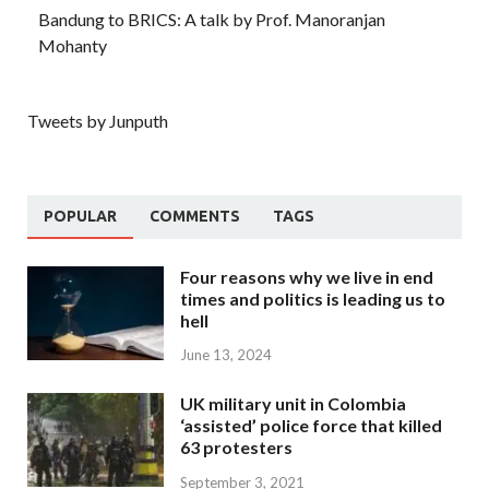
Bandung to BRICS: A talk by Prof. Manoranjan
Mohanty
Tweets by Junputh
POPULAR
COMMENTS
TAGS
Four reasons why we live in end
times and politics is leading us to
hell
June 13, 2024
UK military unit in Colombia
‘assisted’ police force that killed
63 protesters
September 3, 2021