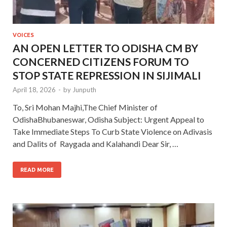
VOICES
AN OPEN LETTER TO ODISHA CM BY
CONCERNED CITIZENS FORUM TO
STOP STATE REPRESSION IN SIJIMALI
April 18, 2026
-
by
Junputh
To, Sri Mohan Majhi,The Chief Minister of
OdishaBhubaneswar, Odisha Subject: Urgent Appeal to
Take Immediate Steps To Curb State Violence on Adivasis
and Dalits of Raygada and Kalahandi Dear Sir, …
READ MORE