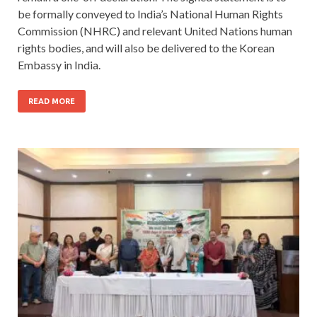
be formally conveyed to India’s National Human Rights
Commission (NHRC) and relevant United Nations human
rights bodies, and will also be delivered to the Korean
Embassy in India.
READ MORE