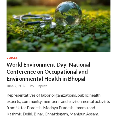
VOICES
World Environment Day: National
Conference on Occupational and
Environmental Health in Bhopal
June 7, 2026
-
by
Junputh
Representatives of labor organizations, public health
experts, community members, and environmental activists
from Uttar Pradesh, Madhya Pradesh, Jammu and
Kashmir, Delhi, Bihar, Chhattisgarh, Manipur, Assam,