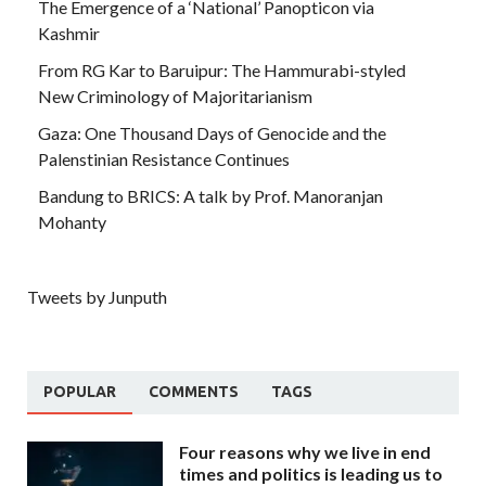
The Emergence of a ‘National’ Panopticon via
Kashmir
From RG Kar to Baruipur: The Hammurabi-styled
New Criminology of Majoritarianism
Gaza: One Thousand Days of Genocide and the
Palenstinian Resistance Continues
Bandung to BRICS: A talk by Prof. Manoranjan
Mohanty
Tweets by Junputh
POPULAR
COMMENTS
TAGS
Four reasons why we live in end
times and politics is leading us to