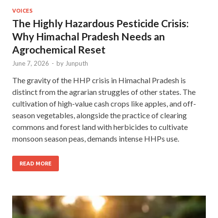
VOICES
The Highly Hazardous Pesticide Crisis:
Why Himachal Pradesh Needs an
Agrochemical Reset
June 7, 2026
-
by
Junputh
The gravity of the HHP crisis in Himachal Pradesh is
distinct from the agrarian struggles of other states. The
cultivation of high-value cash crops like apples, and off-
season vegetables, alongside the practice of clearing
commons and forest land with herbicides to cultivate
monsoon season peas, demands intense HHPs use.
READ MORE