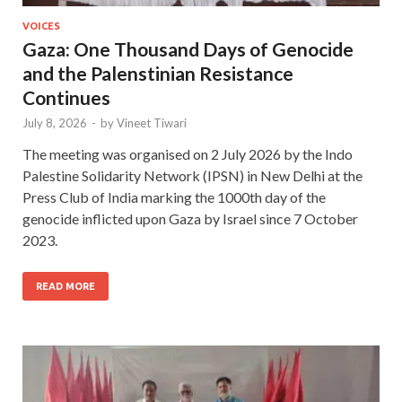
VOICES
Gaza: One Thousand Days of Genocide
and the Palenstinian Resistance
Continues
July 8, 2026
-
by
Vineet Tiwari
The meeting was organised on 2 July 2026 by the Indo
Palestine Solidarity Network (IPSN) in New Delhi at the
Press Club of India marking the 1000th day of the
genocide inflicted upon Gaza by Israel since 7 October
2023.
READ MORE