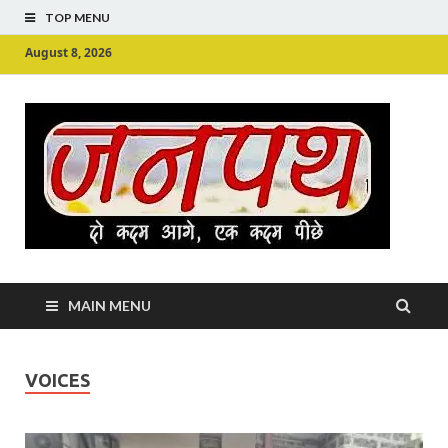
TOP MENU
August 8, 2026
Ju
Junpu
MAIN MENU
VOICES