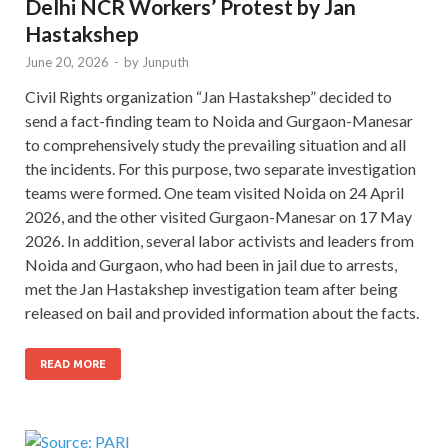
Delhi NCR Workers’ Protest by Jan
Hastakshep
June 20, 2026
-
by
Junputh
Civil Rights organization “Jan Hastakshep” decided to
send a fact-finding team to Noida and Gurgaon-Manesar
to comprehensively study the prevailing situation and all
the incidents. For this purpose, two separate investigation
teams were formed. One team visited Noida on 24 April
2026, and the other visited Gurgaon-Manesar on 17 May
2026. In addition, several labor activists and leaders from
Noida and Gurgaon, who had been in jail due to arrests,
met the Jan Hastakshep investigation team after being
released on bail and provided information about the facts.
READ MORE