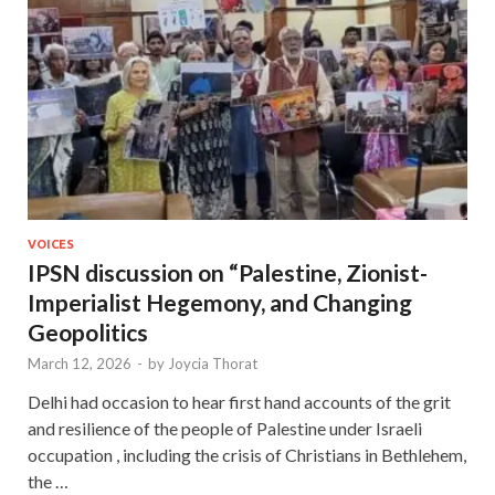
VOICES
IPSN discussion on “Palestine, Zionist-
Imperialist Hegemony, and Changing
Geopolitics
March 12, 2026
-
by
Joycia Thorat
Delhi had occasion to hear first hand accounts of the grit
and resilience of the people of Palestine under Israeli
occupation , including the crisis of Christians in Bethlehem,
the …