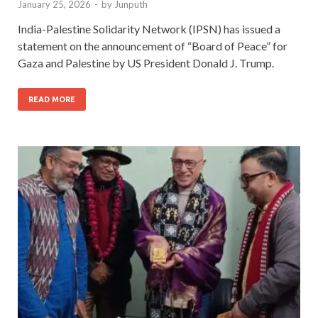
January 25, 2026
-
by
Junputh
India-Palestine Solidarity Network (IPSN) has issued a
statement on the announcement of “Board of Peace” for
Gaza and Palestine by US President Donald J. Trump.
READ MORE