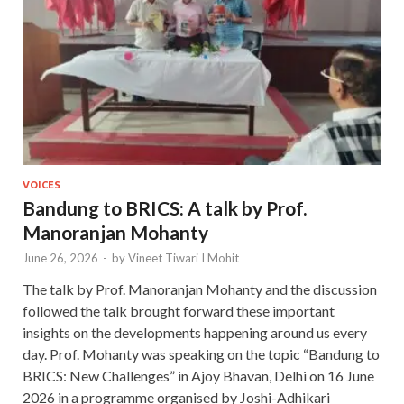
VOICES
Bandung to BRICS: A talk by Prof.
Manoranjan Mohanty
June 26, 2026
-
by
Vineet Tiwari I Mohit
The talk by Prof. Manoranjan Mohanty and the discussion
followed the talk brought forward these important
insights on the developments happening around us every
day. Prof. Mohanty was speaking on the topic “Bandung to
BRICS: New Challenges” in Ajoy Bhavan, Delhi on 16 June
2026 in a programme organised by Joshi-Adhikari