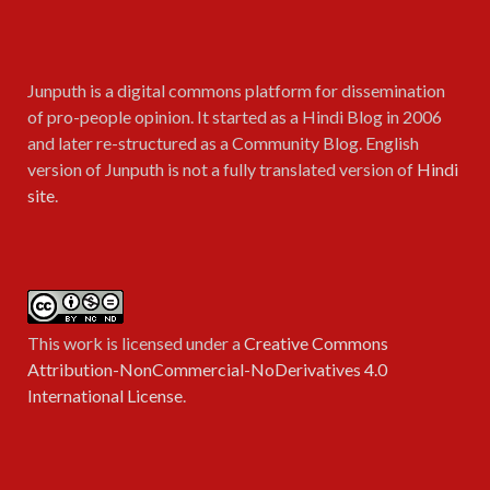
Junputh is a digital commons platform for dissemination
of pro-people opinion. It started as a Hindi Blog in 2006
and later re-structured as a Community Blog. English
version of Junputh is not a fully translated version of
Hindi
site
.
This work is licensed under a
Creative Commons
Attribution-NonCommercial-NoDerivatives 4.0
International License
.