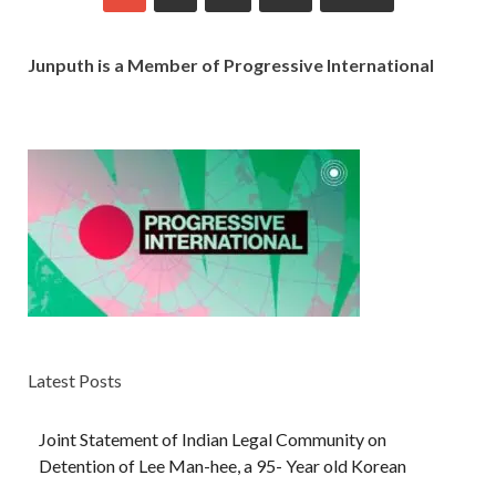
Junputh is a Member of Progressive International
Latest Posts
Joint Statement of Indian Legal Community on
Detention of Lee Man-hee, a 95- Year old Korean