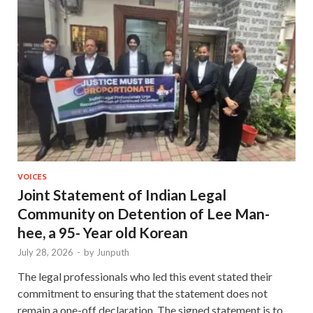
VOICES
Joint Statement of Indian Legal
Community on Detention of Lee Man-
hee, a 95- Year old Korean
July 28, 2026
-
by
Junputh
The legal professionals who led this event stated their
commitment to ensuring that the statement does not
remain a one-off declaration. The signed statement is to