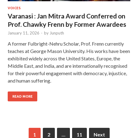
VOICES
Varanasi : Jan Mitra Award Conferred on
Prof. Chawky Frenn by Former Awardees
January 11, 2026
-
by
Junputh
A former Fulbright-Nehru Scholar, Prof. Frenn currently
teaches at George Mason University. His works have been
exhibited widely across the United States, Europe, the
Middle East, and India, and are internationally recognised
for their powerful engagement with democracy, injustice,
and human suffering.
READ MORE
1
2
…
11
Next