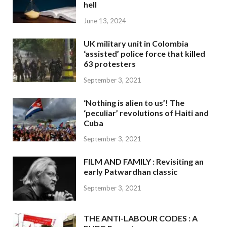
hell
June 13, 2024
UK military unit in Colombia
‘assisted’ police force that killed
63 protesters
September 3, 2021
‘Nothing is alien to us’! The
‘peculiar’ revolutions of Haiti and
Cuba
September 3, 2021
FILM AND FAMILY : Revisiting an
early Patwardhan classic
September 3, 2021
THE ANTI-LABOUR CODES : A