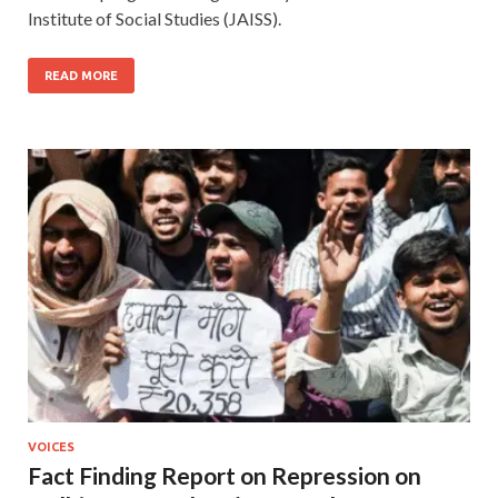
Institute of Social Studies (JAISS).
READ MORE
VOICES
Fact Finding Report on Repression on