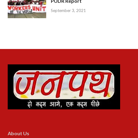
PUDR Report
September 3, 2021
About Us