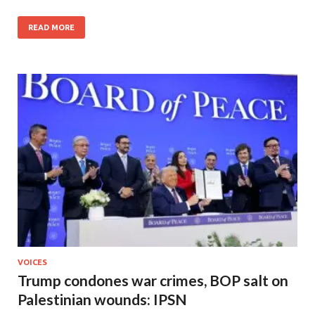
READ MORE
VOICES
Trump condones war crimes, BOP salt on
Palestinian wounds: IPSN