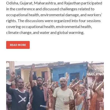
Odisha, Gujarat, Maharashtra, and Rajasthan participated
in the conference and discussed challenges related to
occupational health, environmental damage, and workers’
rights. The discussions were organized into four sessions
covering occupational health, environmental health,
climate change, and water and global warming.
READ MORE