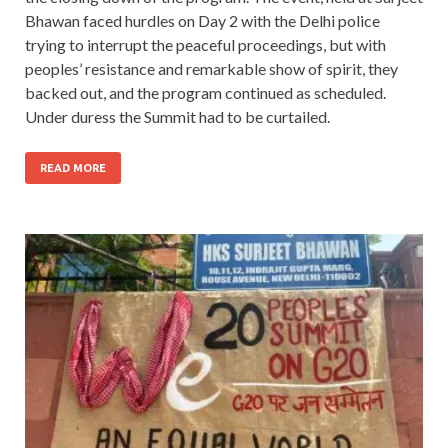
Bhawan faced hurdles on Day 2 with the Delhi police
trying to interrupt the peaceful proceedings, but with
peoples’ resistance and remarkable show of spirit, they
backed out, and the program continued as scheduled.
Under duress the Summit had to be curtailed.
READ MORE