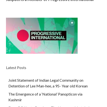
Latest Posts
Joint Statement of Indian Legal Community on
Detention of Lee Man-hee, a 95- Year old Korean
The Emergence of a ‘National’ Panopticon via
Kashmir