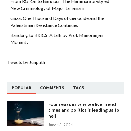
From RG Kar to Baruipur: The Hammurabi-styled
New Criminology of Majoritarianism
Gaza: One Thousand Days of Genocide and the
Palenstinian Resistance Continues
Bandung to BRICS: A talk by Prof. Manoranjan
Mohanty
Tweets by Junputh
POPULAR
COMMENTS
TAGS
Four reasons why we live in end
times and politics is leading us to
hell
June 13, 2024