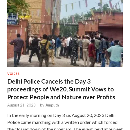
VOICES
Delhi Police Cancels the Day 3
proceedings of We20, Summit Vows to
Protect People and Nature over Profits
August 21, 2023
-
by
Junputh
In the early morning on Day 3 i.e. August 20, 2023 Delhi
Police came marching with a written order which forced
the closing down of the program. The event, held at Surjeet