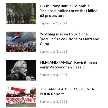
UK military unit in Colombia
‘assisted’ police force that killed
63 protesters
September 3, 2021
‘Nothing is alien to us’! The
‘peculiar’ revolutions of Haiti and
Cuba
September 3, 2021
FILM AND FAMILY : Revisiting an
early Patwardhan classic
September 3, 2021
THE ANTI-LABOUR CODES : A
PUDR Report
September 3, 2021