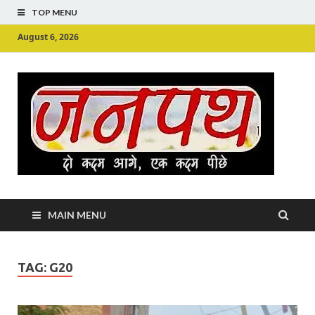
TOP MENU
August 6, 2026
Ju
Junpu
MAIN MENU
TAG:
G20