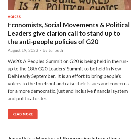
VOICES
Economists, Social Movements & Political
Leaders give clarion call to stand up to
the anti-people policies of G20
August 19, 2023
-
by
Junputh
We20: A Peoples’ Summit on G20 is being held in the run-
up to the 18th G20 Leaders’ Summit to be held in New
Delhi early September. It is an effort to bring people’s
voices to the forefront and raise their issues and concerns
for a more democratic, just and inclusive financial system
and political order.
READ MORE
Junputh is a Member of Progressive International