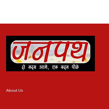
About Us