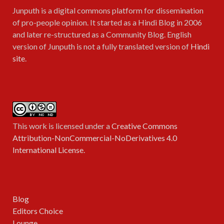
Junputh is a digital commons platform for dissemination
of pro-people opinion. It started as a Hindi Blog in 2006
and later re-structured as a Community Blog. English
version of Junputh is not a fully translated version of
Hindi
site
.
This work is licensed under a
Creative Commons
Attribution-NonCommercial-NoDerivatives 4.0
International License
.
Blog
Editors Choice
Lounge