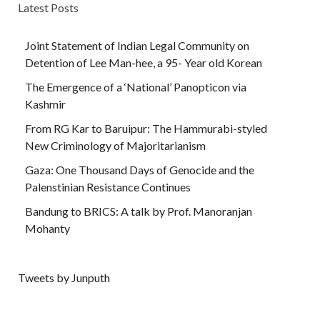
Latest Posts
Joint Statement of Indian Legal Community on
Detention of Lee Man-hee, a 95- Year old Korean
The Emergence of a ‘National’ Panopticon via
Kashmir
From RG Kar to Baruipur: The Hammurabi-styled
New Criminology of Majoritarianism
Gaza: One Thousand Days of Genocide and the
Palenstinian Resistance Continues
Bandung to BRICS: A talk by Prof. Manoranjan
Mohanty
Tweets by Junputh