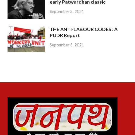
early Patwardhan classic
September 3, 2021
THE ANTI-LABOUR CODES : A
PUDR Report
September 3, 2021