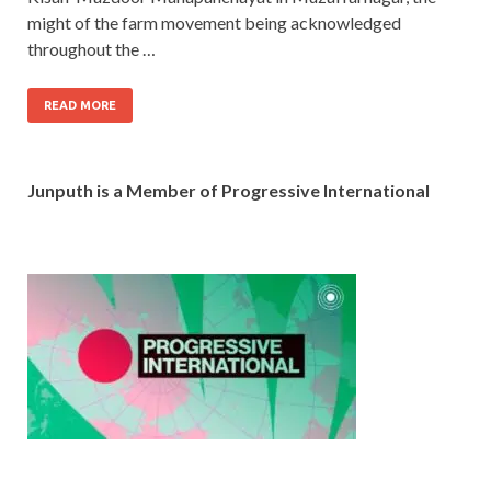
might of the farm movement being acknowledged
throughout the …
READ MORE
Junputh is a Member of Progressive International