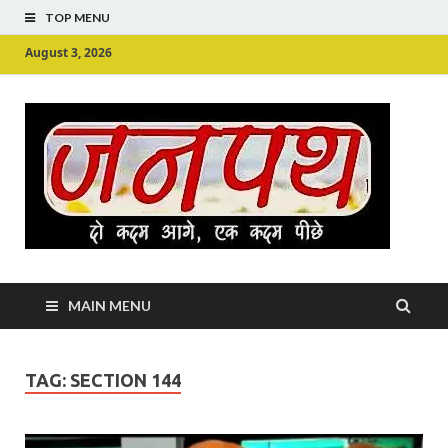
TOP MENU
August 3, 2026
Ju
Junpu
MAIN MENU
TAG:
SECTION 144