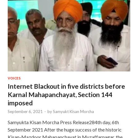
VOICES
Internet Blackout in five districts before
Karnal Mahapanchayat, Section 144
imposed
September 6, 2021
-
by
Samyukt Kisan Morcha
Samyukta Kisan Morcha Press Release284th day, 6th
September 2021 After the huge success of the historic
Kisan-Mazdoor Mahapanchayat in Muzaffarnagar, the