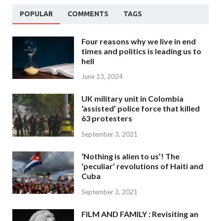
POPULAR
COMMENTS
TAGS
Four reasons why we live in end
times and politics is leading us to
hell
June 13, 2024
UK military unit in Colombia
‘assisted’ police force that killed
63 protesters
September 3, 2021
‘Nothing is alien to us’! The
‘peculiar’ revolutions of Haiti and
Cuba
September 3, 2021
FILM AND FAMILY : Revisiting an