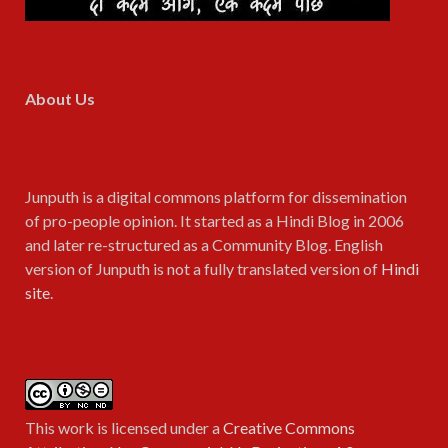
About Us
Junputh is a digital commons platform for dissemination
of pro-people opinion. It started as a Hindi Blog in 2006
and later re-structured as a Community Blog. English
version of Junputh is not a fully translated version of
Hindi
site
.
This work is licensed under a
Creative Commons