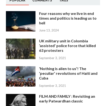
POPULAR
COMMENTS
TAGS
Four reasons why we live in end
times and politics is leading us to
hell
June 13, 2024
UK military unit in Colombia
‘assisted’ police force that killed
63 protesters
September 3, 2021
‘Nothing is alien to us’! The
‘peculiar’ revolutions of Haiti and
Cuba
September 3, 2021
FILM AND FAMILY : Revisiting an
early Patwardhan classic