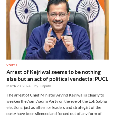
VOICES
Arrest of Kejriwal seems to be nothing
else but an act of political vendetta: PUCL
March 23, 2024
-
by
Junputh
The arrest of Chief Minister Arvind Kejriwal is clearly to
weaken the Aam Aadmi Party on the eve of the Lok Sabha
elections, just as all senior leaders and strategist of the
party have been silenced and forced out of any form of