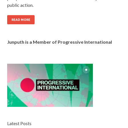
public action.
READ MORE
Junputh is a Member of Progressive International
Latest Posts