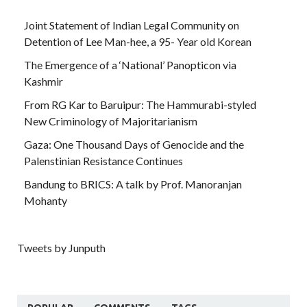
Joint Statement of Indian Legal Community on
Detention of Lee Man-hee, a 95- Year old Korean
The Emergence of a ‘National’ Panopticon via
Kashmir
From RG Kar to Baruipur: The Hammurabi-styled
New Criminology of Majoritarianism
Gaza: One Thousand Days of Genocide and the
Palenstinian Resistance Continues
Bandung to BRICS: A talk by Prof. Manoranjan
Mohanty
Tweets by Junputh