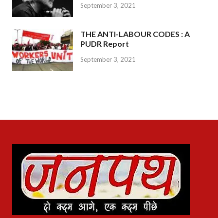
September 3, 2021
THE ANTI-LABOUR CODES : A
PUDR Report
September 3, 2021