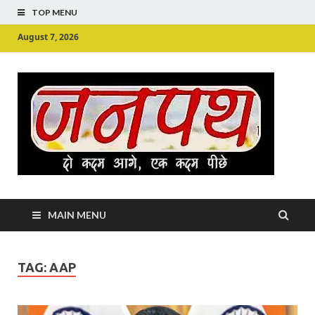
TOP MENU
August 7, 2026
Ju
Junpu
MAIN MENU
TAG:
AAP