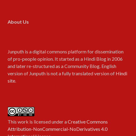
About Us
Junputh is a digital commons platform for dissemination
of pro-people opinion. It started as a Hindi Blog in 2006
and later re-structured as a Community Blog. English
version of Junputh is not a fully translated version of
Hindi
site
.
This work is licensed under a
Creative Commons
Attribution-NonCommercial-NoDerivatives 4.0