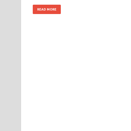
READ MORE