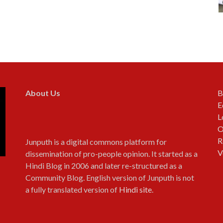
About Us
B
E
L
O
R
Junputh is a digital commons platform for
V
dissemination of pro-people opinion. It started as a
Hindi Blog in 2006 and later re-structured as a
Community Blog. English version of Junputh is not
a fully translated version of
Hindi site
.