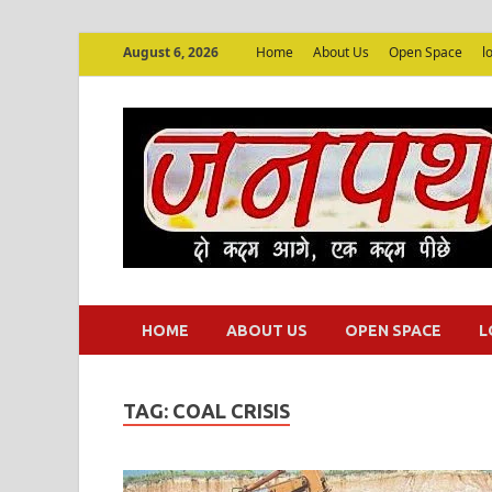
August 6, 2026
Home
About Us
Open Space
l
HOME
ABOUT US
OPEN SPACE
L
TAG:
COAL CRISIS