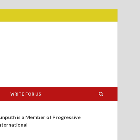
WRITE FOR US
unputh is a Member of Progressive
nternational