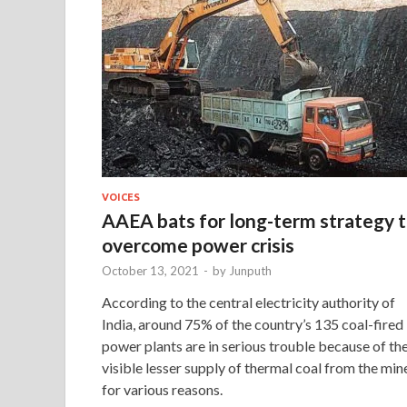
VOICES
AAEA bats for long-term strategy 
overcome power crisis
October 13, 2021
-
by
Junputh
According to the central electricity authority of
India, around 75% of the country’s 135 coal-fired
power plants are in serious trouble because of th
visible lesser supply of thermal coal from the min
for various reasons.