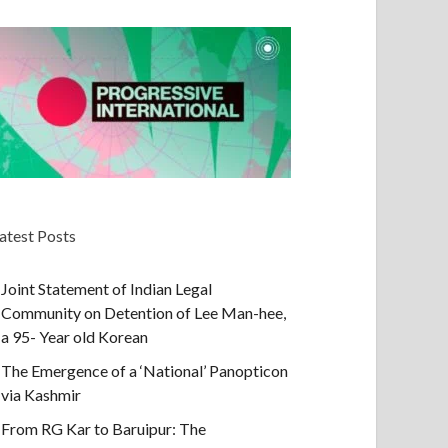
atest Posts
Joint Statement of Indian Legal
Community on Detention of Lee Man-hee,
a 95- Year old Korean
The Emergence of a ‘National’ Panopticon
via Kashmir
From RG Kar to Baruipur: The