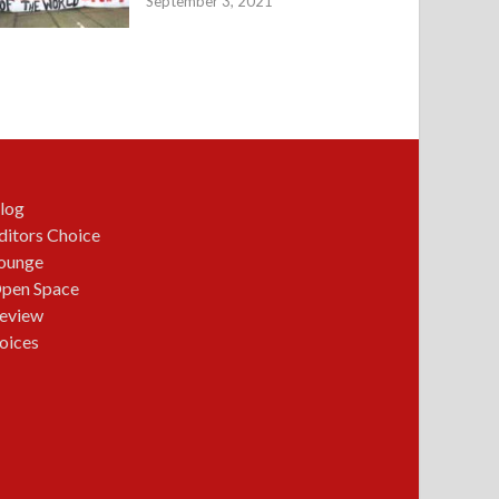
September 3, 2021
log
ditors Choice
ounge
pen Space
eview
oices