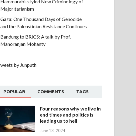
Hammurabi-styled New Criminology of
Majoritarianism
Gaza: One Thousand Days of Genocide
and the Palenstinian Resistance Continues
Bandung to BRICS: A talk by Prof.
Manoranjan Mohanty
weets by Junputh
POPULAR
COMMENTS
TAGS
Four reasons why we live in
end times and politics is
leading us to hell
June 13, 2024