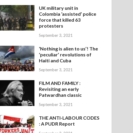
UK military unit in
Colombia ‘assisted’ police
force that killed 63
protesters
September 3, 2021
‘Nothing is alien to us’! The
‘peculiar’ revolutions of
Haiti and Cuba
September 3, 2021
FILM AND FAMILY :
Revisiting an early
Patwardhan classic
September 3, 2021
THE ANTI-LABOUR CODES
: A PUDR Report