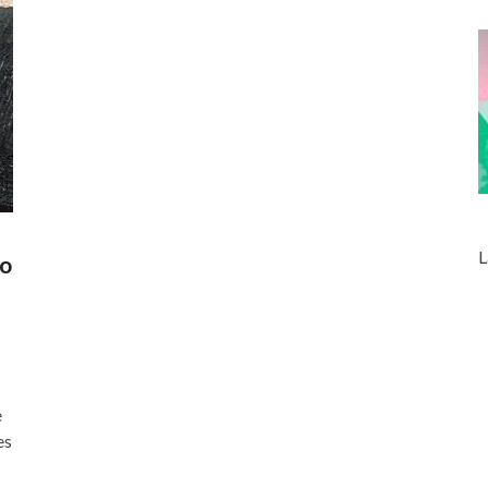
L
to
e
es