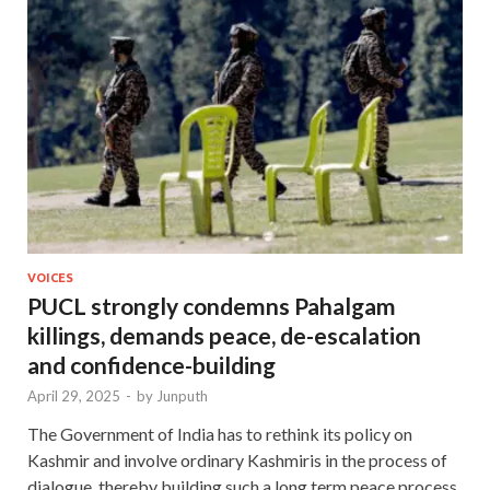
VOICES
PUCL strongly condemns Pahalgam
killings, demands peace, de-escalation
and confidence-building
April 29, 2025
-
by
Junputh
The Government of India has to rethink its policy on
Kashmir and involve ordinary Kashmiris in the process of
dialogue, thereby building such a long term peace process