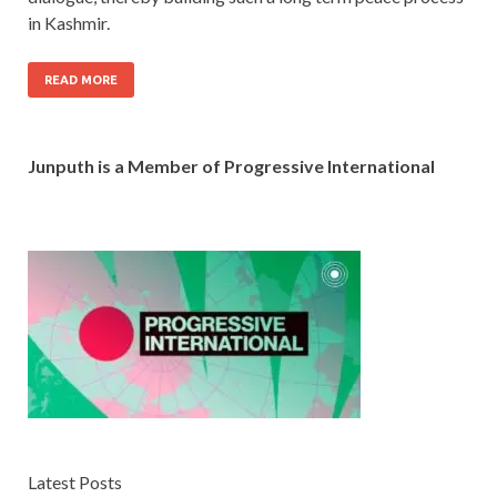
in Kashmir.
READ MORE
Junputh is a Member of Progressive International
Latest Posts