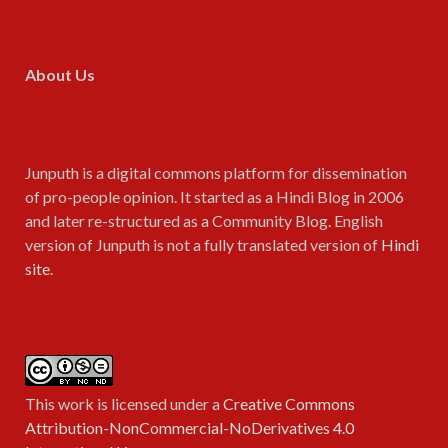
About Us
Junputh is a digital commons platform for dissemination
of pro-people opinion. It started as a Hindi Blog in 2006
and later re-structured as a Community Blog. English
version of Junputh is not a fully translated version of
Hindi
site
.
This work is licensed under a
Creative Commons
Attribution-NonCommercial-NoDerivatives 4.0