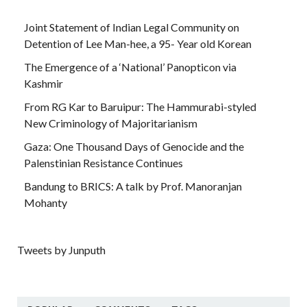
Joint Statement of Indian Legal Community on
Detention of Lee Man-hee, a 95- Year old Korean
The Emergence of a ‘National’ Panopticon via
Kashmir
From RG Kar to Baruipur: The Hammurabi-styled
New Criminology of Majoritarianism
Gaza: One Thousand Days of Genocide and the
Palenstinian Resistance Continues
Bandung to BRICS: A talk by Prof. Manoranjan
Mohanty
Tweets by Junputh