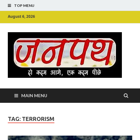
TOP MENU
August 6, 2026
Ju
Junpu
MAIN MENU
TAG:
TERRORISM