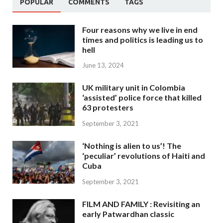
POPULAR
COMMENTS
TAGS
Four reasons why we live in end
times and politics is leading us to
hell
June 13, 2024
UK military unit in Colombia
‘assisted’ police force that killed
63 protesters
September 3, 2021
‘Nothing is alien to us’! The
‘peculiar’ revolutions of Haiti and
Cuba
September 3, 2021
FILM AND FAMILY : Revisiting an
early Patwardhan classic