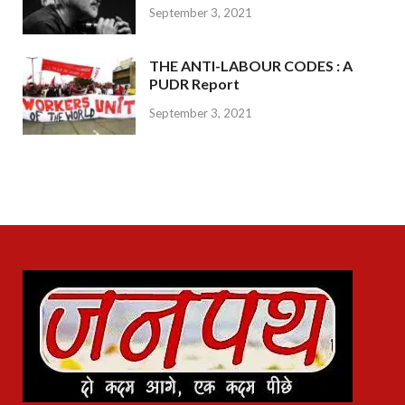
September 3, 2021
THE ANTI-LABOUR CODES : A
PUDR Report
September 3, 2021