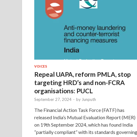
VOICES
Repeal UAPA, reform PMLA, stop
targeting HRD’s and non-FCRA
organisations: PUCL
September 27, 2024
-
by
Junputh
The Financial Action Task Force (FATF) has
released India’s Mutual Evaluation Report (MER)
on 19th September 2024, which has found India
“partially compliant” with its standards governin