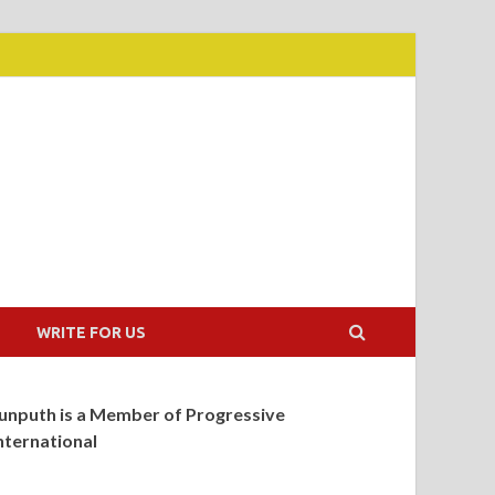
WRITE FOR US
unputh is a Member of Progressive
nternational