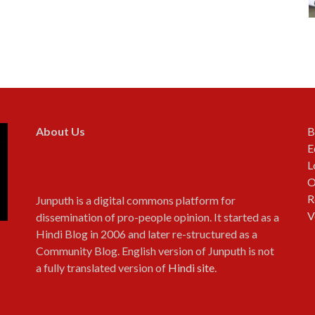
About Us
B
E
L
O
R
Junputh is a digital commons platform for
V
dissemination of pro-people opinion. It started as a
Hindi Blog in 2006 and later re-structured as a
Community Blog. English version of Junputh is not
a fully translated version of
Hindi site
.