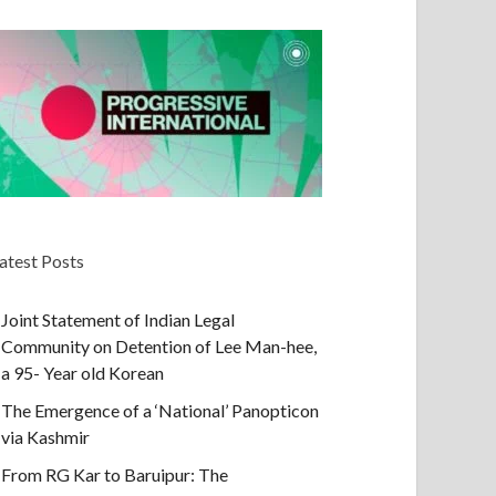
atest Posts
Joint Statement of Indian Legal
Community on Detention of Lee Man-hee,
a 95- Year old Korean
The Emergence of a ‘National’ Panopticon
via Kashmir
From RG Kar to Baruipur: The