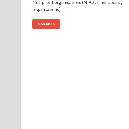
Not-profit organisations (NPOs / civil society
organisations).
READ MORE