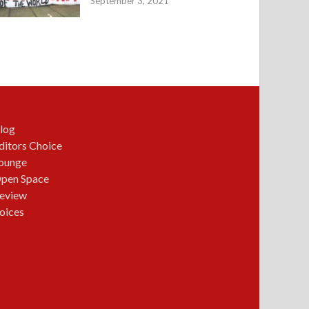
September 3, 2021
log
ditors Choice
ounge
pen Space
eview
oices