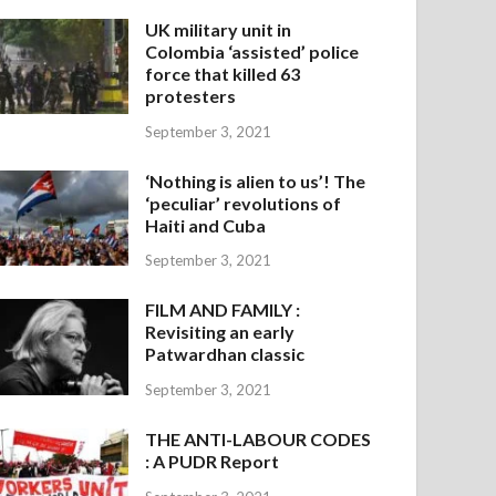
UK military unit in
Colombia ‘assisted’ police
force that killed 63
protesters
September 3, 2021
‘Nothing is alien to us’! The
‘peculiar’ revolutions of
Haiti and Cuba
September 3, 2021
FILM AND FAMILY :
Revisiting an early
Patwardhan classic
September 3, 2021
THE ANTI-LABOUR CODES
: A PUDR Report