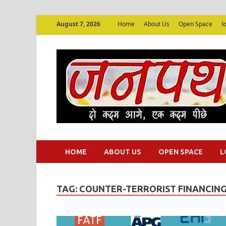
August 7, 2026
Home
About Us
Open Space
l
HOME
ABOUT US
OPEN SPACE
L
TAG:
COUNTER-TERRORIST FINANCIN