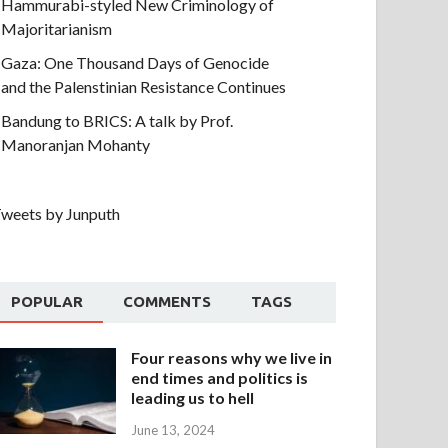
Hammurabi-styled New Criminology of
Majoritarianism
Gaza: One Thousand Days of Genocide
and the Palenstinian Resistance Continues
Bandung to BRICS: A talk by Prof.
Manoranjan Mohanty
weets by Junputh
POPULAR
COMMENTS
TAGS
Four reasons why we live in
end times and politics is
leading us to hell
June 13, 2024