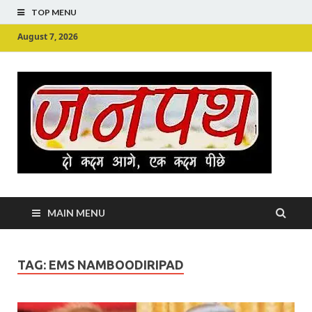
TOP MENU
August 7, 2026
Ju
Junpu
MAIN MENU
TAG:
EMS NAMBOODIRIPAD