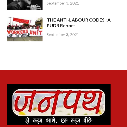
September 3, 2021
THE ANTI-LABOUR CODES : A
PUDR Report
September 3, 2021