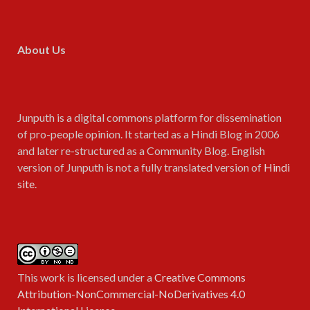
About Us
Junputh is a digital commons platform for dissemination
of pro-people opinion. It started as a Hindi Blog in 2006
and later re-structured as a Community Blog. English
version of Junputh is not a fully translated version of
Hindi
site
.
This work is licensed under a
Creative Commons
Attribution-NonCommercial-NoDerivatives 4.0