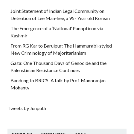
Joint Statement of Indian Legal Community on
Detention of Lee Man-hee, a 95- Year old Korean
The Emergence of a ‘National’ Panopticon via
Kashmir
From RG Kar to Baruipur: The Hammurabi-styled
New Criminology of Majoritarianism
Gaza: One Thousand Days of Genocide and the
Palenstinian Resistance Continues
Bandung to BRICS: A talk by Prof. Manoranjan
Mohanty
Tweets by Junputh