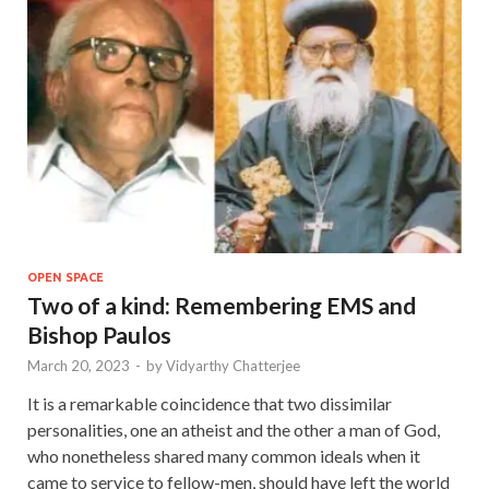
OPEN SPACE
Two of a kind: Remembering EMS and
Bishop Paulos
March 20, 2023
-
by
Vidyarthy Chatterjee
It is a remarkable coincidence that two dissimilar
personalities, one an atheist and the other a man of God,
who nonetheless shared many common ideals when it
came to service to fellow-men, should have left the world