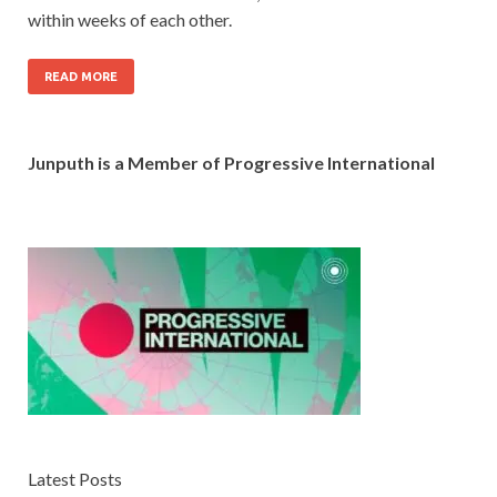
within weeks of each other.
READ MORE
Junputh is a Member of Progressive International
Latest Posts