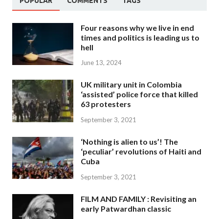
POPULAR
COMMENTS
TAGS
Four reasons why we live in end
times and politics is leading us to
hell
June 13, 2024
UK military unit in Colombia
‘assisted’ police force that killed
63 protesters
September 3, 2021
‘Nothing is alien to us’! The
‘peculiar’ revolutions of Haiti and
Cuba
September 3, 2021
FILM AND FAMILY : Revisiting an
early Patwardhan classic