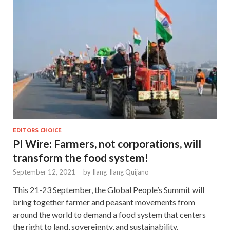
EDITORS CHOICE
PI Wire: Farmers, not corporations, will
transform the food system!
September 12, 2021
-
by
Ilang-Ilang Quijano
This 21-23 September, the Global People’s Summit will
bring together farmer and peasant movements from
around the world to demand a food system that centers
the right to land, sovereignty, and sustainability.