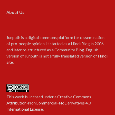
About Us
Junputh is a digital commons platform for dissemination
of pro-people opinion. It started as a Hindi Blog in 2006
and later re-structured as a Community Blog. English
version of Junputh is not a fully translated version of
Hindi
site
.
This work is licensed under a
Creative Commons
Attribution-NonCommercial-NoDerivatives 4.0
International License
.