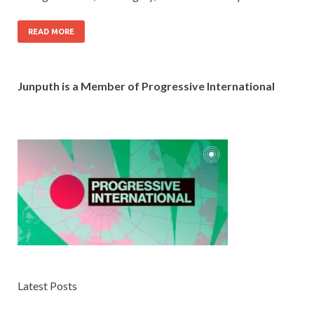
READ MORE
Junputh is a Member of Progressive International
Latest Posts