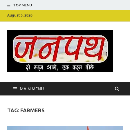
TOP MENU
August 5, 2026
Ju
Junpu
MAIN MENU
TAG:
FARMERS