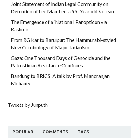
Joint Statement of Indian Legal Community on
Detention of Lee Man-hee, a 95- Year old Korean
The Emergence of a ‘National’ Panopticon via
Kashmir
From RG Kar to Baruipur: The Hammurabi-styled
New Criminology of Majoritarianism
Gaza: One Thousand Days of Genocide and the
Palenstinian Resistance Continues
Bandung to BRICS: A talk by Prof. Manoranjan
Mohanty
Tweets by Junputh
POPULAR
COMMENTS
TAGS