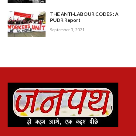
THE ANTI-LABOUR CODES : A
PUDR Report
September 3, 2021