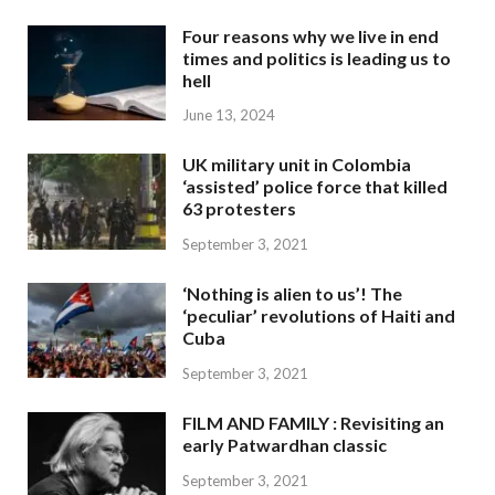
Four reasons why we live in end
times and politics is leading us to
hell
June 13, 2024
UK military unit in Colombia
‘assisted’ police force that killed
63 protesters
September 3, 2021
‘Nothing is alien to us’! The
‘peculiar’ revolutions of Haiti and
Cuba
September 3, 2021
FILM AND FAMILY : Revisiting an
early Patwardhan classic
September 3, 2021