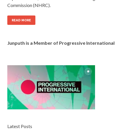
Commission (NHRC).
READ MORE
Junputh is a Member of Progressive International
Latest Posts