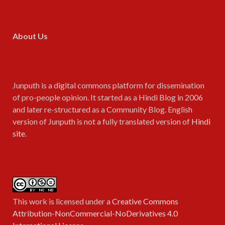
About Us
Junputh is a digital commons platform for dissemination
of pro-people opinion. It started as a Hindi Blog in 2006
and later re-structured as a Community Blog. English
version of Junputh is not a fully translated version of
Hindi
site
.
This work is licensed under a
Creative Commons
Attribution-NonCommercial-NoDerivatives 4.0