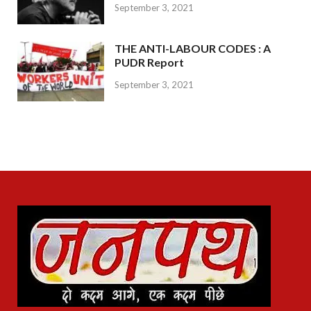
September 3, 2021
THE ANTI-LABOUR CODES : A
PUDR Report
September 3, 2021