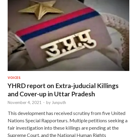
VOICES
YHRD report on Extra-juducial Killings
and Cover-up in Uttar Pradesh
November 4, 2021
-
by
Junputh
This development has received scrutiny from five United
Nations Special Rapporteurs. Multiple petitions seeking a
fair investigation into these killings are pending at the
Supreme Court, and the National Human Rights