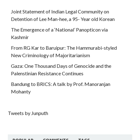
Joint Statement of Indian Legal Community on
Detention of Lee Man-hee, a 95- Year old Korean
The Emergence of a ‘National’ Panopticon via
Kashmir
From RG Kar to Baruipur: The Hammurabi-styled
New Criminology of Majoritarianism
Gaza: One Thousand Days of Genocide and the
Palenstinian Resistance Continues
Bandung to BRICS: A talk by Prof. Manoranjan
Mohanty
Tweets by Junputh