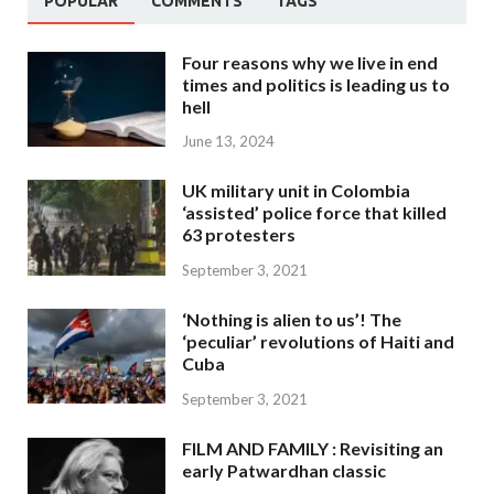
POPULAR
COMMENTS
TAGS
Four reasons why we live in end
times and politics is leading us to
hell
June 13, 2024
UK military unit in Colombia
‘assisted’ police force that killed
63 protesters
September 3, 2021
‘Nothing is alien to us’! The
‘peculiar’ revolutions of Haiti and
Cuba
September 3, 2021
FILM AND FAMILY : Revisiting an
early Patwardhan classic