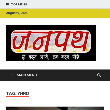
TOP MENU
August 9, 2026
Ju
Junpu
MAIN MENU
TAG:
YHRD