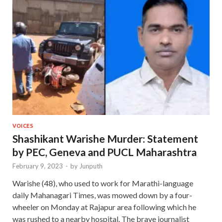
VOICES
Shashikant Warishe Murder: Statement
by PEC, Geneva and PUCL Maharashtra
February 9, 2023
-
by
Junputh
Warishe (48), who used to work for Marathi-language
daily Mahanagari Times, was mowed down by a four-
wheeler on Monday at Rajapur area following which he
was rushed to a nearby hospital. The brave journalist