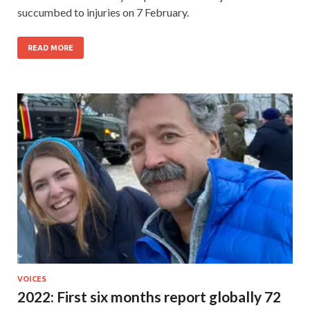
succumbed to injuries on 7 February.
READ MORE
VOICES
2022: First six months report globally 72