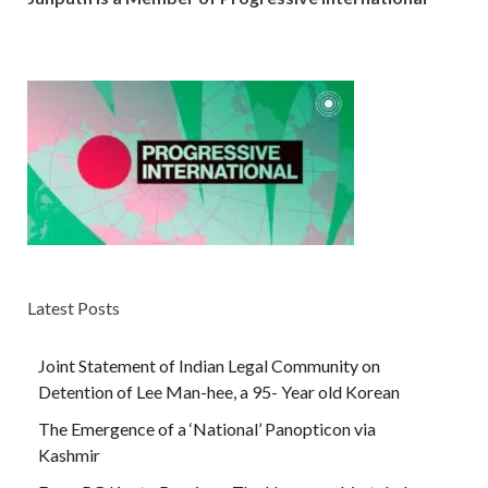
Latest Posts
Joint Statement of Indian Legal Community on
Detention of Lee Man-hee, a 95- Year old Korean
The Emergence of a ‘National’ Panopticon via
Kashmir