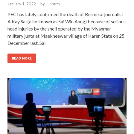
January 1, 2022
-
by
Junputh
PEC has lately confirmed the death of Burmese journalist
A Kay Sai (also known as Sai Win Aung) because of serious
head injuries by the shell operated by the Myanmar
military junta at Maekheewar village of Karen State on 25
December last. Sai
READ MORE