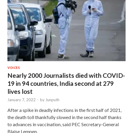
VOICES
Nearly 2000 Journalists died with COVID-
19 in 94 countries, India second at 279
lives lost
January 7, 2022
-
by
Junputh
After a spike in deadly infections in the first half of 2021,
the death toll thankfully slowed in the second half thanks
to advances in vaccination, said PEC Secretary-General
Blaise Lempen.