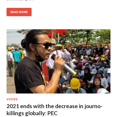
READ MORE
VOICES
2021 ends with the decrease in journo-
killings globally: PEC