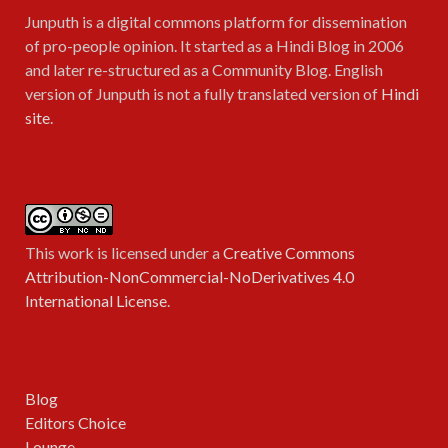
Junputh is a digital commons platform for dissemination
of pro-people opinion. It started as a Hindi Blog in 2006
and later re-structured as a Community Blog. English
version of Junputh is not a fully translated version of
Hindi
site
.
This work is licensed under a
Creative Commons
Attribution-NonCommercial-NoDerivatives 4.0
International License
.
Blog
Editors Choice
Lounge