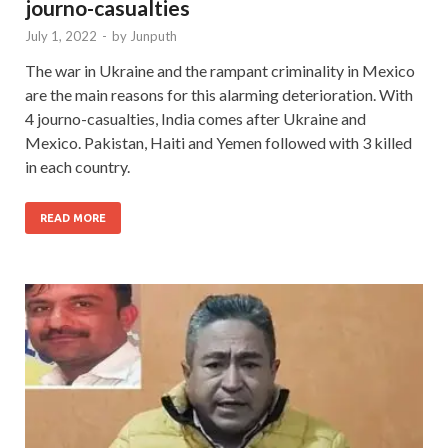
journo-casualties
July 1, 2022
-
by
Junputh
The war in Ukraine and the rampant criminality in Mexico
are the main reasons for this alarming deterioration. With
4 journo-casualties, India comes after Ukraine and
Mexico. Pakistan, Haiti and Yemen followed with 3 killed
in each country.
READ MORE