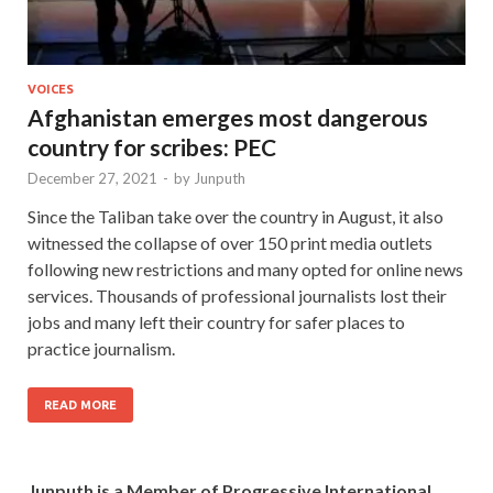
VOICES
Afghanistan emerges most dangerous
country for scribes: PEC
December 27, 2021
-
by
Junputh
Since the Taliban take over the country in August, it also
witnessed the collapse of over 150 print media outlets
following new restrictions and many opted for online news
services. Thousands of professional journalists lost their
jobs and many left their country for safer places to
practice journalism.
READ MORE
Junputh is a Member of Progressive International