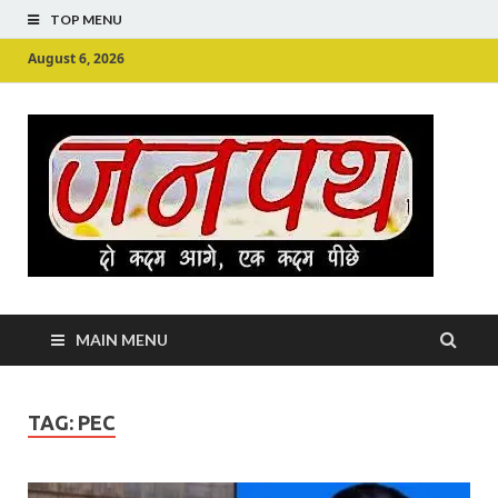
TOP MENU
August 6, 2026
Ju
Junpu
MAIN MENU
TAG:
PEC