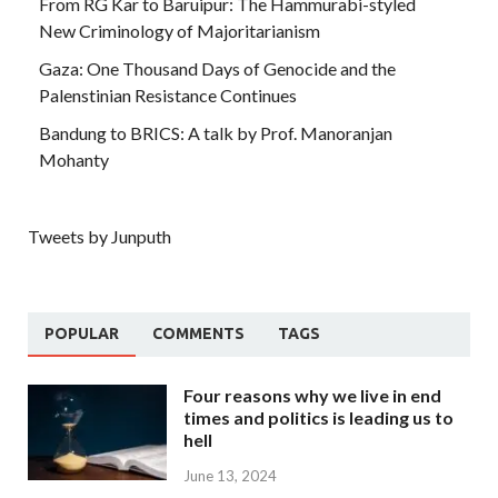
From RG Kar to Baruipur: The Hammurabi-styled
New Criminology of Majoritarianism
Gaza: One Thousand Days of Genocide and the
Palenstinian Resistance Continues
Bandung to BRICS: A talk by Prof. Manoranjan
Mohanty
Tweets by Junputh
POPULAR
COMMENTS
TAGS
Four reasons why we live in end
times and politics is leading us to
hell
June 13, 2024