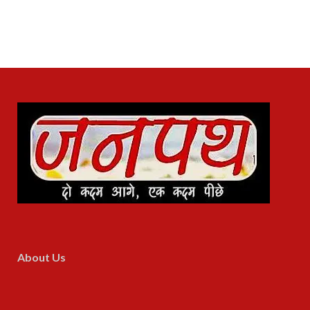
About Us