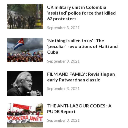
UK military unit in Colombia
‘assisted’ police force that killed
63 protesters
September 3, 2021
‘Nothing is alien to us’! The
‘peculiar’ revolutions of Haiti and
Cuba
September 3, 2021
FILM AND FAMILY : Revisiting an
early Patwardhan classic
September 3, 2021
THE ANTI-LABOUR CODES : A
PUDR Report
September 3, 2021