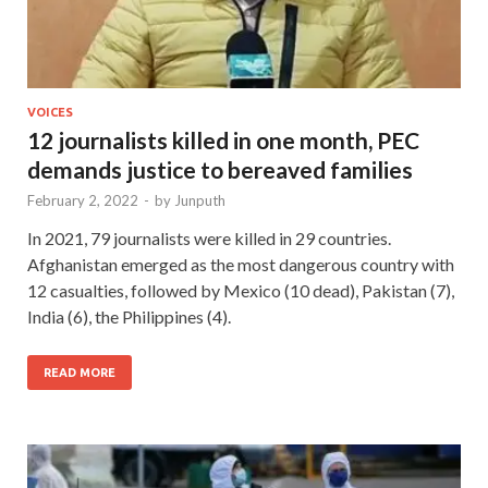
VOICES
12 journalists killed in one month, PEC
demands justice to bereaved families
February 2, 2022
-
by
Junputh
In 2021, 79 journalists were killed in 29 countries.
Afghanistan emerged as the most dangerous country with
12 casualties, followed by Mexico (10 dead), Pakistan (7),
India (6), the Philippines (4).
READ MORE