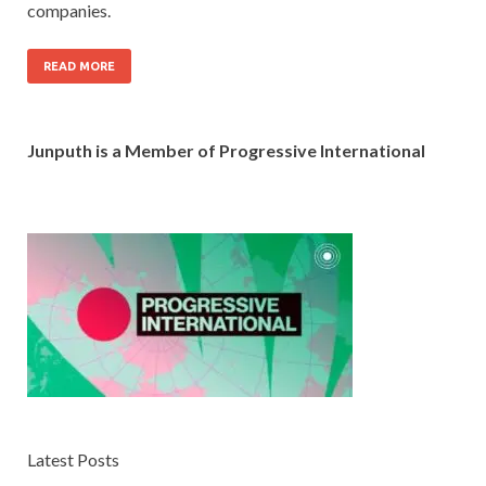
companies.
READ MORE
Junputh is a Member of Progressive International
Latest Posts