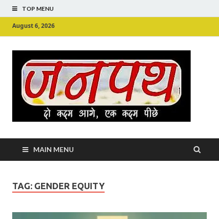
TOP MENU
August 6, 2026
Ju
Junpu
MAIN MENU
TAG:
GENDER EQUITY