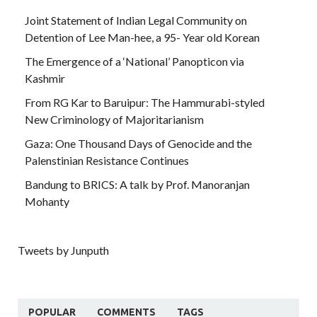
Joint Statement of Indian Legal Community on
Detention of Lee Man-hee, a 95- Year old Korean
The Emergence of a ‘National’ Panopticon via
Kashmir
From RG Kar to Baruipur: The Hammurabi-styled
New Criminology of Majoritarianism
Gaza: One Thousand Days of Genocide and the
Palenstinian Resistance Continues
Bandung to BRICS: A talk by Prof. Manoranjan
Mohanty
Tweets by Junputh
POPULAR
COMMENTS
TAGS