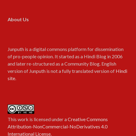
About Us
Junputh is a digital commons platform for dissemination
of pro-people opinion. It started as a Hindi Blog in 2006
and later re-structured as a Community Blog. English
version of Junputh is not a fully translated version of
Hindi
site
.
This work is licensed under a
Creative Commons
Attribution-NonCommercial-NoDerivatives 4.0
International License
.