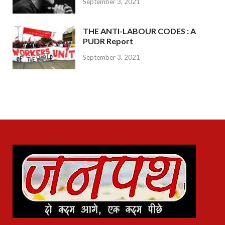
September 3, 2021
THE ANTI-LABOUR CODES : A
PUDR Report
September 3, 2021