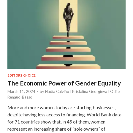
EDITORS CHOICE
The Economic Power of Gender Equality
March 11, 2024
-
by
Nadia Calviño I Kristalina Georgieva I Odile
Renaud-Basso
More and more women today are starting businesses,
despite having less access to financing. World Bank data
for 71 countries show that, in 45 of them, women
represent an increasing share of “sole owners” of