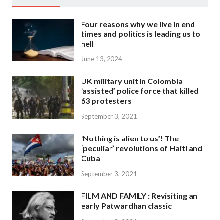
Four reasons why we live in end
times and politics is leading us to
hell
June 13, 2024
UK military unit in Colombia
‘assisted’ police force that killed
63 protesters
September 3, 2021
‘Nothing is alien to us’! The
‘peculiar’ revolutions of Haiti and
Cuba
September 3, 2021
FILM AND FAMILY : Revisiting an
early Patwardhan classic