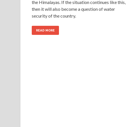
the Himalayas. If the situation continues like this,
then it will also become a question of water
security of the country.
READ MORE