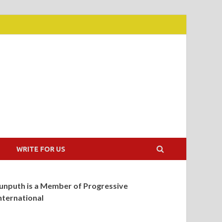
WRITE FOR US
unputh is a Member of Progressive
nternational