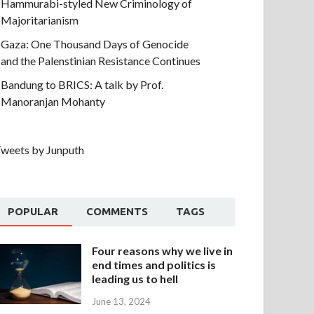
Hammurabi-styled New Criminology of
Majoritarianism
Gaza: One Thousand Days of Genocide
and the Palenstinian Resistance Continues
Bandung to BRICS: A talk by Prof.
Manoranjan Mohanty
weets by Junputh
POPULAR
COMMENTS
TAGS
Four reasons why we live in
end times and politics is
leading us to hell
June 13, 2024