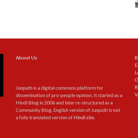
About Us
B
E
L
O
R
Junputh is a digital commons platform for
V
dissemination of pro-people opinion. It started as a
Hindi Blog in 2006 and later re-structured as a
Community Blog. English version of Junputh is not
a fully translated version of
Hindi site
.