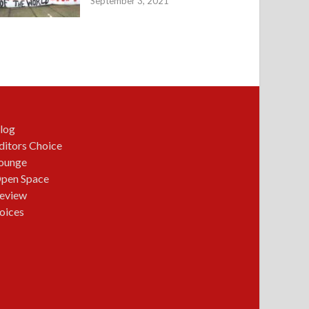
September 3, 2021
log
ditors Choice
ounge
pen Space
eview
oices