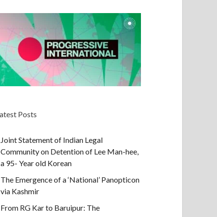
atest Posts
Joint Statement of Indian Legal
Community on Detention of Lee Man-hee,
a 95- Year old Korean
The Emergence of a ‘National’ Panopticon
via Kashmir
From RG Kar to Baruipur: The