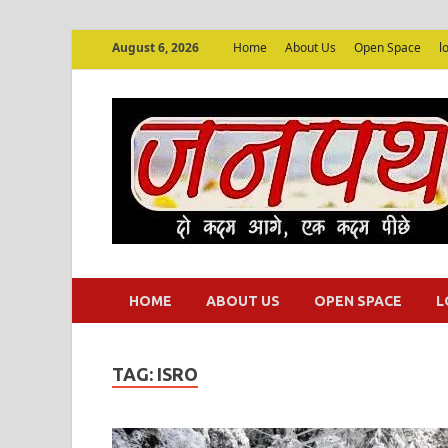
August 6, 2026
Home
About Us
Open Space
l
HOME
ABOUT US
OPEN SPACE
L
TAG:
ISRO