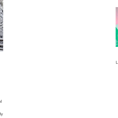
L
l
ly