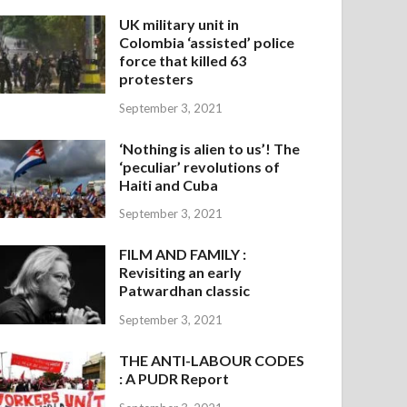
UK military unit in
Colombia ‘assisted’ police
force that killed 63
protesters
September 3, 2021
‘Nothing is alien to us’! The
‘peculiar’ revolutions of
Haiti and Cuba
September 3, 2021
FILM AND FAMILY :
Revisiting an early
Patwardhan classic
September 3, 2021
THE ANTI-LABOUR CODES
: A PUDR Report