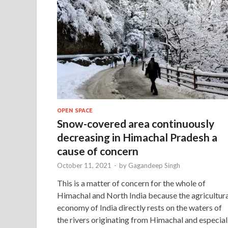
OPEN SPACE
Snow-covered area continuously
decreasing in Himachal Pradesh a
cause of concern
October 11, 2021
-
by
Gagandeep Singh
This is a matter of concern for the whole of
Himachal and North India because the agricultura
economy of India directly rests on the waters of
the rivers originating from Himachal and especial