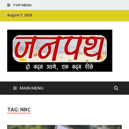
TOP MENU
August 7, 2026
Ju
Junpu
MAIN MENU
TAG:
NRC