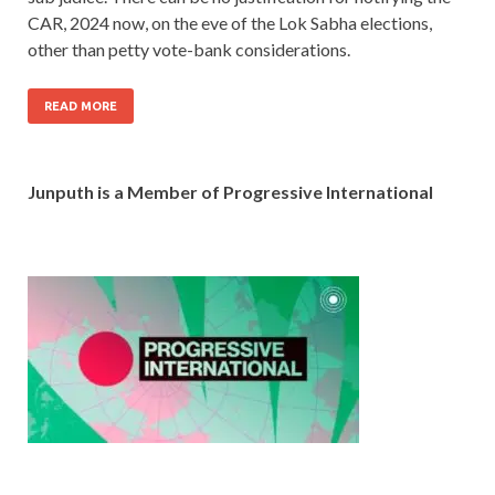
CAR, 2024 now, on the eve of the Lok Sabha elections,
other than petty vote-bank considerations.
READ MORE
Junputh is a Member of Progressive International