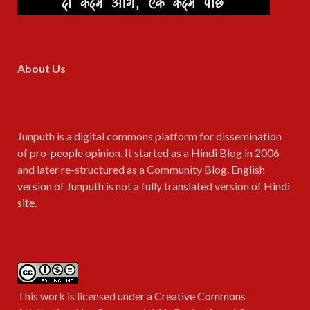
About Us
Junputh is a digital commons platform for dissemination
of pro-people opinion. It started as a Hindi Blog in 2006
and later re-structured as a Community Blog. English
version of Junputh is not a fully translated version of
Hindi
site
.
This work is licensed under a
Creative Commons