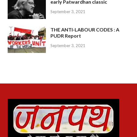
early Patwardhan classic
September 3, 2021
THE ANTI-LABOUR CODES : A
PUDR Report
September 3, 2021