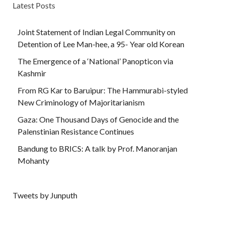
Latest Posts
Joint Statement of Indian Legal Community on
Detention of Lee Man-hee, a 95- Year old Korean
The Emergence of a ‘National’ Panopticon via
Kashmir
From RG Kar to Baruipur: The Hammurabi-styled
New Criminology of Majoritarianism
Gaza: One Thousand Days of Genocide and the
Palenstinian Resistance Continues
Bandung to BRICS: A talk by Prof. Manoranjan
Mohanty
Tweets by Junputh