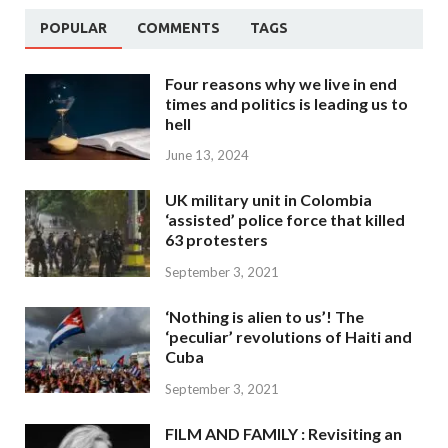
POPULAR
COMMENTS
TAGS
Four reasons why we live in end
times and politics is leading us to
hell
June 13, 2024
UK military unit in Colombia
‘assisted’ police force that killed
63 protesters
September 3, 2021
‘Nothing is alien to us’! The
‘peculiar’ revolutions of Haiti and
Cuba
September 3, 2021
FILM AND FAMILY : Revisiting an