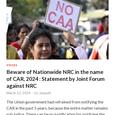
VOICES
Beware of Nationwide NRC in the name
of CAR, 2024 : Statement by Joint Forum
against NRC
March 12, 2024
-
by
Junputh
The Union government had refrained from notifying the
CAR in the past 5 years, because the entire matter remains
sub judice. There can be no justification for notifying the