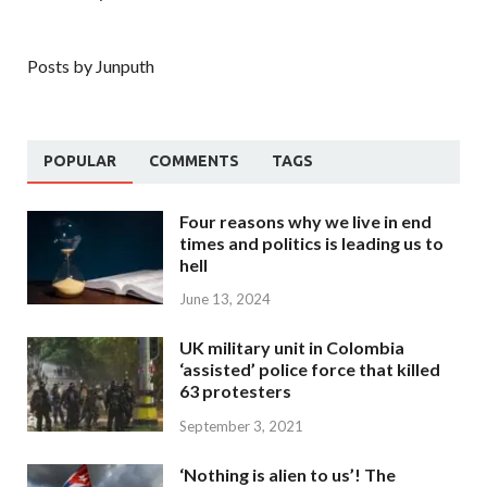
Posts by Junputh
POPULAR
COMMENTS
TAGS
Four reasons why we live in end
times and politics is leading us to
hell
June 13, 2024
UK military unit in Colombia
‘assisted’ police force that killed
63 protesters
September 3, 2021
‘Nothing is alien to us’! The