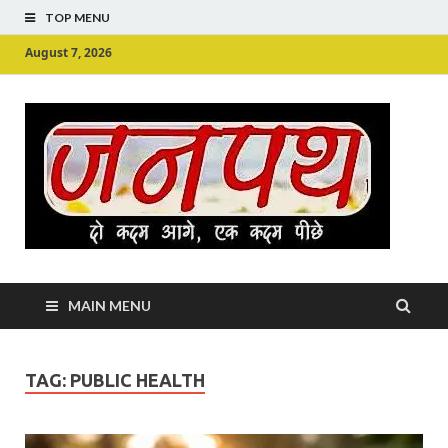
TOP MENU
August 7, 2026
Ju
Junpu
MAIN MENU
TAG:
PUBLIC HEALTH