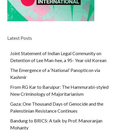
Latest Posts
Joint Statement of Indian Legal Community on
Detention of Lee Man-hee, a 95- Year old Korean
The Emergence of a ‘National’ Panopticon via
Kashmir
From RG Kar to Baruipur: The Hammurabi-styled
New Criminology of Majoritarianism
Gaza: One Thousand Days of Genocide and the
Palenstinian Resistance Continues
Bandung to BRICS: A talk by Prof. Manoranjan
Mohanty