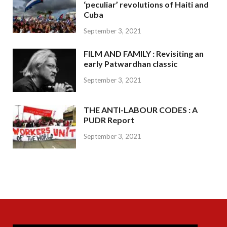
‘peculiar’ revolutions of Haiti and
Cuba
September 3, 2021
FILM AND FAMILY : Revisiting an
early Patwardhan classic
September 3, 2021
THE ANTI-LABOUR CODES : A
PUDR Report
September 3, 2021