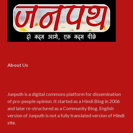
About Us
Junputh is a digital commons platform for dissemination
of pro-people opinion. It started as a Hindi Blog in 2006
and later re-structured as a Community Blog. English
version of Junputh is not a fully translated version of
Hindi
site
.