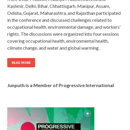
Kashmir, Delhi, Bihar, Chhattisgarh, Manipur, Assam,
Odisha, Gujarat, Maharashtra, and Rajasthan participated
in the conference and discussed challenges related to
occupational health, environmental damage, and workers’
rights. The discussions were organized into four sessions
covering occupational health, environmental health,
climate change, and water and global warming.
READ MORE
Junputh is a Member of Progressive International