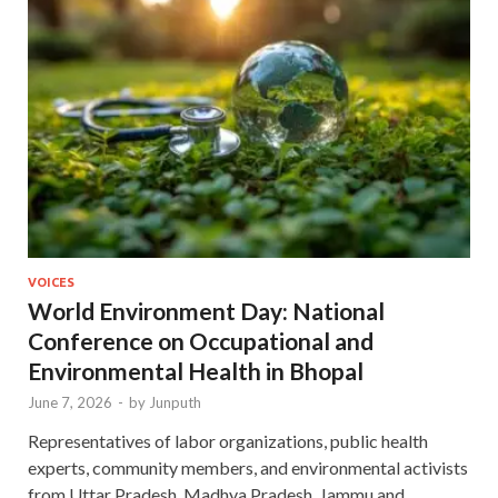
VOICES
World Environment Day: National
Conference on Occupational and
Environmental Health in Bhopal
June 7, 2026
-
by
Junputh
Representatives of labor organizations, public health
experts, community members, and environmental activists
from Uttar Pradesh, Madhya Pradesh, Jammu and