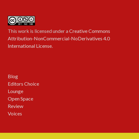
This work is licensed under a
Creative Commons
Attribution-NonCommercial-NoDerivatives 4.0
International License
.
Blog
Editors Choice
Lounge
Open Space
Review
Voices