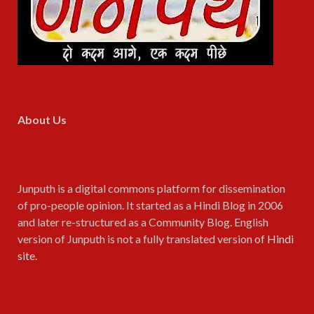
About Us
Junputh is a digital commons platform for dissemination
of pro-people opinion. It started as a Hindi Blog in 2006
and later re-structured as a Community Blog. English
version of Junputh is not a fully translated version of
Hindi
site
.