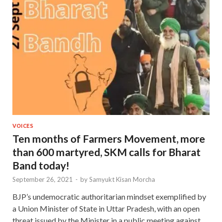
VOICES
Ten months of Farmers Movement, more
than 600 martyred, SKM calls for Bharat
Band today!
September 26, 2021
-
by
Samyukt Kisan Morcha
BJP’s undemocratic authoritarian mindset exemplified by
a Union Minister of State in Uttar Pradesh, with an open
threat issued by the Minister in a public meeting against