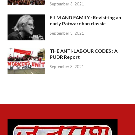
September 3, 2021
FILM AND FAMILY : Revisiting an
early Patwardhan classic
September 3, 2021
THE ANTI-LABOUR CODES : A
PUDR Report
September 3, 2021