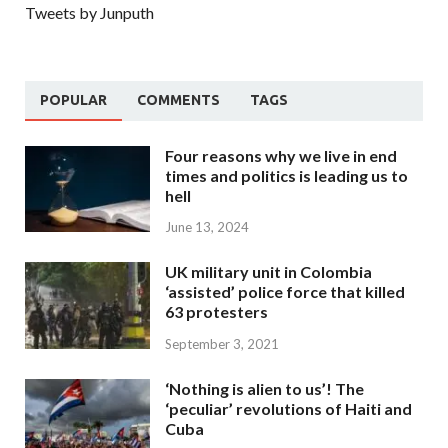
Tweets by Junputh
POPULAR
COMMENTS
TAGS
Four reasons why we live in end
times and politics is leading us to
hell
June 13, 2024
UK military unit in Colombia
‘assisted’ police force that killed
63 protesters
September 3, 2021
‘Nothing is alien to us’! The
‘peculiar’ revolutions of Haiti and
Cuba