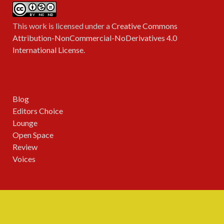
This work is licensed under a
Creative Commons
Attribution-NonCommercial-NoDerivatives 4.0
International License
.
Blog
Editors Choice
Lounge
Open Space
Review
Voices