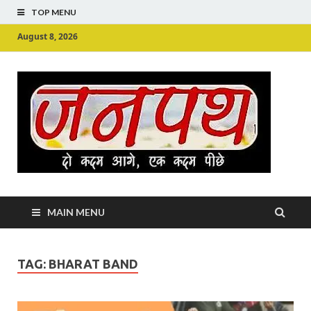
TOP MENU
August 8, 2026
Ju
Junpu
MAIN MENU
TAG:
BHARAT BAND