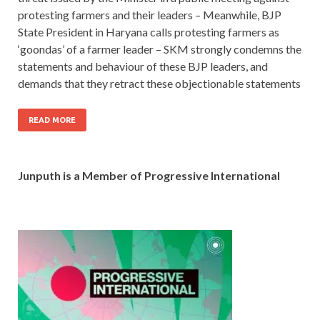
protesting farmers and their leaders – Meanwhile, BJP
State President in Haryana calls protesting farmers as
‘goondas’ of a farmer leader – SKM strongly condemns the
statements and behaviour of these BJP leaders, and
demands that they retract these objectionable statements
READ MORE
Junputh is a Member of Progressive International