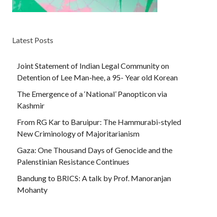
Latest Posts
Joint Statement of Indian Legal Community on
Detention of Lee Man-hee, a 95- Year old Korean
The Emergence of a ‘National’ Panopticon via
Kashmir
From RG Kar to Baruipur: The Hammurabi-styled
New Criminology of Majoritarianism
Gaza: One Thousand Days of Genocide and the
Palenstinian Resistance Continues
Bandung to BRICS: A talk by Prof. Manoranjan
Mohanty