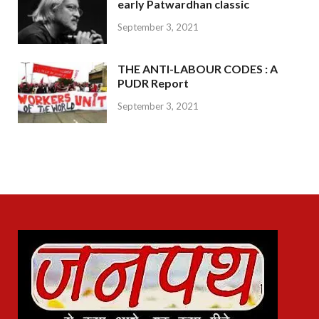
early Patwardhan classic
September 3, 2021
THE ANTI-LABOUR CODES : A
PUDR Report
September 3, 2021