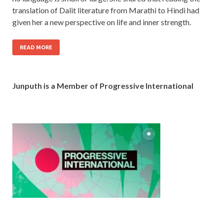
translation of Dalit literature from Marathi to Hindi had
given her a new perspective on life and inner strength.
READ MORE
Junputh is a Member of Progressive International