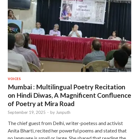
VOICES
Mumbai : Multilingual Poetry Recitation
on Hindi Diwas, A Magnificent Confluence
of Poetry at Mira Road
September 19, 2025
-
by
Junputh
The chief guest from Delhi, writer-poetess and activist
Anita Bharti, recited her powerful poems and stated that
no language is small or large. She shared that reading the