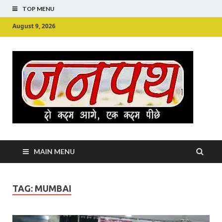
TOP MENU
August 9, 2026
Ju
Junpu
MAIN MENU
TAG:
MUMBAI