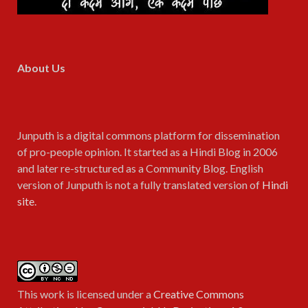
About Us
Junputh is a digital commons platform for dissemination
of pro-people opinion. It started as a Hindi Blog in 2006
and later re-structured as a Community Blog. English
version of Junputh is not a fully translated version of
Hindi
site
.
This work is licensed under a
Creative Commons