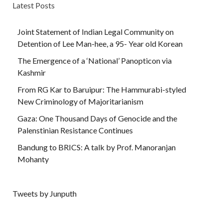
Latest Posts
Joint Statement of Indian Legal Community on
Detention of Lee Man-hee, a 95- Year old Korean
The Emergence of a ‘National’ Panopticon via
Kashmir
From RG Kar to Baruipur: The Hammurabi-styled
New Criminology of Majoritarianism
Gaza: One Thousand Days of Genocide and the
Palenstinian Resistance Continues
Bandung to BRICS: A talk by Prof. Manoranjan
Mohanty
Tweets by Junputh