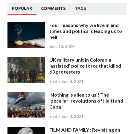
POPULAR
COMMENTS
TAGS
Four reasons why we live in end
times and politics is leading us to
hell
June 13, 2024
UK military unit in Colombia
‘assisted’ police force that killed
63 protesters
September 3, 2021
‘Nothing is alien to us’! The
‘peculiar’ revolutions of Haiti and
Cuba
September 3, 2021
FILM AND FAMILY : Revisiting an