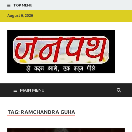
TOP MENU
August 6, 2026
Ju
Junpu
MAIN MENU
TAG:
RAMCHANDRA GUHA