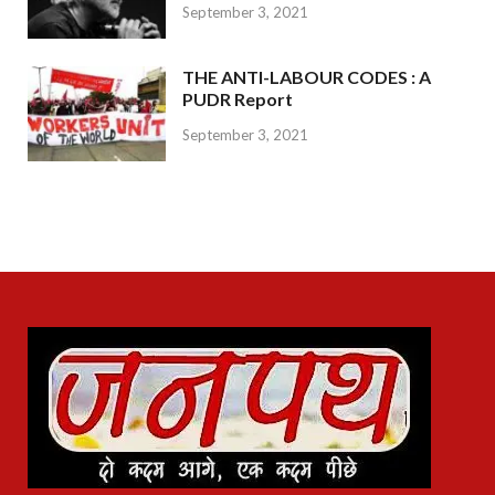
September 3, 2021
THE ANTI-LABOUR CODES : A
PUDR Report
September 3, 2021