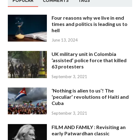
POPULAR
COMMENTS
TAGS
Four reasons why we live in end
times and politics is leading us to
hell
June 13, 2024
UK military unit in Colombia
‘assisted’ police force that killed
63 protesters
September 3, 2021
‘Nothing is alien to us’! The
‘peculiar’ revolutions of Haiti and
Cuba
September 3, 2021
FILM AND FAMILY : Revisiting an
early Patwardhan classic