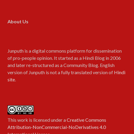
About Us
Junputh is a digital commons platform for dissemination
of pro-people opinion. It started as a Hindi Blog in 2006
and later re-structured as a Community Blog. English
version of Junputh is not a fully translated version of
Hindi
site
.
This work is licensed under a
Creative Commons
Attribution-NonCommercial-NoDerivatives 4.0