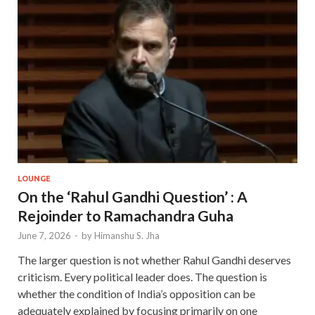
LOUNGE
On the ‘Rahul Gandhi Question’ : A
Rejoinder to Ramachandra Guha
June 7, 2026
-
by
Himanshu S. Jha
The larger question is not whether Rahul Gandhi deserves
criticism. Every political leader does. The question is
whether the condition of India’s opposition can be
adequately explained by focusing primarily on one