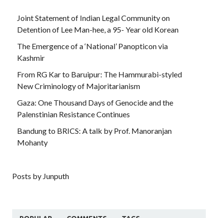
Joint Statement of Indian Legal Community on
Detention of Lee Man-hee, a 95- Year old Korean
The Emergence of a ‘National’ Panopticon via
Kashmir
From RG Kar to Baruipur: The Hammurabi-styled
New Criminology of Majoritarianism
Gaza: One Thousand Days of Genocide and the
Palenstinian Resistance Continues
Bandung to BRICS: A talk by Prof. Manoranjan
Mohanty
Posts by Junputh