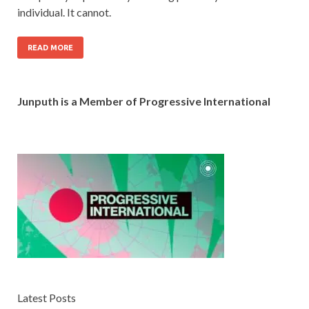
individual. It cannot.
READ MORE
Junputh is a Member of Progressive International
Latest Posts