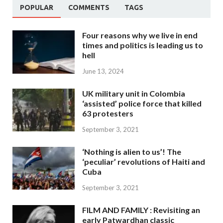
POPULAR
COMMENTS
TAGS
Four reasons why we live in end
times and politics is leading us to
hell
June 13, 2024
UK military unit in Colombia
‘assisted’ police force that killed
63 protesters
September 3, 2021
‘Nothing is alien to us’! The
‘peculiar’ revolutions of Haiti and
Cuba
September 3, 2021
FILM AND FAMILY : Revisiting an
early Patwardhan classic