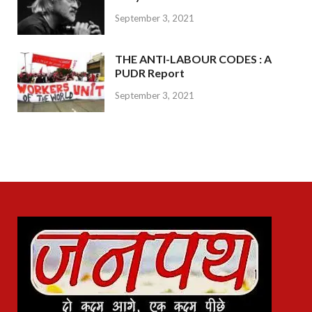
September 3, 2021
THE ANTI-LABOUR CODES : A
PUDR Report
September 3, 2021