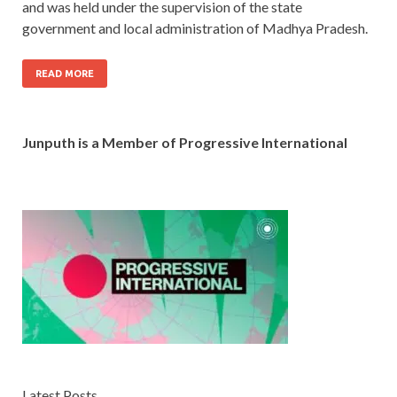
and was held under the supervision of the state
government and local administration of Madhya Pradesh.
READ MORE
Junputh is a Member of Progressive International
Latest Posts