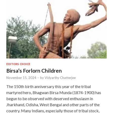
EDITORS CHOICE
Birsa’s Forlorn Children
November 15, 2024
-
by
Vidyarthy Chatterjee
The 150th birth anniversary this year of the tribal
martyred hero, Bhagwan Birsa Munda (1874-1900) has
begun to be observed with deserved enthusiasm in
Jharkhand, Odisha, West Bengal and other parts of the
country. Many Indians, especially those of tribal stock,