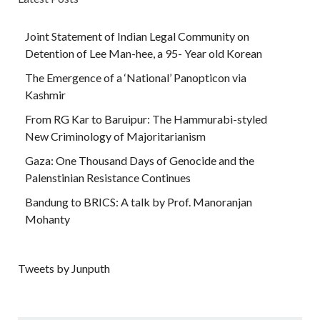
Joint Statement of Indian Legal Community on
Detention of Lee Man-hee, a 95- Year old Korean
The Emergence of a ‘National’ Panopticon via
Kashmir
From RG Kar to Baruipur: The Hammurabi-styled
New Criminology of Majoritarianism
Gaza: One Thousand Days of Genocide and the
Palenstinian Resistance Continues
Bandung to BRICS: A talk by Prof. Manoranjan
Mohanty
Tweets by Junputh