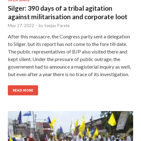
Silger: 390 days of a tribal agitation
against militarisation and corporate loot
May 27, 2022
-
by
Sanjay Parate
After this massacre, the Congress party sent a delegation
to Silger, but its report has not come to the fore till date.
The public representatives of BJP also visited there and
kept silent. Under the pressure of public outrage, the
government had to announce a magisterial inquiry as well,
but even after a year there is no trace of its investigation.
READ MORE