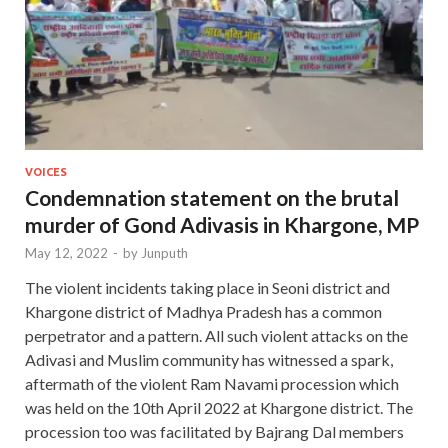
VOICES
Condemnation statement on the brutal
murder of Gond Adivasis in Khargone, MP
May 12, 2022
-
by
Junputh
The violent incidents taking place in Seoni district and
Khargone district of Madhya Pradesh has a common
perpetrator and a pattern. All such violent attacks on the
Adivasi and Muslim community has witnessed a spark,
aftermath of the violent Ram Navami procession which
was held on the 10th April 2022 at Khargone district. The
procession too was facilitated by Bajrang Dal members