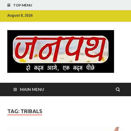
TOP MENU
August 8, 2026
Ju
Junpu
MAIN MENU
TAG:
TRIBALS