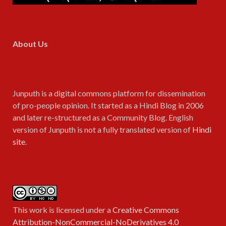
About Us
Junputh is a digital commons platform for dissemination
of pro-people opinion. It started as a Hindi Blog in 2006
and later re-structured as a Community Blog. English
version of Junputh is not a fully translated version of
Hindi
site
.
This work is licensed under a
Creative Commons
Attribution-NonCommercial-NoDerivatives 4.0