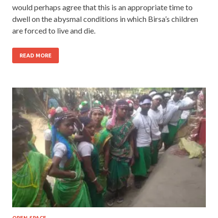
would perhaps agree that this is an appropriate time to
dwell on the abysmal conditions in which Birsa’s children
are forced to live and die.
READ MORE
OPEN SPACE