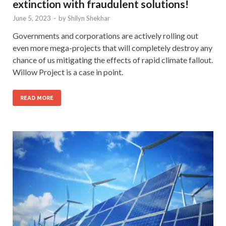
extinction with fraudulent solutions!
June 5, 2023
-
by
Shilyn Shekhar
Governments and corporations are actively rolling out
even more mega-projects that will completely destroy any
chance of us mitigating the effects of rapid climate fallout.
Willow Project is a case in point.
READ MORE