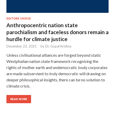
EDITORS CHOICE
Anthropocentric nation state
parochialism and faceless donors remain a
hurdle for climate justice
December 22, 2021
-
by
Dr. Gopal Krishna
Unless civilisational alliances are forged beyond static
Westphalian nation state framework recognising the
rights of mother earth and undemocratic body corporates
are made subservient to truly democratic will drawing on
deeper philosophical insights, there can be no solution to
climate crisis.
READ MORE