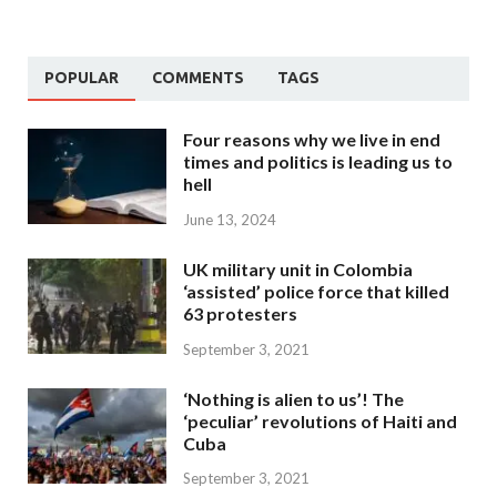
POPULAR
COMMENTS
TAGS
Four reasons why we live in end
times and politics is leading us to
hell
June 13, 2024
UK military unit in Colombia
‘assisted’ police force that killed
63 protesters
September 3, 2021
‘Nothing is alien to us’! The
‘peculiar’ revolutions of Haiti and
Cuba
September 3, 2021