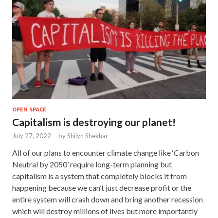
OPEN SPACE
Capitalism is destroying our planet!
July 27, 2022
-
by
Shilyn Shekhar
All of our plans to encounter climate change like ‘Carbon
Neutral by 2050’ require long-term planning but
capitalism is a system that completely blocks it from
happening because we can’t just decrease profit or the
entire system will crash down and bring another recession
which will destroy millions of lives but more importantly