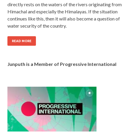
directly rests on the waters of the rivers originating from
Himachal and especially the Himalayas. If the situation
continues like this, then it will also become a question of
water security of the country.
READ MORE
Junputh is a Member of Progressive International