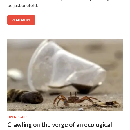
be just onefold.
READ MORE
OPEN SPACE
Crawling on the verge of an ecological