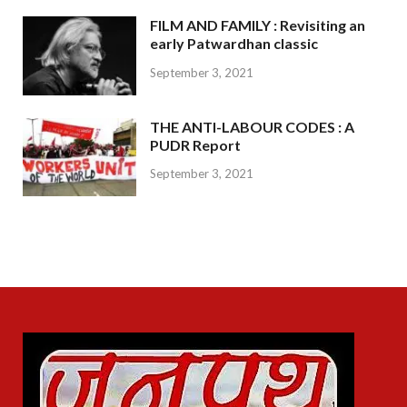
FILM AND FAMILY : Revisiting an
early Patwardhan classic
September 3, 2021
THE ANTI-LABOUR CODES : A
PUDR Report
September 3, 2021