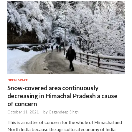
OPEN SPACE
Snow-covered area continuously
decreasing in Himachal Pradesh a cause
of concern
October 11, 2021
-
by
Gagandeep Singh
This is a matter of concern for the whole of Himachal and
North India because the agricultural economy of India