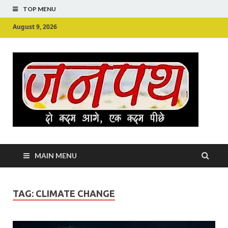
TOP MENU
August 9, 2026
Ju
Junpu
MAIN MENU
TAG:
CLIMATE CHANGE