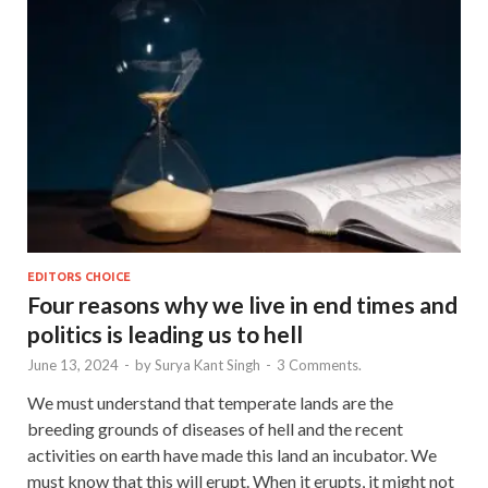
EDITORS CHOICE
Four reasons why we live in end times and
politics is leading us to hell
June 13, 2024
-
by
Surya Kant Singh
-
3 Comments.
We must understand that temperate lands are the
breeding grounds of diseases of hell and the recent
activities on earth have made this land an incubator. We
must know that this will erupt. When it erupts, it might not