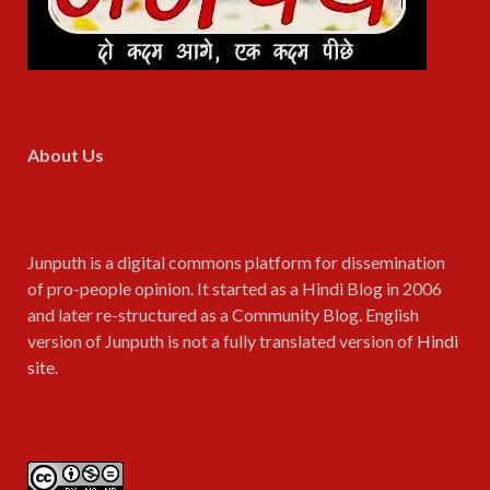
About Us
Junputh is a digital commons platform for dissemination
of pro-people opinion. It started as a Hindi Blog in 2006
and later re-structured as a Community Blog. English
version of Junputh is not a fully translated version of
Hindi
site
.