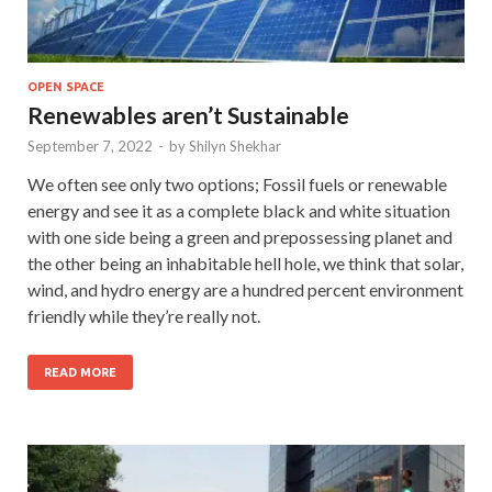
OPEN SPACE
Renewables aren’t Sustainable
September 7, 2022
-
by
Shilyn Shekhar
We often see only two options; Fossil fuels or renewable
energy and see it as a complete black and white situation
with one side being a green and prepossessing planet and
the other being an inhabitable hell hole, we think that solar,
wind, and hydro energy are a hundred percent environment
friendly while they’re really not.
READ MORE