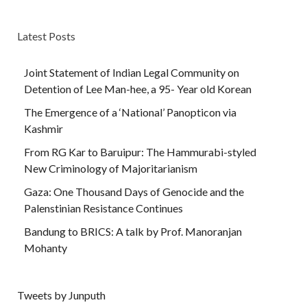
Latest Posts
Joint Statement of Indian Legal Community on
Detention of Lee Man-hee, a 95- Year old Korean
The Emergence of a ‘National’ Panopticon via
Kashmir
From RG Kar to Baruipur: The Hammurabi-styled
New Criminology of Majoritarianism
Gaza: One Thousand Days of Genocide and the
Palenstinian Resistance Continues
Bandung to BRICS: A talk by Prof. Manoranjan
Mohanty
Tweets by Junputh