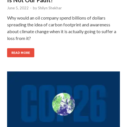
June 5, 2022
-
by
Shilyn Shekhar
Why would an oil company spend billions of dollars
spreading the idea of carbon footprint and awareness
about climate change when it is actually going to suffer a
loss from it?
READ MORE