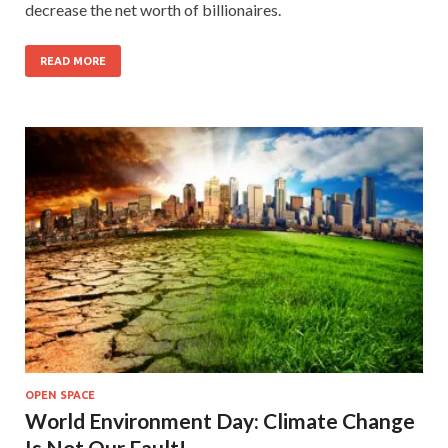
decrease the net worth of billionaires.
READ MORE
OPEN SPACE
World Environment Day: Climate Change
Is Not Our Fault!