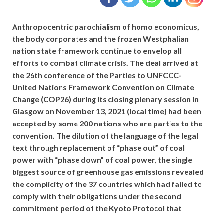
Anthropocentric parochialism of homo economicus,
the body corporates and the frozen Westphalian
nation state framework continue to envelop all
efforts to combat climate crisis. The deal arrived at
the 26th conference of the Parties to UNFCCC-
United Nations Framework Convention on Climate
Change (COP26) during its closing plenary session in
Glasgow on November 13, 2021 (local time) had been
accepted by some 200 nations who are parties to the
convention. The dilution of the language of the legal
text through replacement of “phase out” of coal
power with “phase down” of coal power, the single
biggest source of greenhouse gas emissions revealed
the complicity of the 37 countries which had failed to
comply with their obligations under the second
commitment period of the Kyoto Protocol that