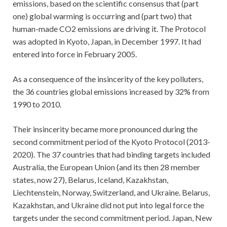
emissions, based on the scientific consensus that (part
one) global warming is occurring and (part two) that
human-made CO2 emissions are driving it. The Protocol
was adopted in Kyoto, Japan, in December 1997. It had
entered into force in February 2005.
As a consequence of the insincerity of the key polluters,
the 36 countries global emissions increased by 32% from
1990 to 2010.
Their insincerity became more pronounced during the
second commitment period of the Kyoto Protocol (2013-
2020). The 37 countries that had binding targets included
Australia, the European Union (and its then 28 member
states, now 27), Belarus, Iceland, Kazakhstan,
Liechtenstein, Norway, Switzerland, and Ukraine. Belarus,
Kazakhstan, and Ukraine did not put into legal force the
targets under the second commitment period. Japan, New