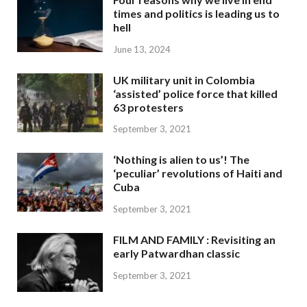
times and politics is leading us to
hell
June 13, 2024
UK military unit in Colombia
‘assisted’ police force that killed
63 protesters
September 3, 2021
‘Nothing is alien to us’! The
‘peculiar’ revolutions of Haiti and
Cuba
September 3, 2021
FILM AND FAMILY : Revisiting an
early Patwardhan classic
September 3, 2021