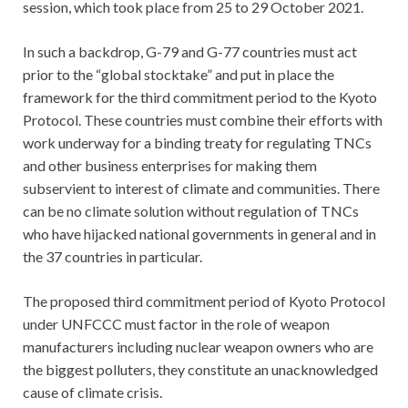
session, which took place from 25 to 29 October 2021.
In such a backdrop, G-79 and G-77 countries must act
prior to the “global stocktake” and put in place the
framework for the third commitment period to the Kyoto
Protocol. These countries must combine their efforts with
work underway for a binding treaty for regulating TNCs
and other business enterprises for making them
subservient to interest of climate and communities. There
can be no climate solution without regulation of TNCs
who have hijacked national governments in general and in
the 37 countries in particular.
The proposed third commitment period of Kyoto Protocol
under UNFCCC must factor in the role of weapon
manufacturers including nuclear weapon owners who are
the biggest polluters, they constitute an unacknowledged
cause of climate crisis.