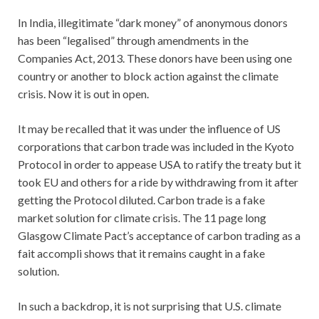
In India, illegitimate “dark money” of anonymous donors
has been “legalised” through amendments in the
Companies Act, 2013. These donors have been using one
country or another to block action against the climate
crisis. Now it is out in open.
It may be recalled that it was under the influence of US
corporations that carbon trade was included in the Kyoto
Protocol in order to appease USA to ratify the treaty but it
took EU and others for a ride by withdrawing from it after
getting the Protocol diluted. Carbon trade is a fake
market solution for climate crisis. The 11 page long
Glasgow Climate Pact’s acceptance of carbon trading as a
fait accompli shows that it remains caught in a fake
solution.
In such a backdrop, it is not surprising that U.S. climate