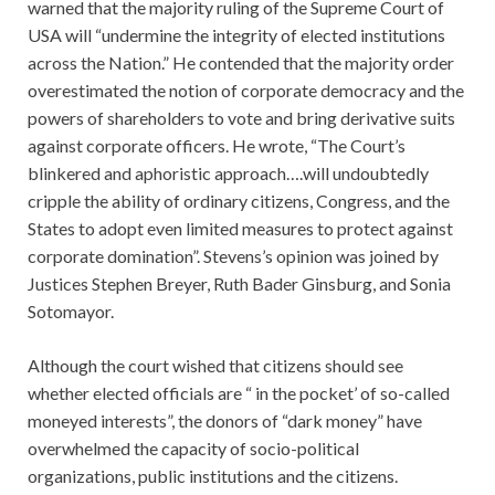
warned that the majority ruling of the Supreme Court of
USA will “undermine the integrity of elected institutions
across the Nation.” He contended that the majority order
overestimated the notion of corporate democracy and the
powers of shareholders to vote and bring derivative suits
against corporate officers. He wrote, “The Court’s
blinkered and aphoristic approach….will undoubtedly
cripple the ability of ordinary citizens, Congress, and the
States to adopt even limited measures to protect against
corporate domination”. Stevens’s opinion was joined by
Justices Stephen Breyer, Ruth Bader Ginsburg, and Sonia
Sotomayor.
Although the court wished that citizens should see
whether elected officials are “ in the pocket’ of so-called
moneyed interests”, the donors of “dark money” have
overwhelmed the capacity of socio-political
organizations, public institutions and the citizens.