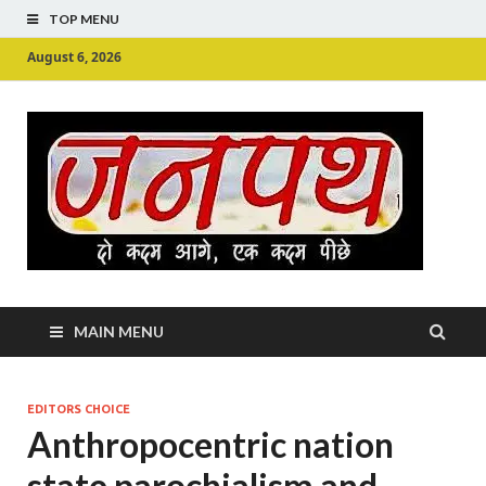
TOP MENU
August 6, 2026
Ju
Junpu
MAIN MENU
EDITORS CHOICE
Anthropocentric nation
state parochialism and