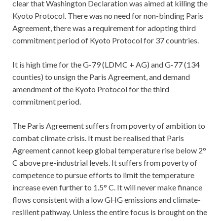
clear that Washington Declaration was aimed at killing the
Kyoto Protocol. There was no need for non-binding Paris
Agreement, there was a requirement for adopting third
commitment period of Kyoto Protocol for 37 countries.
It is high time for the G-79 (LDMC + AG) and G-77 (134
counties) to unsign the Paris Agreement, and demand
amendment of the Kyoto Protocol for the third
commitment period.
The Paris Agreement suffers from poverty of ambition to
combat climate crisis. It must be realised that Paris
Agreement cannot keep global temperature rise below 2°
C above pre-industrial levels. It suffers from poverty of
competence to pursue efforts to limit the temperature
increase even further to 1.5° C. It will never make finance
flows consistent with a low GHG emissions and climate-
resilient pathway. Unless the entire focus is brought on the