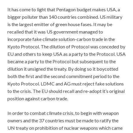
It has come to light that Pentagon budget makes USA, a
bigger polluter than 140 countries combined. US military
is the largest emitter of green house fases. It may be
recalled that it was US government managed to
incorporate fake climate solution-carbon trade in the
Kyoto Protocol. The dilution of Protocol was conceded by
EU and others to keep USA as a party to the Protocol. USA
became a party to the Protocol but subsequent to the
dilution it unsigned the treaty. By doing so it boycotted
both the first and the second commitment period to the
Kyoto Protocol. LDMC and AG must reject fake solutions
to the crisis. The EU should recall and re-adopt it’s original
position against carbon trade.
In order to combat climate crisis, to begin with weapon
owners and the 37 countries must be made to ratify the
UN treaty on prohibition of nuclear weapons which came