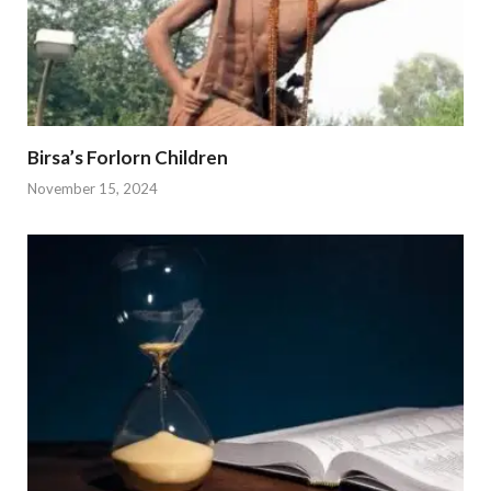
Birsa’s Forlorn Children
November 15, 2024