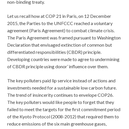
non-binding treaty.
Let us recall how at COP 21 in Paris, on 12 December
2015, the Parties to the UNFCCC reached a voluntary
agreement (Paris Agreement) to combat climate crisis.
The Paris Agreement was framed pursuant to Washington
Declaration that envisaged extinction of common but
differentiated responsibilities (CBDR) principle.
Developing countries were made to agree to undermining
of CBDR principle using donor’ influence over them.
The key polluters paid lip service instead of actions and
investments needed for a sustainable low carbon future.
The trend of insincerity continues to envelope COP26.
The key polluters would like people to forget that they
failed to meet the targets for the first commitment period
of the Kyoto Protocol (2008-2012) that required them to
reduce emissions of the six main greenhouse gases,