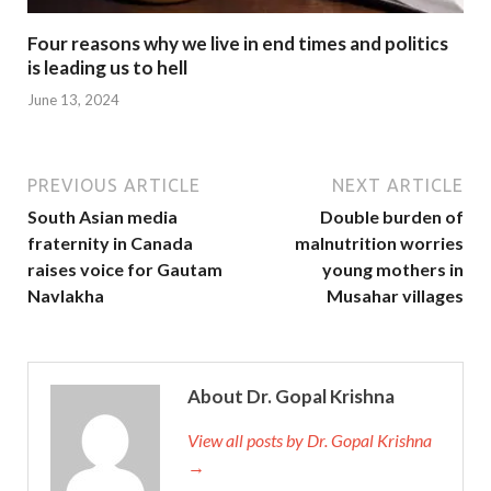
Four reasons why we live in end times and politics
is leading us to hell
June 13, 2024
PREVIOUS ARTICLE
NEXT ARTICLE
South Asian media
Double burden of
fraternity in Canada
malnutrition worries
raises voice for Gautam
young mothers in
Navlakha
Musahar villages
About Dr. Gopal Krishna
View all posts by Dr. Gopal Krishna
→