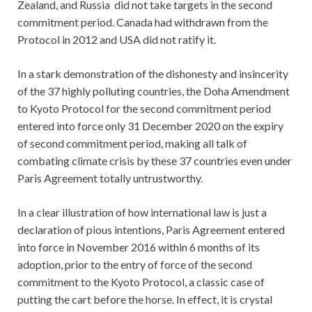
Zealand, and Russia did not take targets in the second
commitment period. Canada had withdrawn from the
Protocol in 2012 and USA did not ratify it.
In a stark demonstration of the dishonesty and insincerity
of the 37 highly polluting countries, the Doha Amendment
to Kyoto Protocol for the second commitment period
entered into force only 31 December 2020 on the expiry
of second commitment period, making all talk of
combating climate crisis by these 37 countries even under
Paris Agreement totally untrustworthy.
In a clear illustration of how international law is just a
declaration of pious intentions, Paris Agreement entered
into force in November 2016 within 6 months of its
adoption, prior to the entry of force of the second
commitment to the Kyoto Protocol, a classic case of
putting the cart before the horse. In effect, it is crystal