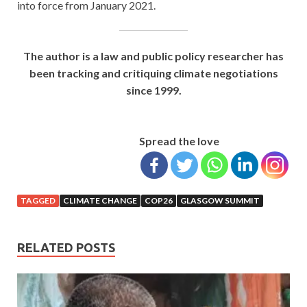
into force from January 2021.
The author is a law and public policy researcher has
been tracking and critiquing climate negotiations
since 1999.
Spread the love
TAGGED
CLIMATE CHANGE
COP26
GLASGOW SUMMIT
RELATED POSTS