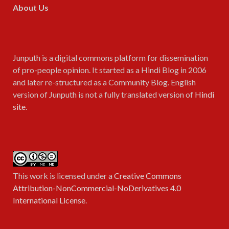
About Us
Junputh is a digital commons platform for dissemination
of pro-people opinion. It started as a Hindi Blog in 2006
and later re-structured as a Community Blog. English
version of Junputh is not a fully translated version of
Hindi
site
.
This work is licensed under a
Creative Commons
Attribution-NonCommercial-NoDerivatives 4.0
International License
.