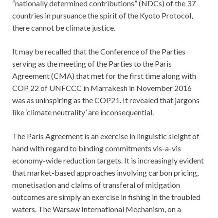
“nationally determined contributions” (NDCs) of the 37
countries in pursuance the spirit of the Kyoto Protocol,
there cannot be climate justice.
It may be recalled that the Conference of the Parties
serving as the meeting of the Parties to the Paris
Agreement (CMA) that met for the first time along with
COP 22 of UNFCCC in Marrakesh in November 2016
was as uninspiring as the COP21. It revealed that jargons
like ‘climate neutrality’ are inconsequential.
The Paris Agreement is an exercise in linguistic sleight of
hand with regard to binding commitments vis-a-vis
economy-wide reduction targets. It is increasingly evident
that market-based approaches involving carbon pricing,
monetisation and claims of transferal of mitigation
outcomes are simply an exercise in fishing in the troubled
waters. The Warsaw International Mechanism, on a