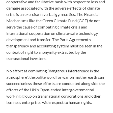
cooperative and facilitative basis with respect to loss and
damage associated with the adverse effects of climate
crisis is an exercise in verbal gymnastics. The Financial
Mechanisms like the Green Climate Fund (GCF) do not
serve the cause of combating climate crisis and
international cooperation on climate-safe technology
development and transfer. The Paris Agreement’s
transparency and accounting system must be seen in the
context of right to anonymity extracted by the
transnational investors.
No effort at combating “dangerous interference in the
atmosphere”, the polite word for war on mother earth can
succeed unless these efforts are conducted along side the
efforts of the UN’s Open-ended intergovernmental
working group on transnational corporations and other
business enterprises with respect to human rights.