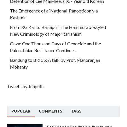
Detention of Lee Man-hee, a 95- Year old Korean
The Emergence of a ‘National’ Panopticon via
Kashmir
From RG Kar to Baruipur: The Hammurabi-styled
New Criminology of Majoritarianism
Gaza: One Thousand Days of Genocide and the
Palenstinian Resistance Continues
Bandung to BRICS: A talk by Prof. Manoranjan
Mohanty
Tweets by Junputh
POPULAR
COMMENTS
TAGS
Four reasons why we live in end