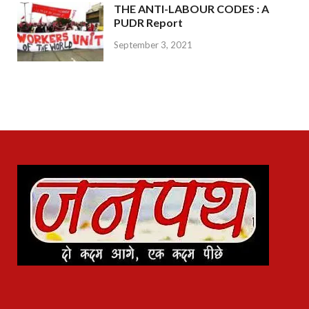
THE ANTI-LABOUR CODES : A
PUDR Report
September 3, 2021