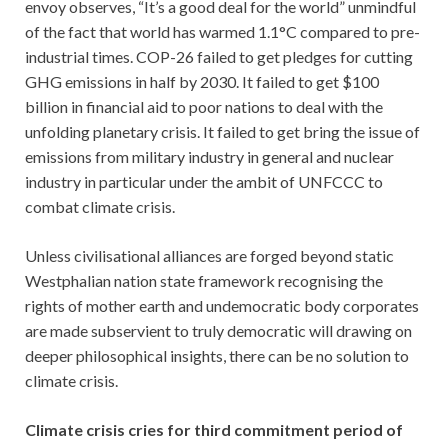
envoy observes, “It’s a good deal for the world” unmindful
of the fact that world has warmed 1.1°C compared to pre-
industrial times. COP-26 failed to get pledges for cutting
GHG emissions in half by 2030. It failed to get $100
billion in financial aid to poor nations to deal with the
unfolding planetary crisis. It failed to get bring the issue of
emissions from military industry in general and nuclear
industry in particular under the ambit of UNFCCC to
combat climate crisis.
Unless civilisational alliances are forged beyond static
Westphalian nation state framework recognising the
rights of mother earth and undemocratic body corporates
are made subservient to truly democratic will drawing on
deeper philosophical insights, there can be no solution to
climate crisis.
Climate crisis cries for third commitment period of