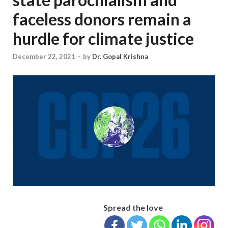
faceless donors remain a
hurdle for climate justice
December 22, 2021
-
by
Dr. Gopal Krishna
Spread the love