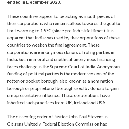
ended in December 2020.
These countries appear to be acting as mouth pieces of
their corporations who remain callous towards the goal to
limit warming to 1.5°C (since pre-industrial times). It is
apparent that India was used by the corporations of these
countries to weaken the final agreement. These
corporations are anonymous donors of ruling parties in
India. Such immoral and unethical anonymous financing
faces challenge in the Supreme Court of India. Anonymous
funding of political parties is the modern version of the
rotten or pocket borough, also known as a nomination
borough or proprietorial borough used by donors to gain
unrepresentative influence. These corporations have
inherited such practices from UK, Ireland and USA.
The dissenting order of Justice John Paul Stevens in
Citizens United v. Federal Election Commission had