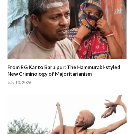
From RG Kar to Baruipur: The Hammurabi-styled
New Criminology of Majoritarianism
July 13, 2026