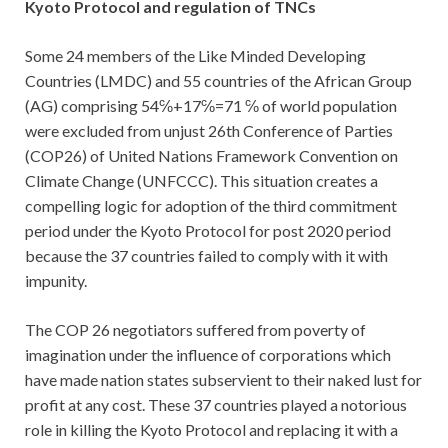
Kyoto Protocol and regulation of TNCs
Some 24 members of the Like Minded Developing
Countries (LMDC) and 55 countries of the African Group
(AG) comprising 54℅+17℅=71 ℅ of world population
were excluded from unjust 26th Conference of Parties
(COP26) of United Nations Framework Convention on
Climate Change (UNFCCC). This situation creates a
compelling logic for adoption of the third commitment
period under the Kyoto Protocol for post 2020 period
because the 37 countries failed to comply with it with
impunity.
The COP 26 negotiators suffered from poverty of
imagination under the influence of corporations which
have made nation states subservient to their naked lust for
profit at any cost. These 37 countries played a notorious
role in killing the Kyoto Protocol and replacing it with a