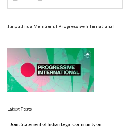
Junputh is a Member of Progressive International
Latest Posts
Joint Statement of Indian Legal Community on