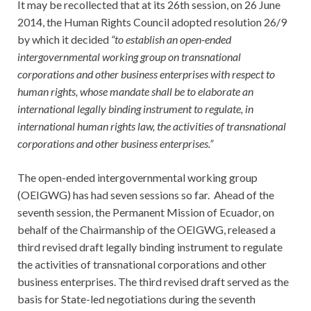
It may be recollected that at its 26th session, on 26 June
2014, the Human Rights Council adopted resolution 26/9
by which it decided
“to establish an open-ended
intergovernmental working group on transnational
corporations and other business enterprises with respect to
human rights, whose mandate shall be to elaborate an
international legally binding instrument to regulate, in
international human rights law, the activities of transnational
corporations and other business enterprises.”
The open-ended intergovernmental working group
(OEIGWG) has had seven sessions so far. Ahead of the
seventh session, the Permanent Mission of Ecuador, on
behalf of the Chairmanship of the OEIGWG, released a
third revised draft legally binding instrument to regulate
the activities of transnational corporations and other
business enterprises. The third revised draft served as the
basis for State-led negotiations during the seventh