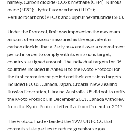
namely, Carbon dioxide (CO2); Methane (CH4); Nitrous
oxide (N2O); Hydrofluorocarbons (HFCs);
Perfluorocarbons (PFCs); and Sulphur hexafluoride (SF6).
Under the Protocol, limit was imposed on the maximum
amount of emissions (measured as the equivalent in
carbon dioxide) that a Party may emit over a commitment
period in order to comply with its emissions target,
country’s assigned amount. The individual targets for 36
countries included in Annex B to the Kyoto Protocol for
the first commitment period and their emissions targets
included EU, US, Canada, Japan, Croatia, New Zealand,
Russian Federation, Ukraine, Australia. US did not to ratify
the Kyoto Protocol. In December 2011, Canada withdrew
from the Kyoto Protocol effective from December 2012.
The Protocol had extended the 1992 UNFCCC that
commits state parties to reduce greenhouse gas