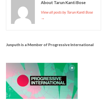
About Tarun Kanti Bose
View all posts by Tarun Kanti Bose
→
Junputh is a Member of Progressive International