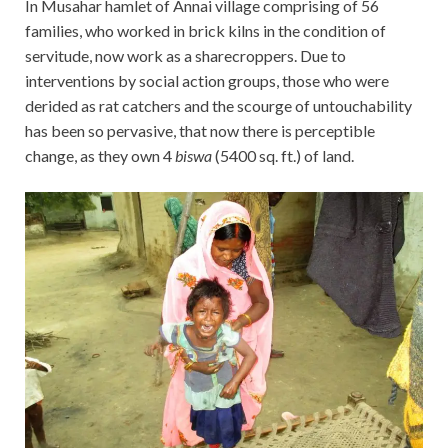
In Musahar hamlet of Annai village comprising of 56
families, who worked in brick kilns in the condition of
servitude, now work as a sharecroppers. Due to
interventions by social action groups, those who were
derided as rat catchers and the scourge of untouchability
has been so pervasive, that now there is perceptible
change, as they own 4
biswa
(5400 sq. ft.) of land.