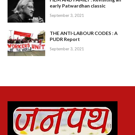
early Patwardhan classic
September 3, 2021
THE ANTI-LABOUR CODES : A
PUDR Report
September 3, 2021