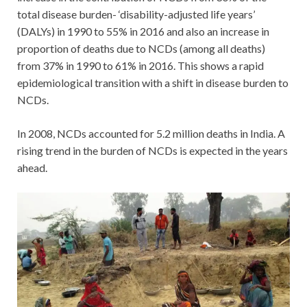
total disease burden- ‘disability-adjusted life years’
(DALYs) in 1990 to 55% in 2016 and also an increase in
proportion of deaths due to NCDs (among all deaths)
from 37% in 1990 to 61% in 2016. This shows a rapid
epidemiological transition with a shift in disease burden to
NCDs.
In 2008, NCDs accounted for 5.2 million deaths in India. A
rising trend in the burden of NCDs is expected in the years
ahead.