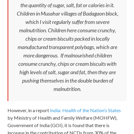
the quantity of sugar, salt, fat or calories in it.
Children in Musahar villages of Badagaon block,
which I visit regularly suffer from severe
malnutrition. Children here consume crunchy,
chips or cream biscuits packed in locally
manufactured transparent polybags, which are
more dangerous. If malnourished children
consume crunchy, chips or cream biscuits with
high levels of salt, sugar and fat, then they are
pushing themselves in the double burden of
malnutrition.
However, in a report
India: Health of the Nation’s States
by Ministry of Health and Family Welfare (MOHFW),
Government of India (GOI), it is found that there is
increase in the contribution of NCDs from 30% of the