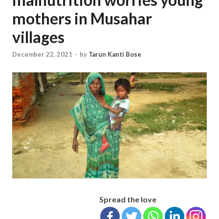
mothers in Musahar
villages
December 22, 2021
-
by
Tarun Kanti Bose
Spread the love