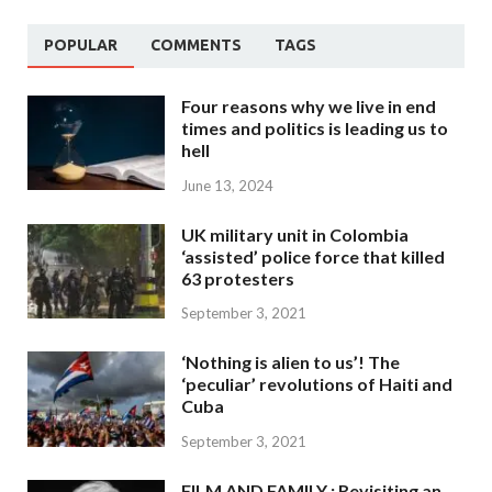
POPULAR
COMMENTS
TAGS
Four reasons why we live in end
times and politics is leading us to
hell
June 13, 2024
UK military unit in Colombia
‘assisted’ police force that killed
63 protesters
September 3, 2021
‘Nothing is alien to us’! The
‘peculiar’ revolutions of Haiti and
Cuba
September 3, 2021
FILM AND FAMILY : Revisiting an