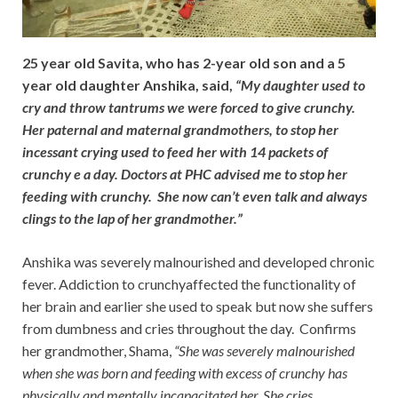
25 year old Savita, who has 2-year old son and a 5
year old daughter Anshika, said,
“My daughter used to
cry and throw tantrums we were forced to give crunchy.
Her paternal and maternal grandmothers, to stop her
incessant crying used to feed her with 14 packets of
crunchy e a day. Doctors at PHC advised me to stop her
feeding with crunchy. She now can’t even talk and always
clings to the lap of her grandmother.”
Anshika was severely malnourished and developed chronic
fever. Addiction to crunchyaffected the functionality of
her brain and earlier she used to speak but now she suffers
from dumbness and cries throughout the day. Confirms
her grandmother, Shama,
“She was severely malnourished
when she was born and feeding with excess of crunchy has
physically and mentally incapacitated her. She cries