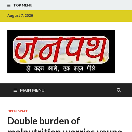
TOP MENU
August 7, 2026
Ju
Junpu
MAIN MENU
OPEN SPACE
Double burden of
malnutrition worries young