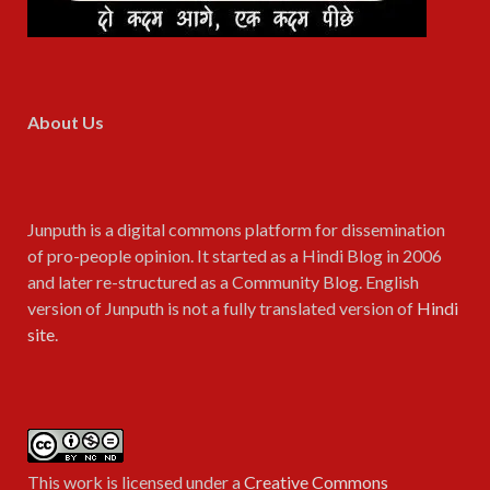
About Us
Junputh is a digital commons platform for dissemination
of pro-people opinion. It started as a Hindi Blog in 2006
and later re-structured as a Community Blog. English
version of Junputh is not a fully translated version of
Hindi
site
.
This work is licensed under a
Creative Commons