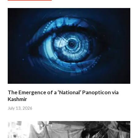
The Emergence of a ‘National’ Panopticon via
Kashmir
July 13, 2026