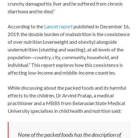
crunchy damaged his liver and he suffered from chronic
diarrhoea and he died.”
According to the
Lancet report
published in December 16,
2019, the double burden of malnutrition is the coexistence
of over nutrition (overweight and obesity) alongside
undernutrition (stunting and wasting), at all levels of the
population—country, city, community, household, and
individual.” This report explores how this coexistence is
affecting low-income and middle-income countries.
While discussing about the packed foods and its harmful
effects to the children, Dr Arvind Pratap, a medical
practitioner and a MBBS from Belarusian State Medical
University specialises in child health and nutrition said:
None of the packed foods has the description of