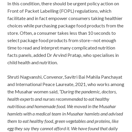
In this condition, there should be urgent policy action on
Front of Packet Labelling (FOPL) regulations, which
facilitate and in fact empower consumers taking healthier
choices while purchasing package food products from the
store. Often, a consumer takes less than 10 seconds to
select package food products from store—not enough
time to read and interpret many complicated nutrition
facts panels, added Dr Arvind Pratap, who specialises in
child health and nutrition.
Shruti Nagvanshi, Convenor, Savitri Bai Mahila Panchayat
and International Peace Laureate, 2021, who works among
the Musahar women said,
”During the pandemic, doctors,
health experts and nurses recommended to eat healthy
nutritious and homemade food. We moved in the Musahar
hamlets with a medical team in Musahar hamlets and advised
them to eat healthy food, green vegetables and proteins, like
egg they say they cannot afford it. We have found that daily