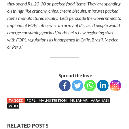
they spend Rs. 20-30 on packed food items. They are spending
on things like crunchy, chips, cream biscuits, mixtures packed
items manufactured locally. Let’s persuade the Government to
implement FOPL otherwise an army of diseased people would
emerge consuming packed foods. Let a new beginning start
with FOPL regulations as it happened in Chile, Brazil, Mexico
or Peru.”
Spread the love
TAGGED
FOPL
MALNUTRITION
MUSAHAR
VARANASI
WHO
RELATED POSTS