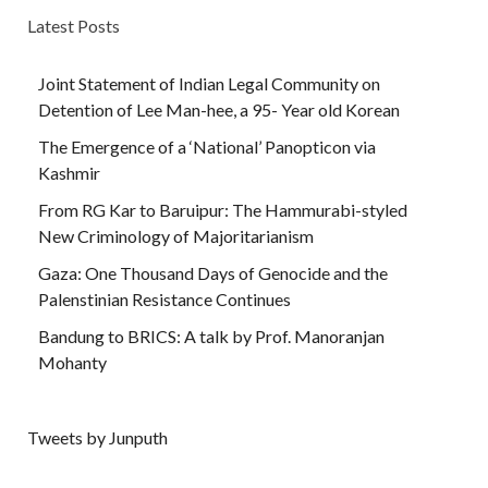
Latest Posts
Joint Statement of Indian Legal Community on
Detention of Lee Man-hee, a 95- Year old Korean
The Emergence of a ‘National’ Panopticon via
Kashmir
From RG Kar to Baruipur: The Hammurabi-styled
New Criminology of Majoritarianism
Gaza: One Thousand Days of Genocide and the
Palenstinian Resistance Continues
Bandung to BRICS: A talk by Prof. Manoranjan
Mohanty
Tweets by Junputh