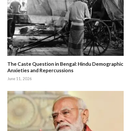
The Caste Question in Bengal: Hindu Demographic
Anxieties and Repercussions
June 11, 2026