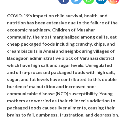
COVID-19’s impact on child survival, health, and
nutrition has been extensive due to the failure of the
economic machinery. Children of Musahar
community, the most marginalized among dalits, eat
cheap packaged foods including crunchy, chips, and
cream biscuits in Annai and neighbouring villages of
Badagaon administrative block of Varanasi district
which have high salt and sugar levels. Unregulated
and ultra-processed packaged foods with high salt,
sugar, and fat levels have contributed to this double
burden of malnutrition and increased non-
communicable disease (NCD) susceptibility. Young
mothers are worried as their children’s addiction to
packaged foods causes liver ailments, causing their
brains to fail, dumbness, frustration, and depression.