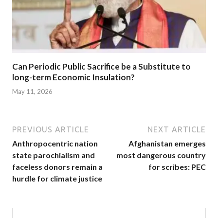
Can Periodic Public Sacrifice be a Substitute to
long-term Economic Insulation?
May 11, 2026
PREVIOUS ARTICLE
NEXT ARTICLE
Anthropocentric nation
Afghanistan emerges
state parochialism and
most dangerous country
faceless donors remain a
for scribes: PEC
hurdle for climate justice