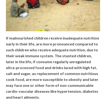
If malnourished children receive inadequate nutrition
early in their life, are more pronounced compared to
such children who receive adequate nutrition, due to
their weak immune system. The stunted children,
later in the life, if consume regularly unregulated
ultra-processed food and drinks laced with high fat,
salt and sugar, as replacement of common nutritious
cook food, are more susceptible to obesity and later
may face one or other form of non-communicable
cardio-vascular diseases like hypertension, diabetes
and heart ailments.