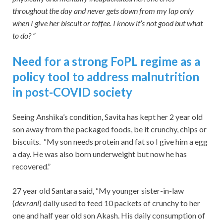
throughout the day and never gets down from my lap only
when I give her biscuit or toffee. I know it’s not good but what
to do? ”
Need for a strong FoPL regime as a
policy tool to address malnutrition
in post-COVID society
Seeing Anshika’s condition, Savita has kept her 2 year old
son away from the packaged foods, be it crunchy, chips or
biscuits. “My son needs protein and fat so I give him a egg
a day. He was also born underweight but now he has
recovered.”
27 year old Santara said, “My younger sister-in-law
(
devrani
) daily used to feed 10 packets of crunchy to her
one and half year old son Akash. His daily consumption of