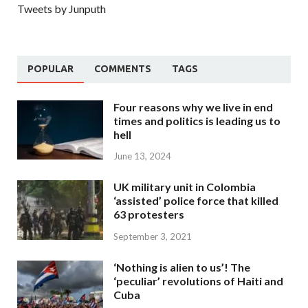
Tweets by Junputh
POPULAR
COMMENTS
TAGS
Four reasons why we live in end
times and politics is leading us to
hell
June 13, 2024
UK military unit in Colombia
‘assisted’ police force that killed
63 protesters
September 3, 2021
‘Nothing is alien to us’! The
‘peculiar’ revolutions of Haiti and
Cuba