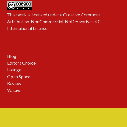
This work is licensed under a
Creative Commons
Attribution-NonCommercial-NoDerivatives 4.0
International License
.
Blog
Editors Choice
Lounge
Open Space
Review
Voices