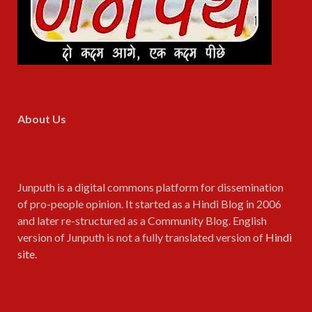
About Us
Junputh is a digital commons platform for dissemination
of pro-people opinion. It started as a Hindi Blog in 2006
and later re-structured as a Community Blog. English
version of Junputh is not a fully translated version of
Hindi
site
.