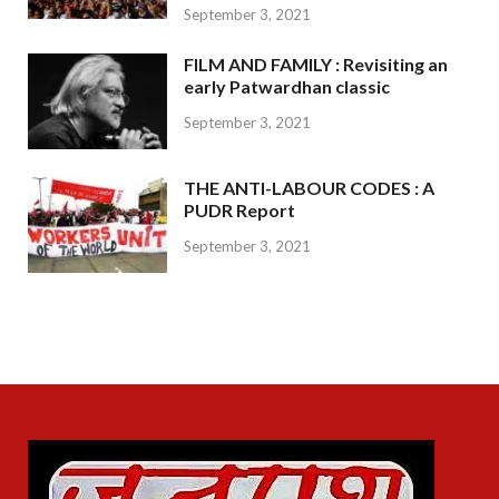
September 3, 2021
FILM AND FAMILY : Revisiting an
early Patwardhan classic
September 3, 2021
THE ANTI-LABOUR CODES : A
PUDR Report
September 3, 2021