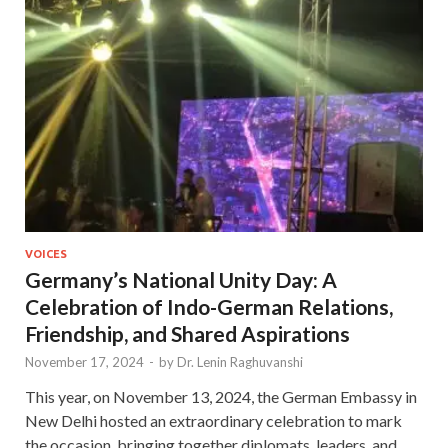
VOICES
Germany’s National Unity Day: A
Celebration of Indo-German Relations,
Friendship, and Shared Aspirations
November 17, 2024
-
by
Dr. Lenin Raghuvanshi
This year, on November 13, 2024, the German Embassy in
New Delhi hosted an extraordinary celebration to mark
the occasion, bringing together diplomats, leaders, and