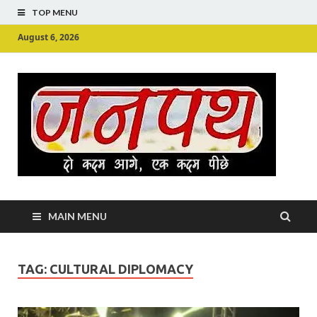
TOP MENU
August 6, 2026
Ju
Junpu
MAIN MENU
TAG:
CULTURAL DIPLOMACY