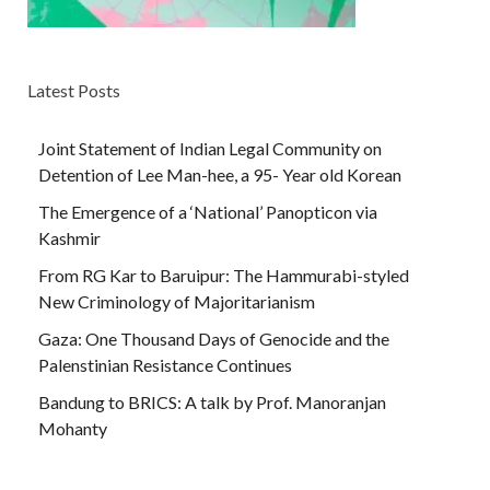
Latest Posts
Joint Statement of Indian Legal Community on
Detention of Lee Man-hee, a 95- Year old Korean
The Emergence of a ‘National’ Panopticon via
Kashmir
From RG Kar to Baruipur: The Hammurabi-styled
New Criminology of Majoritarianism
Gaza: One Thousand Days of Genocide and the
Palenstinian Resistance Continues
Bandung to BRICS: A talk by Prof. Manoranjan
Mohanty