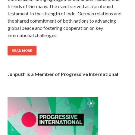
friends of Germany. The event served as a profound
testament to the strength of Indo-German relations and
the shared commitment of both nations to advancing
global peace and fostering cooperation on key
international challenges.
READ MORE
Junputh is a Member of Progressive International