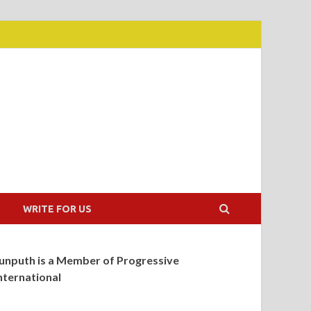
WRITE FOR US
unputh is a Member of Progressive
nternational