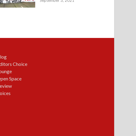
September 3, 2021
log
ditors Choice
ounge
pen Space
eview
oices