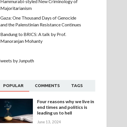
Hammurabi-styled New Criminology of
Majoritarianism
Gaza: One Thousand Days of Genocide
and the Palenstinian Resistance Continues
Bandung to BRICS: A talk by Prof.
Manoranjan Mohanty
weets by Junputh
POPULAR
COMMENTS
TAGS
Four reasons why we live in
end times and politics is
leading us to hell
June 13, 2024