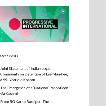
atest Posts
Joint Statement of Indian Legal
Community on Detention of Lee Man-hee,
a 95- Year old Korean
The Emergence of a ‘National’ Panopticon
via Kashmir
From RG Kar to Baruipur: The