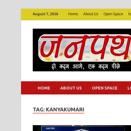
August 7, 2026
Home
About Us
Open Space
l
HOME
ABOUT US
OPEN SPACE
L
TAG:
KANYAKUMARI