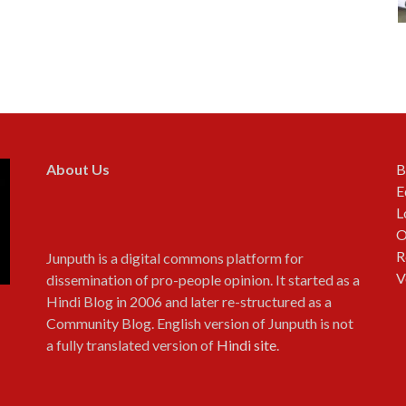
About Us
B
E
L
O
R
Junputh is a digital commons platform for
V
dissemination of pro-people opinion. It started as a
Hindi Blog in 2006 and later re-structured as a
Community Blog. English version of Junputh is not
a fully translated version of
Hindi site
.