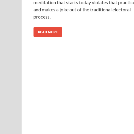
meditation that starts today violates that practic
and makes a joke out of the traditional electoral
process.
READ MORE