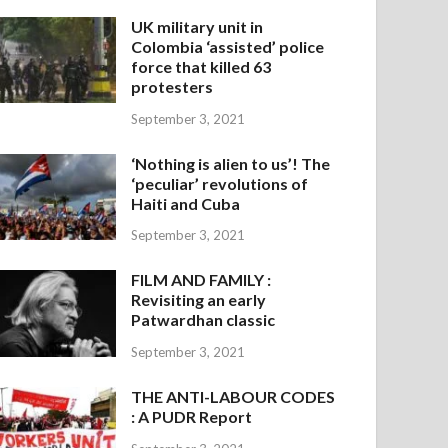
UK military unit in
Colombia ‘assisted’ police
force that killed 63
protesters
September 3, 2021
‘Nothing is alien to us’! The
‘peculiar’ revolutions of
Haiti and Cuba
September 3, 2021
FILM AND FAMILY :
Revisiting an early
Patwardhan classic
September 3, 2021
THE ANTI-LABOUR CODES
: A PUDR Report