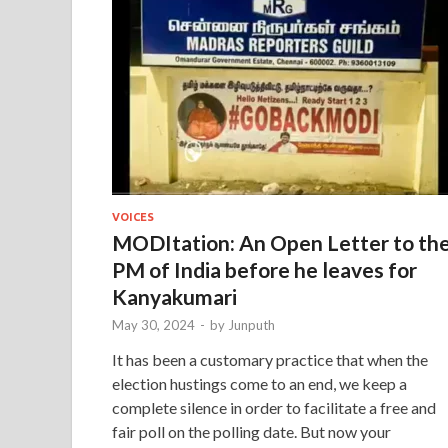
VOICES
MODItation: An Open Letter to th
PM of India before he leaves for
Kanyakumari
May 30, 2024
-
by
Junputh
It has been a customary practice that when the
election hustings come to an end, we keep a
complete silence in order to facilitate a free and
fair poll on the polling date. But now your