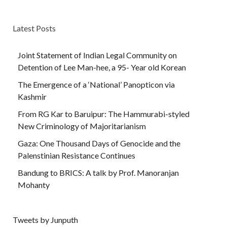
Latest Posts
Joint Statement of Indian Legal Community on
Detention of Lee Man-hee, a 95- Year old Korean
The Emergence of a ‘National’ Panopticon via
Kashmir
From RG Kar to Baruipur: The Hammurabi-styled
New Criminology of Majoritarianism
Gaza: One Thousand Days of Genocide and the
Palenstinian Resistance Continues
Bandung to BRICS: A talk by Prof. Manoranjan
Mohanty
Tweets by Junputh