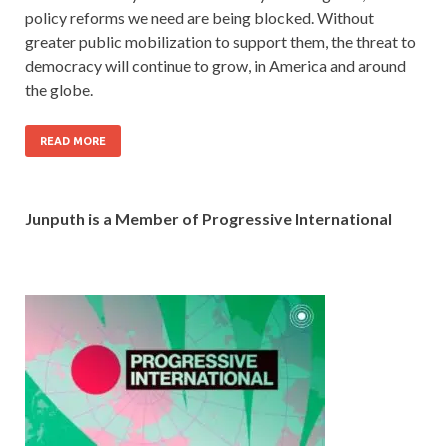
policy reforms we need are being blocked. Without
greater public mobilization to support them, the threat to
democracy will continue to grow, in America and around
the globe.
READ MORE
Junputh is a Member of Progressive International