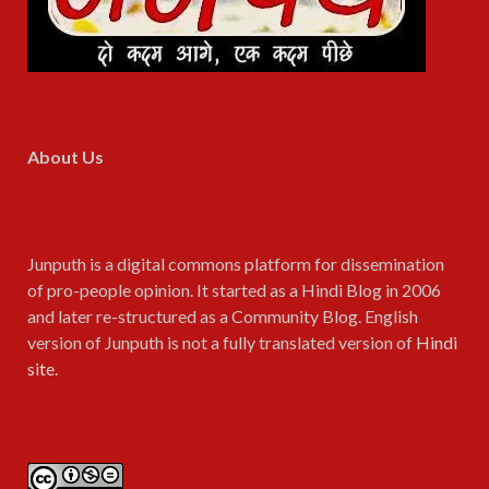
About Us
Junputh is a digital commons platform for dissemination
of pro-people opinion. It started as a Hindi Blog in 2006
and later re-structured as a Community Blog. English
version of Junputh is not a fully translated version of
Hindi
site
.