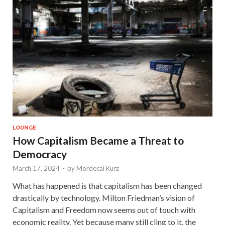
LOUNGE
How Capitalism Became a Threat to
Democracy
March 17, 2024
-
by
Mordecai Kurz
What has happened is that capitalism has been changed
drastically by technology. Milton Friedman’s vision of
Capitalism and Freedom now seems out of touch with
economic reality. Yet because many still cling to it, the