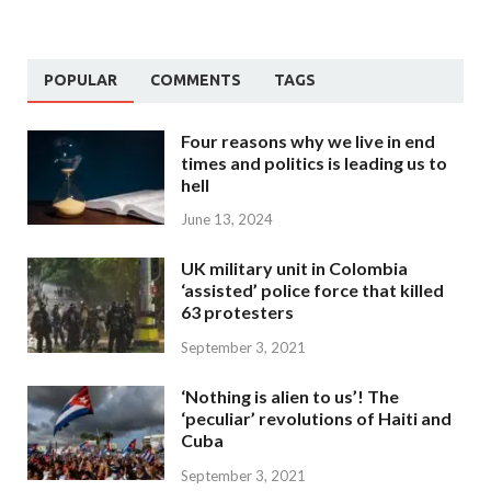
POPULAR
COMMENTS
TAGS
Four reasons why we live in end
times and politics is leading us to
hell
June 13, 2024
UK military unit in Colombia
‘assisted’ police force that killed
63 protesters
September 3, 2021
‘Nothing is alien to us’! The
‘peculiar’ revolutions of Haiti and
Cuba
September 3, 2021