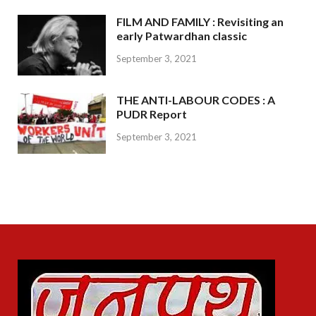
FILM AND FAMILY : Revisiting an
early Patwardhan classic
September 3, 2021
THE ANTI-LABOUR CODES : A
PUDR Report
September 3, 2021