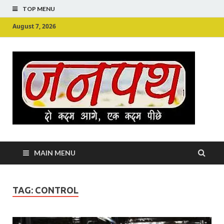
TOP MENU
August 7, 2026
Ju
Junpu
MAIN MENU
TAG:
CONTROL