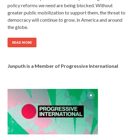
policy reforms we need are being blocked. Without
greater public mobilization to support them, the threat to
democracy will continue to grow, in America and around
the globe.
READ MORE
Junputh is a Member of Progressive International