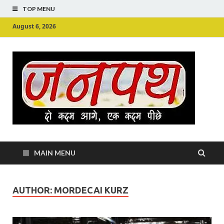
TOP MENU
August 6, 2026
Ju
Junpu
MAIN MENU
AUTHOR:
MORDECAI KURZ