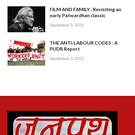
FILM AND FAMILY : Revisiting an
early Patwardhan classic
September 3, 2021
THE ANTI-LABOUR CODES : A
PUDR Report
September 3, 2021