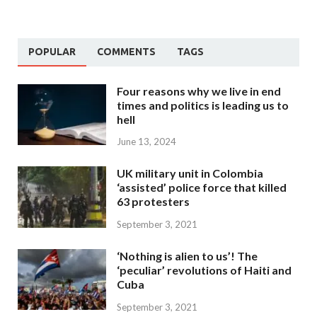
POPULAR
COMMENTS
TAGS
Four reasons why we live in end
times and politics is leading us to
hell
June 13, 2024
UK military unit in Colombia
‘assisted’ police force that killed
63 protesters
September 3, 2021
‘Nothing is alien to us’! The
‘peculiar’ revolutions of Haiti and
Cuba
September 3, 2021