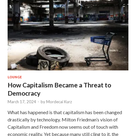
LOUNGE
How Capitalism Became a Threat to
Democracy
March 17, 2024
-
by
Mordecai Kurz
What has happened is that capitalism has been changed
drastically by technology. Milton Friedman’s vision of
Capitalism and Freedom now seems out of touch with
economic reality. Yet because many still cling to it, the