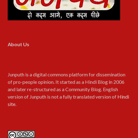
About Us
Junputh is a digital commons platform for dissemination
of pro-people opinion. It started as a Hindi Blog in 2006
and later re-structured as a Community Blog. English
version of Junputh is not a fully translated version of
Hindi
site
.