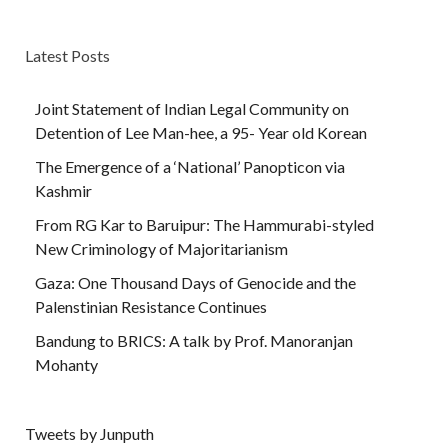
Latest Posts
Joint Statement of Indian Legal Community on
Detention of Lee Man-hee, a 95- Year old Korean
The Emergence of a ‘National’ Panopticon via
Kashmir
From RG Kar to Baruipur: The Hammurabi-styled
New Criminology of Majoritarianism
Gaza: One Thousand Days of Genocide and the
Palenstinian Resistance Continues
Bandung to BRICS: A talk by Prof. Manoranjan
Mohanty
Tweets by Junputh