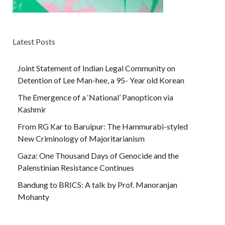
Latest Posts
Joint Statement of Indian Legal Community on
Detention of Lee Man-hee, a 95- Year old Korean
The Emergence of a ‘National’ Panopticon via
Kashmir
From RG Kar to Baruipur: The Hammurabi-styled
New Criminology of Majoritarianism
Gaza: One Thousand Days of Genocide and the
Palenstinian Resistance Continues
Bandung to BRICS: A talk by Prof. Manoranjan
Mohanty