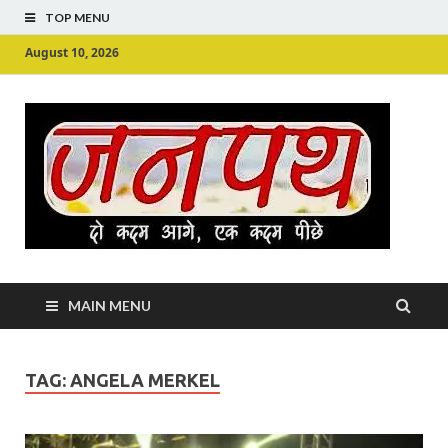
TOP MENU
August 10, 2026
Ju
Junpu
MAIN MENU
TAG:
ANGELA MERKEL