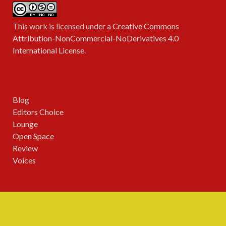
This work is licensed under a
Creative Commons
Attribution-NonCommercial-NoDerivatives 4.0
International License
.
Blog
Editors Choice
Lounge
Open Space
Review
Voices