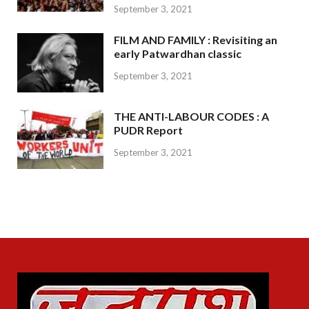
September 3, 2021
FILM AND FAMILY : Revisiting an
early Patwardhan classic
September 3, 2021
THE ANTI-LABOUR CODES : A
PUDR Report
September 3, 2021