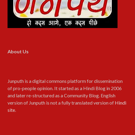
About Us
Junputh is a digital commons platform for dissemination
of pro-people opinion. It started as a Hindi Blog in 2006
and later re-structured as a Community Blog. English
version of Junputh is not a fully translated version of
Hindi
site
.