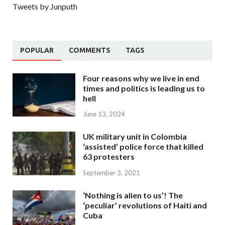
Tweets by Junputh
POPULAR
COMMENTS
TAGS
Four reasons why we live in end
times and politics is leading us to
hell
June 13, 2024
UK military unit in Colombia
‘assisted’ police force that killed
63 protesters
September 3, 2021
‘Nothing is alien to us’! The
‘peculiar’ revolutions of Haiti and
Cuba