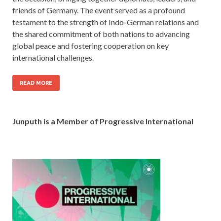
friends of Germany. The event served as a profound
testament to the strength of Indo-German relations and
the shared commitment of both nations to advancing
global peace and fostering cooperation on key
international challenges.
READ MORE
Junputh is a Member of Progressive International