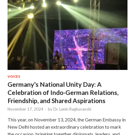
VOICES
Germany’s National Unity Day: A
Celebration of Indo-German Relations,
Friendship, and Shared Aspirations
November 17, 2024
-
by
Dr. Lenin Raghuvanshi
This year, on November 13, 2024, the German Embassy in
New Delhi hosted an extraordinary celebration to mark
the occasion, bringing together diplomats, leaders, and