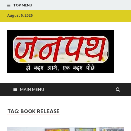
TOP MENU
August 6, 2026
Ju
Junpu
MAIN MENU
TAG:
BOOK RELEASE