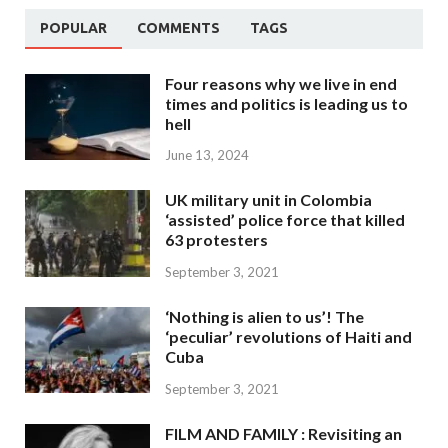
POPULAR
COMMENTS
TAGS
Four reasons why we live in end
times and politics is leading us to
hell
June 13, 2024
UK military unit in Colombia
‘assisted’ police force that killed
63 protesters
September 3, 2021
‘Nothing is alien to us’! The
‘peculiar’ revolutions of Haiti and
Cuba
September 3, 2021
FILM AND FAMILY : Revisiting an