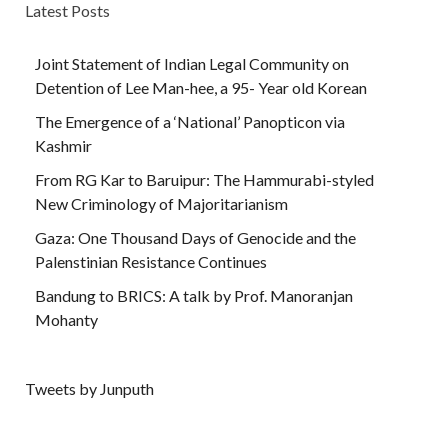
Latest Posts
Joint Statement of Indian Legal Community on
Detention of Lee Man-hee, a 95- Year old Korean
The Emergence of a ‘National’ Panopticon via
Kashmir
From RG Kar to Baruipur: The Hammurabi-styled
New Criminology of Majoritarianism
Gaza: One Thousand Days of Genocide and the
Palenstinian Resistance Continues
Bandung to BRICS: A talk by Prof. Manoranjan
Mohanty
Tweets by Junputh