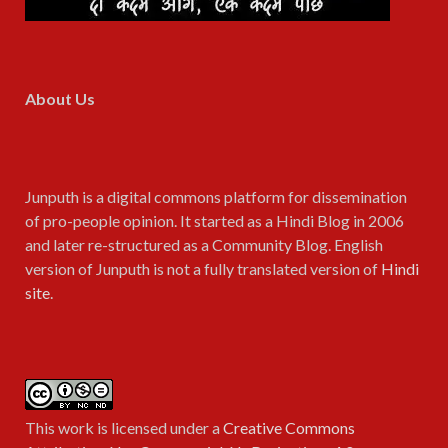
About Us
Junputh is a digital commons platform for dissemination
of pro-people opinion. It started as a Hindi Blog in 2006
and later re-structured as a Community Blog. English
version of Junputh is not a fully translated version of
Hindi
site
.
This work is licensed under a
Creative Commons