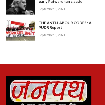
early Patwardhan classic
September 3, 2021
THE ANTI-LABOUR CODES : A
PUDR Report
September 3, 2021