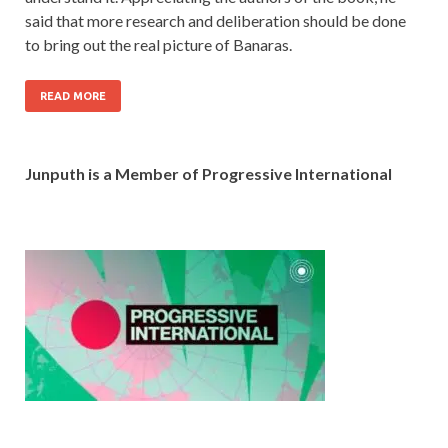
said that more research and deliberation should be done
to bring out the real picture of Banaras.
READ MORE
Junputh is a Member of Progressive International