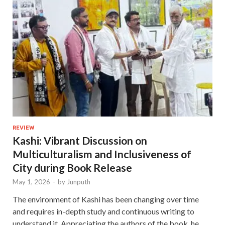
REVIEW
Kashi: Vibrant Discussion on
Multiculturalism and Inclusiveness of
City during Book Release
May 1, 2026
-
by
Junputh
The environment of Kashi has been changing over time
and requires in-depth study and continuous writing to
understand it. Appreciating the authors of the book, he