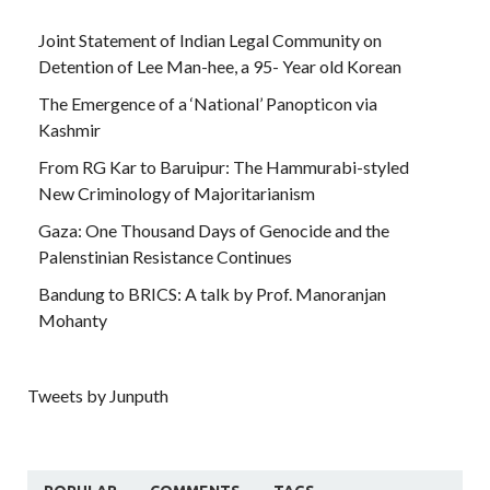
Joint Statement of Indian Legal Community on
Detention of Lee Man-hee, a 95- Year old Korean
The Emergence of a ‘National’ Panopticon via
Kashmir
From RG Kar to Baruipur: The Hammurabi-styled
New Criminology of Majoritarianism
Gaza: One Thousand Days of Genocide and the
Palenstinian Resistance Continues
Bandung to BRICS: A talk by Prof. Manoranjan
Mohanty
Tweets by Junputh