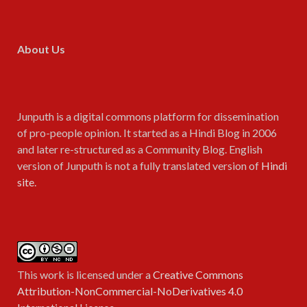
About Us
Junputh is a digital commons platform for dissemination
of pro-people opinion. It started as a Hindi Blog in 2006
and later re-structured as a Community Blog. English
version of Junputh is not a fully translated version of
Hindi
site
.
This work is licensed under a
Creative Commons
Attribution-NonCommercial-NoDerivatives 4.0