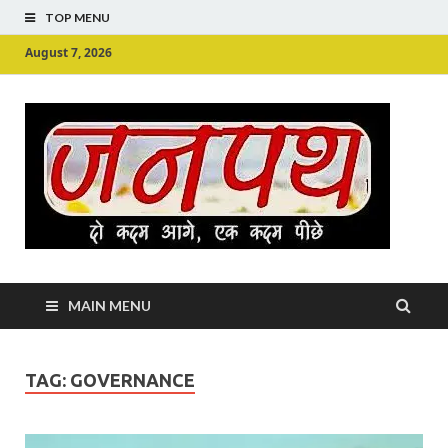
TOP MENU
August 7, 2026
Ju
Junpu
MAIN MENU
TAG:
GOVERNANCE