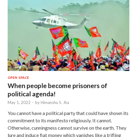
OPEN SPACE
When people become prisoners of
political agenda!
May 1, 2022
-
by
Himanshu S. Jha
You cannot have a political party that could have shown its
commitment to its manifesto religiously. It cannot.
Otherwise, cunningness cannot survive on the earth. They
lure and induce fiat money which vanishes like a trifling