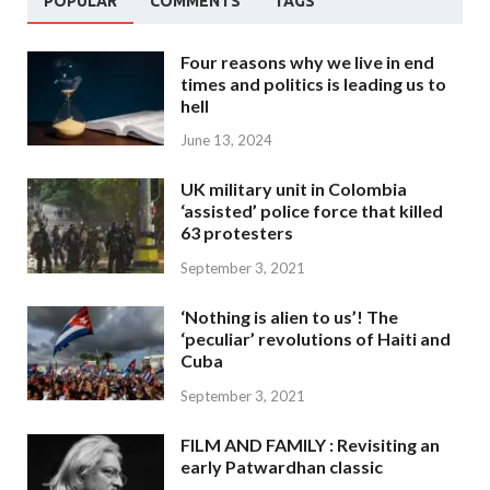
POPULAR
COMMENTS
TAGS
Four reasons why we live in end
times and politics is leading us to
hell
June 13, 2024
UK military unit in Colombia
‘assisted’ police force that killed
63 protesters
September 3, 2021
‘Nothing is alien to us’! The
‘peculiar’ revolutions of Haiti and
Cuba
September 3, 2021
FILM AND FAMILY : Revisiting an
early Patwardhan classic