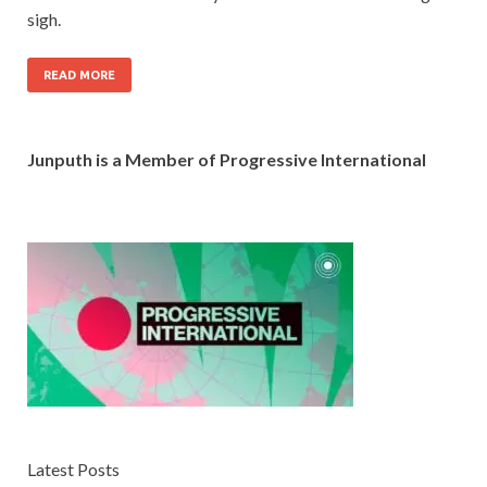
sigh.
READ MORE
Junputh is a Member of Progressive International
Latest Posts