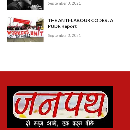
September 3, 2021
THE ANTI-LABOUR CODES : A
PUDR Report
September 3, 2021